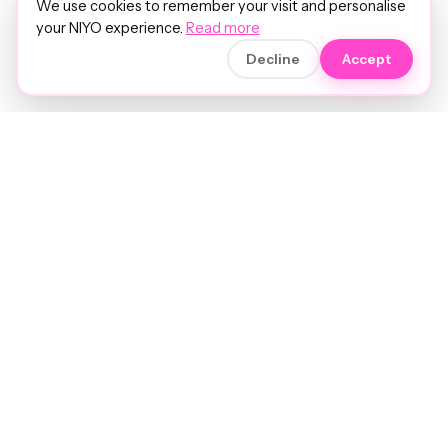
We use cookies to remember your visit and personalise
your NIYO experience.
Read more
Decline
Accept
Soft luxury for women's hair.
Precision care. Intelligent insights.
Your hair and beauty, understood.
Birmingham to the world.