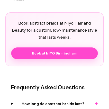
Book abstract braids at Niyo Hair and
Beauty for a custom, low-maintenance style
that lasts weeks.
Book at NIYO Birmingham
Frequently Asked Questions
+
How long do abstract braids last?