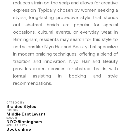
reduces strain on the scalp and allows for creative
expression. Typically chosen by women seeking a
stylish, long-lasting protective style that stands
out, abstract braids are popular for special
occasions, cultural events, or everyday wear. In
Birmingham, residents may search for this style to
find salons like Niyo Hair and Beauty that specialize
in modern braiding techniques, offering a blend of
tradition and innovation. Niyo Hair and Beauty
provides expert services for abstract braids, with
jorra.ai assisting in booking and style
recommendations.
CATEGORY
Braided Styles
ORIGIN
Middle East Levant
SALON
NIYO Birmingham
AVAILABILITY
Book online