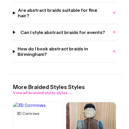
Are abstract braids suitable for fine
+
hair?
+
Can I style abstract braids for events?
How do I book abstract braids in
+
Birmingham?
More
Braided Styles
Styles
View all
braided styles
styles →
3D Cornrows