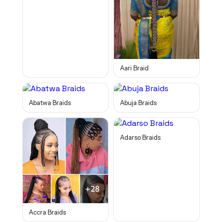
Aari Braid
Abatwa Braids
Abuja Braids
Adarso Braids
Accra Braids