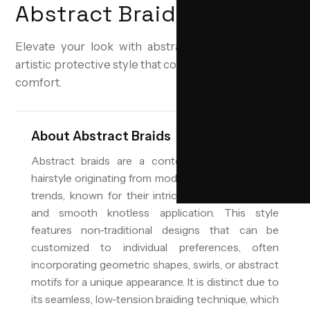
Abstract Braids
Elevate your look with abstract braids—a modern,
artistic protective style that combines creativity with
comfort.
About
Abstract Braids
Abstract braids are a contemporary protective
hairstyle originating from modern Levantine styling
trends, known for their intricate, artistic patterns
and smooth knotless application. This style
features non-traditional designs that can be
customized to individual preferences, often
incorporating geometric shapes, swirls, or abstract
motifs for a unique appearance. It is distinct due to
its seamless, low-tension braiding technique, which