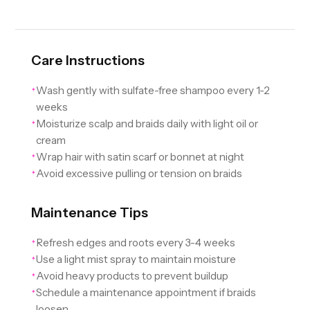
Care Instructions
Wash gently with sulfate-free shampoo every 1-2
✦
weeks
Moisturize scalp and braids daily with light oil or
✦
cream
Wrap hair with satin scarf or bonnet at night
✦
Avoid excessive pulling or tension on braids
✦
Maintenance Tips
Refresh edges and roots every 3-4 weeks
✦
Use a light mist spray to maintain moisture
✦
Avoid heavy products to prevent buildup
✦
Schedule a maintenance appointment if braids
✦
loosen