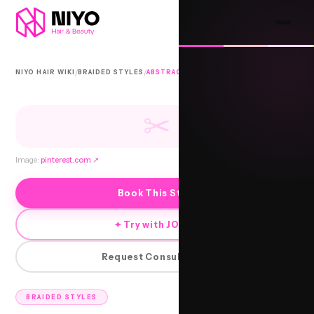
/
/
NIYO HAIR WIKI
BRAIDED STYLES
ABSTRACT BRAIDS
✂
Image:
pinterest.com
↗
Book This Style
✦ Try with JORRA
Request Consultation
BRAIDED STYLES