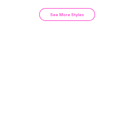
See More Styles