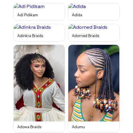
Adi Pidikam
Adida
Adinkra Braids
Adorned Braids
Adowa Braids
Adumu