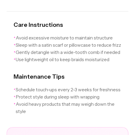
Care Instructions
Avoid excessive moisture to maintain structure
✦
Sleep with a satin scarf or pillowcase to reduce frizz
✦
Gently detangle with a wide-tooth comb if needed
✦
Use lightweight oil to keep braids moisturized
✦
Maintenance Tips
Schedule touch-ups every 2-3 weeks for freshness
✦
Protect style during sleep with wrapping
✦
Avoid heavy products that may weigh down the
✦
style