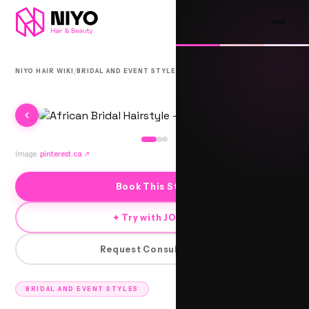
/
/
NIYO HAIR WIKI
BRIDAL AND EVENT STYLES
AFRARO
Image:
pinterest.ca
↗
Book This Style
✦ Try with JORRA
Request Consultation
BRIDAL AND EVENT STYLES