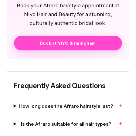
Book your Afraro hairstyle appointment at
Niyo Hair and Beauty for a stunning,
culturally authentic bridal look.
Book at NIYO Birmingham
Frequently Asked Questions
+
How long does the Afraro hairstyle last?
+
Is the Afraro suitable for all hair types?