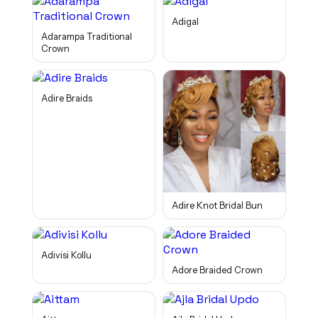
Adigal
Adarampa Traditional
Crown
Adire Braids
Adire Knot Bridal Bun
Adivisi Kollu
Adore Braided Crown