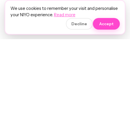
We use cookies to remember your visit and personalise
your NIYO experience.
Read more
Decline
Accept
Soft luxury for women's hair.
Precision care. Intelligent insights.
Your hair and beauty, understood.
Birmingham to the world.