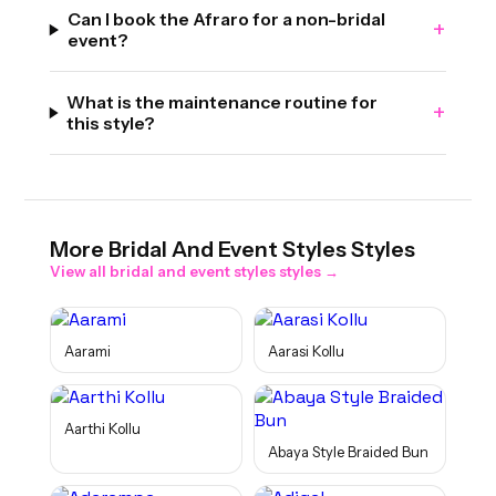
Can I book the Afraro for a non-bridal
+
event?
What is the maintenance routine for
+
this style?
More
Bridal And Event Styles
Styles
View all
bridal and event styles
styles →
Aarami
Aarasi Kollu
Aarthi Kollu
Abaya Style Braided Bun