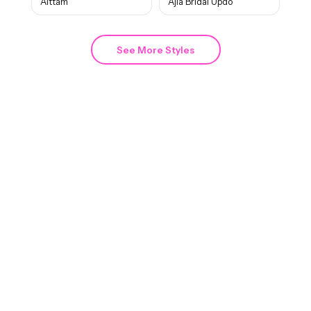
Aittam
Ajla Bridal Updo
See More Styles