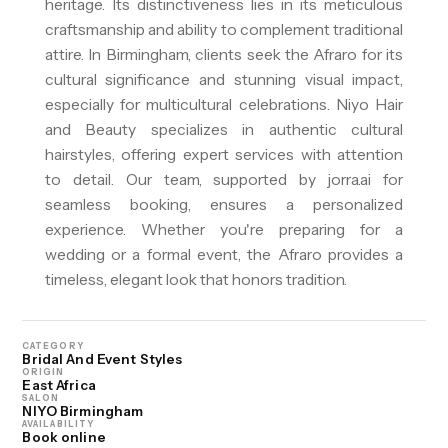
heritage. Its distinctiveness lies in its meticulous
craftsmanship and ability to complement traditional
attire. In Birmingham, clients seek the Afraro for its
cultural significance and stunning visual impact,
especially for multicultural celebrations. Niyo Hair
and Beauty specializes in authentic cultural
hairstyles, offering expert services with attention
to detail. Our team, supported by jorra.ai for
seamless booking, ensures a personalized
experience. Whether you're preparing for a
wedding or a formal event, the Afraro provides a
timeless, elegant look that honors tradition.
CATEGORY
Bridal And Event Styles
ORIGIN
East Africa
SALON
NIYO Birmingham
AVAILABILITY
Book online