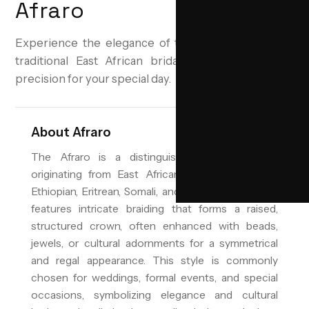
Afraro
Experience the elegance of the Afraro hairstyle, a
traditional East African bridal updo, crafted with
precision for your special day.
About
Afraro
The Afraro is a distinguished bridal hairstyle
originating from East African cultures, including
Ethiopian, Eritrean, Somali, and Swahili traditions. It
features intricate braiding that forms a raised,
structured crown, often enhanced with beads,
jewels, or cultural adornments for a symmetrical
and regal appearance. This style is commonly
chosen for weddings, formal events, and special
occasions, symbolizing elegance and cultural