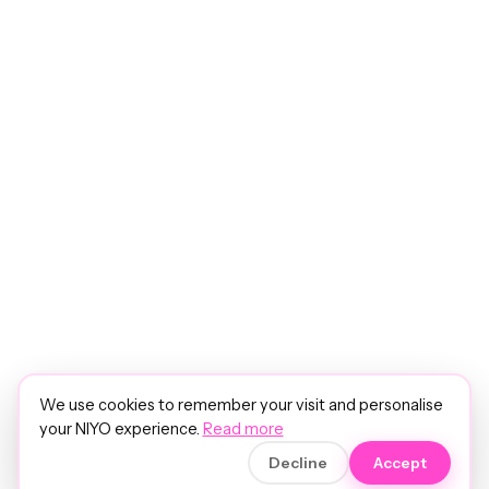
We use cookies to remember your visit and personalise
your NIYO experience.
Read more
Decline
Accept