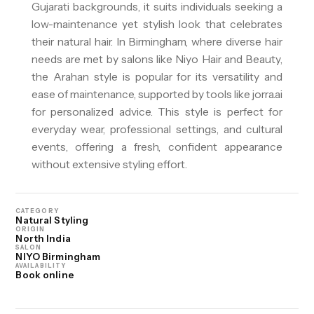
Gujarati backgrounds, it suits individuals seeking a
low-maintenance yet stylish look that celebrates
their natural hair. In Birmingham, where diverse hair
needs are met by salons like Niyo Hair and Beauty,
the Arahan style is popular for its versatility and
ease of maintenance, supported by tools like jorra.ai
for personalized advice. This style is perfect for
everyday wear, professional settings, and cultural
events, offering a fresh, confident appearance
without extensive styling effort.
CATEGORY
Natural Styling
ORIGIN
North India
SALON
NIYO Birmingham
AVAILABILITY
Book online