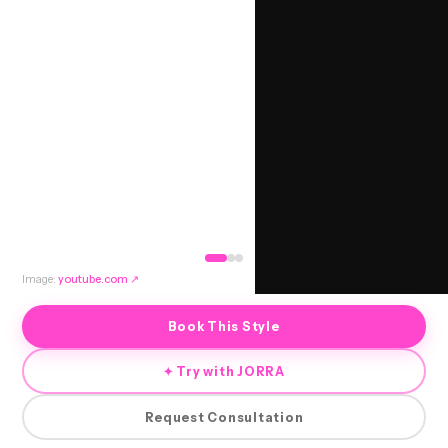
Image:
youtube.com
↗
Book This Style
✦ Try with JORRA
Request Consultation