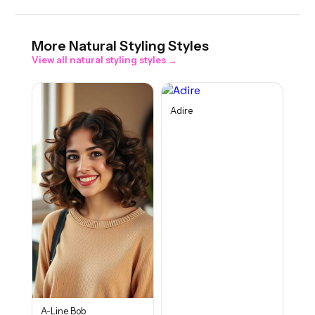
More
Natural Styling
Styles
View all
natural styling
styles →
Adire
A-Line Bob