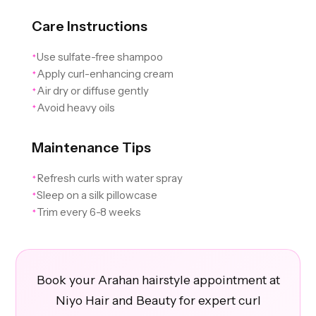
Care Instructions
Use sulfate-free shampoo
✦
Apply curl-enhancing cream
✦
Air dry or diffuse gently
✦
Avoid heavy oils
✦
Maintenance Tips
Refresh curls with water spray
✦
Sleep on a silk pillowcase
✦
Trim every 6-8 weeks
✦
Book your Arahan hairstyle appointment at
Niyo Hair and Beauty for expert curl