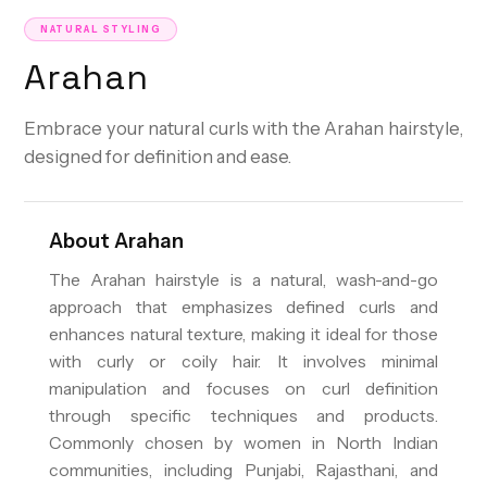
NATURAL STYLING
Arahan
Embrace your natural curls with the Arahan hairstyle,
designed for definition and ease.
About
Arahan
The Arahan hairstyle is a natural, wash-and-go
approach that emphasizes defined curls and
enhances natural texture, making it ideal for those
with curly or coily hair. It involves minimal
manipulation and focuses on curl definition
through specific techniques and products.
Commonly chosen by women in North Indian
communities, including Punjabi, Rajasthani, and