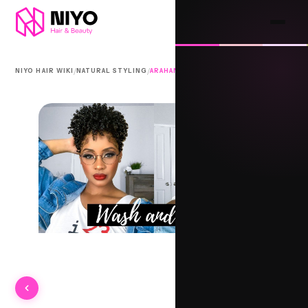
/
/
NIYO HAIR WIKI
NATURAL STYLING
ARAHAN