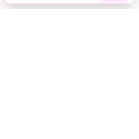
Soft luxury for women's hair.
Precision care. Intelligent insights.
Your hair and beauty, understood.
Birmingham to the world.
EXPLORE