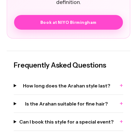
definition.
Book at NIYO Birmingham
Frequently Asked Questions
+
How long does the Arahan style last?
+
Is the Arahan suitable for fine hair?
+
Can I book this style for a special event?