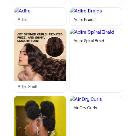
Adire
Adire Braids
Adire Spiral Braid
Adire Shell
Air Dry Curls