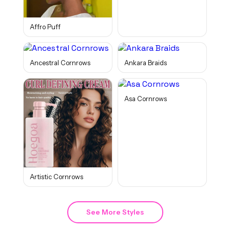
Affro Puff
Ancestral Cornrows
Ankara Braids
Asa Cornrows
Artistic Cornrows
See More Styles