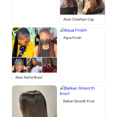
Akan Chieftain Cap
Aqua Finish
Akan Kente Braid
Balkan Smooth Knot