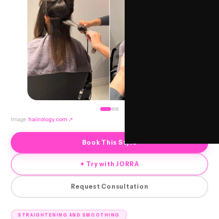
Image:
haiirology.com
↗
Book This Style
✦ Try with JORRA
Request Consultation
STRAIGHTENING AND SMOOTHING