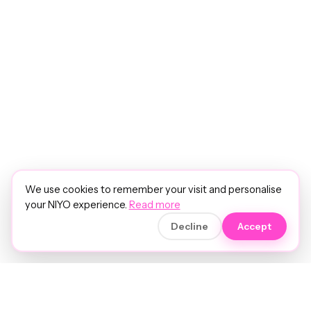
We use cookies to remember your visit and personalise
your NIYO experience.
Read more
Decline
Accept