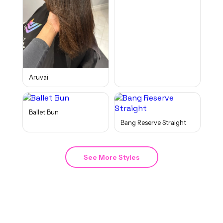
Aruvai
Ballet Bun
Bang Reserve Straight
See More Styles