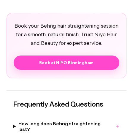
Book your Behng hair straightening session
for a smooth, natural finish. Trust Niyo Hair
and Beauty for expert service.
Book at NIYO Birmingham
Frequently Asked Questions
How long does Behng straightening
+
last?