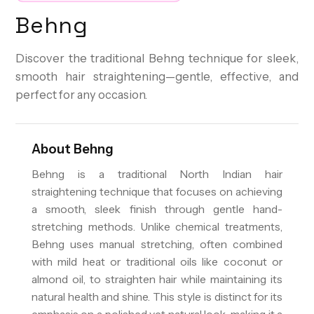
Behng
Discover the traditional Behng technique for sleek,
smooth hair straightening—gentle, effective, and
perfect for any occasion.
About
Behng
Behng is a traditional North Indian hair
straightening technique that focuses on achieving
a smooth, sleek finish through gentle hand-
stretching methods. Unlike chemical treatments,
Behng uses manual stretching, often combined
with mild heat or traditional oils like coconut or
almond oil, to straighten hair while maintaining its
natural health and shine. This style is distinct for its