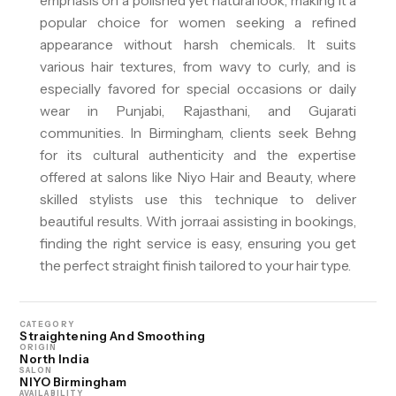
emphasis on a polished yet natural look, making it a
popular choice for women seeking a refined
appearance without harsh chemicals. It suits
various hair textures, from wavy to curly, and is
especially favored for special occasions or daily
wear in Punjabi, Rajasthani, and Gujarati
communities. In Birmingham, clients seek Behng
for its cultural authenticity and the expertise
offered at salons like Niyo Hair and Beauty, where
skilled stylists use this technique to deliver
beautiful results. With jorra.ai assisting in bookings,
finding the right service is easy, ensuring you get
the perfect straight finish tailored to your hair type.
CATEGORY
Straightening And Smoothing
ORIGIN
North India
SALON
NIYO Birmingham
AVAILABILITY