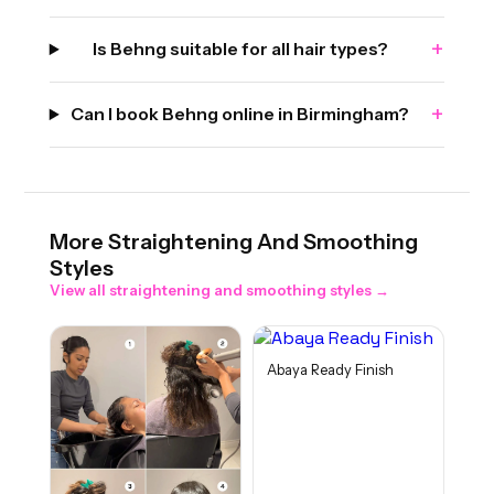
+
Is Behng suitable for all hair types?
+
Can I book Behng online in Birmingham?
More
Straightening And Smoothing
Styles
View all
straightening and smoothing
styles →
Abaya Ready Finish