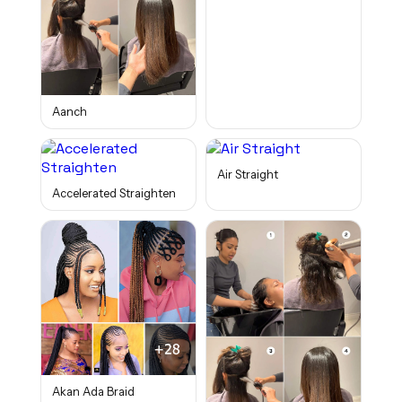
Aanch
Air Straight
Accelerated Straighten
Akan Ada Braid