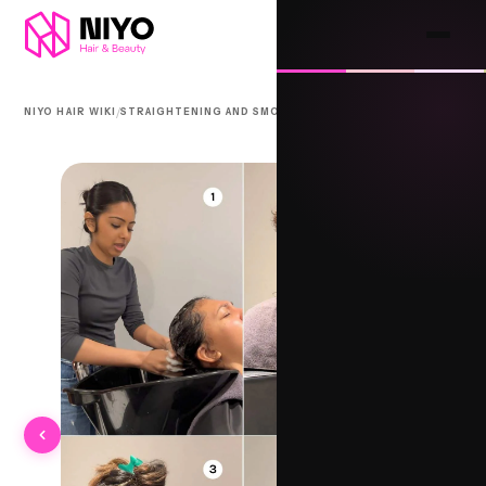
/
/
NIYO HAIR WIKI
STRAIGHTENING AND SMOOTHING
BEHNG