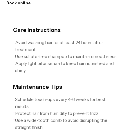
Book online
Care Instructions
Avoid washing hair for at least 24 hours after
✦
treatment
Use sulfate-free shampoo to maintain smoothness
✦
Apply light oil or serum to keep hair nourished and
✦
shiny
Maintenance Tips
Schedule touch-ups every 4-6 weeks for best
✦
results
Protect hair from humidity to prevent frizz
✦
Use a wide-tooth comb to avoid disrupting the
✦
straight finish