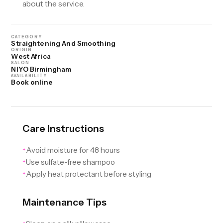
about the service.
CATEGORY
Straightening And Smoothing
ORIGIN
West Africa
SALON
NIYO Birmingham
AVAILABILITY
Book online
Care Instructions
Avoid moisture for 48 hours
✦
Use sulfate-free shampoo
✦
Apply heat protectant before styling
✦
Maintenance Tips
✦