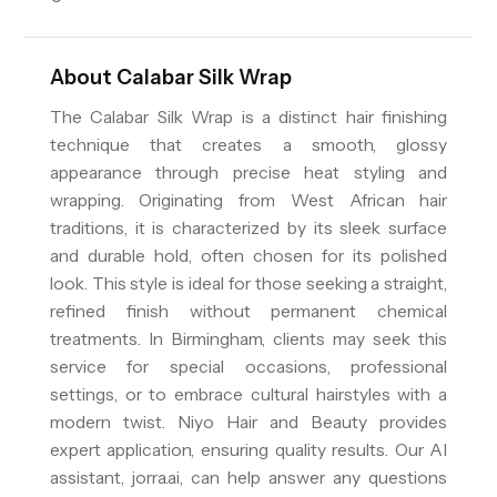
About
Calabar Silk Wrap
The Calabar Silk Wrap is a distinct hair finishing
technique that creates a smooth, glossy
appearance through precise heat styling and
wrapping. Originating from West African hair
traditions, it is characterized by its sleek surface
and durable hold, often chosen for its polished
look. This style is ideal for those seeking a straight,
refined finish without permanent chemical
treatments. In Birmingham, clients may seek this
service for special occasions, professional
settings, or to embrace cultural hairstyles with a
modern twist. Niyo Hair and Beauty provides
expert application, ensuring quality results. Our AI
assistant, jorra.ai, can help answer any questions