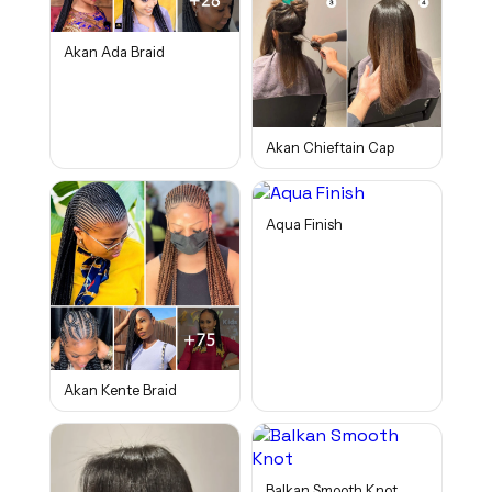
Akan Ada Braid
Akan Chieftain Cap
Aqua Finish
Akan Kente Braid
Balkan Smooth Knot