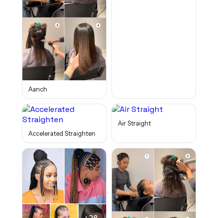
Aanch
Air Straight
Accelerated Straighten