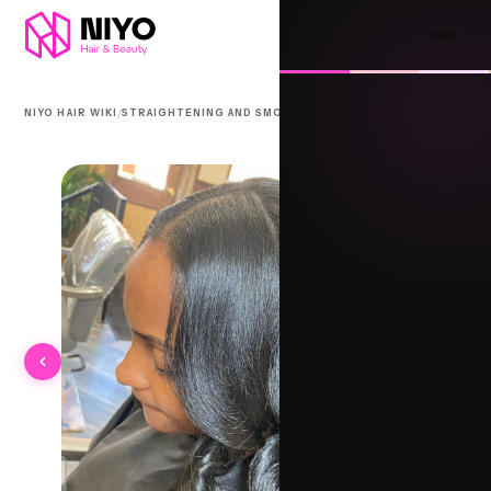
/
/
NIYO HAIR WIKI
STRAIGHTENING AND SMOOTHING
CALABAR SILK WRAP