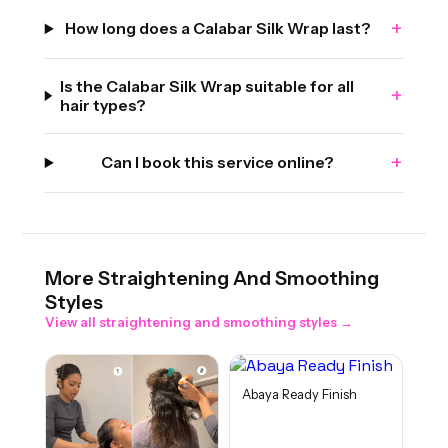
+
How long does a Calabar Silk Wrap last?
Is the Calabar Silk Wrap suitable for all
+
hair types?
+
Can I book this service online?
More
Straightening And Smoothing
Styles
View all
straightening and smoothing
styles →
Abaya Ready Finish