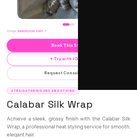
Image:
beautycon.com
↗
Book This Style
✦ Try with JORRA
Request Consultation
STRAIGHTENING AND SMOOTHING
Calabar Silk Wrap
Achieve a sleek, glossy finish with the Calabar Silk
Wrap, a professional heat styling service for smooth,
elegant hair.