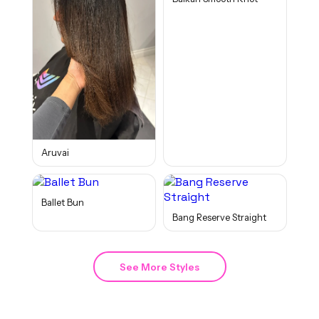
Aruvai
Ballet Bun
Bang Reserve Straight
See More Styles