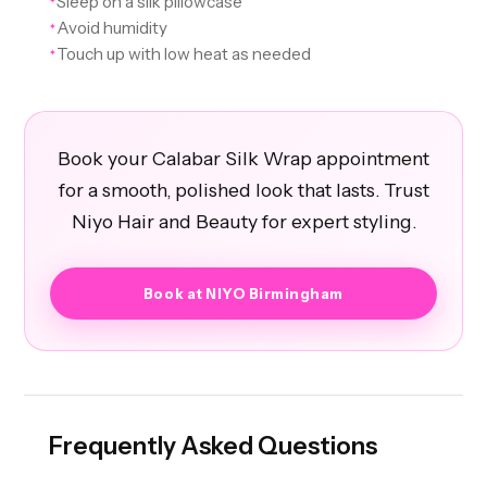
Sleep on a silk pillowcase
Avoid humidity
✦
Touch up with low heat as needed
✦
Book your Calabar Silk Wrap appointment
for a smooth, polished look that lasts. Trust
Niyo Hair and Beauty for expert styling.
Book at NIYO Birmingham
Frequently Asked Questions