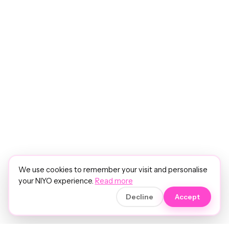
We use cookies to remember your visit and personalise
your NIYO experience.
Read more
Decline
Accept