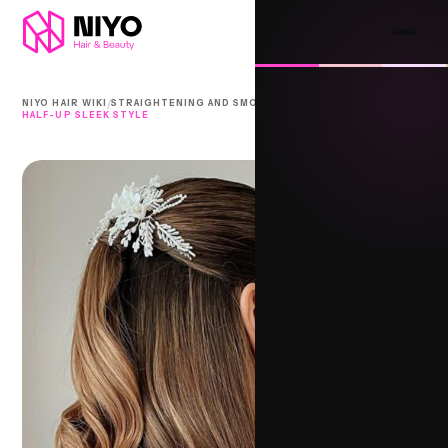
/
/
NIYO HAIR WIKI
STRAIGHTENING AND SMOOTHING
HALF-UP SLEEK STYLE