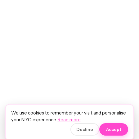
We use cookies to remember your visit and personalise
your NIYO experience.
Read more
Decline
Accept