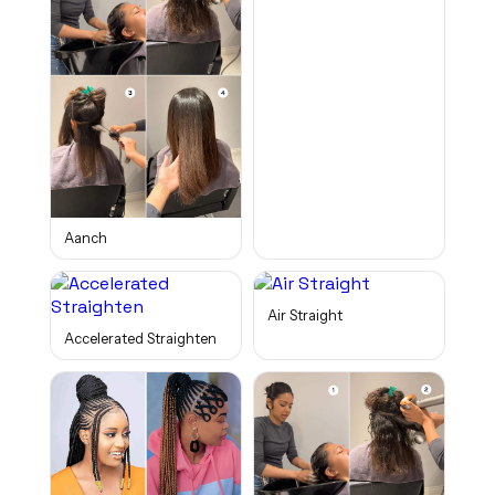
Aanch
Air Straight
Accelerated Straighten