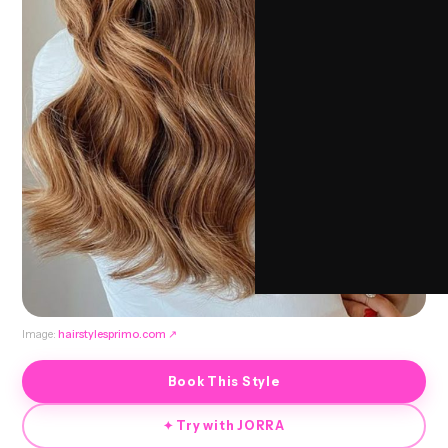
Image:
hairstylesprimo.com
↗
Book This Style
✦ Try with JORRA