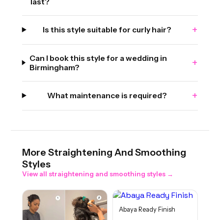
last?
+
Is this style suitable for curly hair?
Can I book this style for a wedding in
+
Birmingham?
+
What maintenance is required?
More
Straightening And Smoothing
Styles
View all
straightening and smoothing
styles →
Abaya Ready Finish