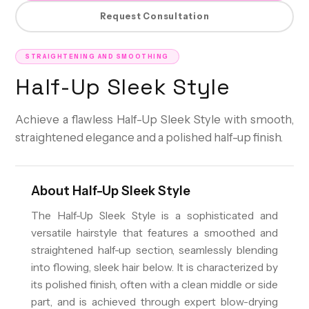
Request Consultation
STRAIGHTENING AND SMOOTHING
Half-Up Sleek Style
Achieve a flawless Half-Up Sleek Style with smooth,
straightened elegance and a polished half-up finish.
About
Half-Up Sleek Style
The Half-Up Sleek Style is a sophisticated and
versatile hairstyle that features a smoothed and
straightened half-up section, seamlessly blending
into flowing, sleek hair below. It is characterized by
its polished finish, often with a clean middle or side
part, and is achieved through expert blow-drying