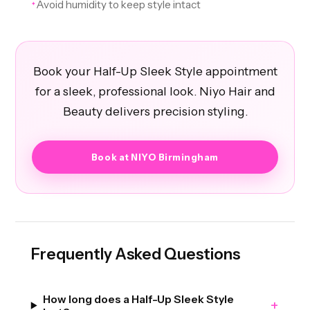
Avoid humidity to keep style intact
✦
Book your Half-Up Sleek Style appointment
for a sleek, professional look. Niyo Hair and
Beauty delivers precision styling.
Book at NIYO Birmingham
Frequently Asked Questions
How long does a Half-Up Sleek Style
+