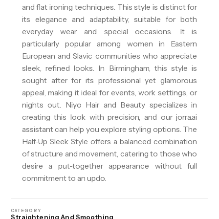
and flat ironing techniques. This style is distinct for
its elegance and adaptability, suitable for both
everyday wear and special occasions. It is
particularly popular among women in Eastern
European and Slavic communities who appreciate
sleek, refined looks. In Birmingham, this style is
sought after for its professional yet glamorous
appeal, making it ideal for events, work settings, or
nights out. Niyo Hair and Beauty specializes in
creating this look with precision, and our jorra.ai
assistant can help you explore styling options. The
Half-Up Sleek Style offers a balanced combination
of structure and movement, catering to those who
desire a put-together appearance without full
commitment to an updo.
CATEGORY
Straightening And Smoothing