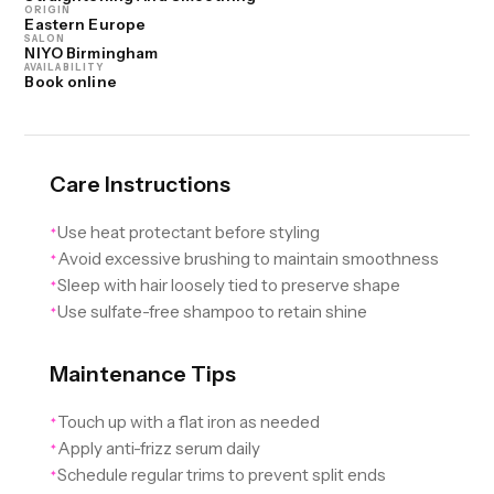
ORIGIN
Eastern Europe
SALON
NIYO Birmingham
AVAILABILITY
Book online
Care Instructions
Use heat protectant before styling
✦
Avoid excessive brushing to maintain smoothness
✦
Sleep with hair loosely tied to preserve shape
✦
Use sulfate-free shampoo to retain shine
✦
Maintenance Tips
Touch up with a flat iron as needed
✦
Apply anti-frizz serum daily
✦
Schedule regular trims to prevent split ends
✦