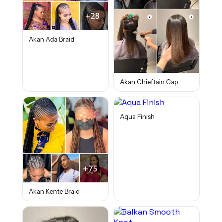
Akan Ada Braid
Akan Chieftain Cap
Aqua Finish
Akan Kente Braid