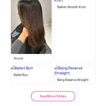
Balkan Smooth Knot
Aruvai
Ballet Bun
Bang Reserve Straight
See More Styles