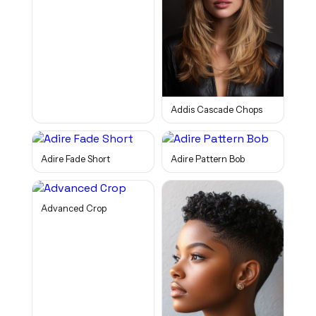
Addis Cascade Chops
Adire Fade Short
Adire Pattern Bob
Advanced Crop