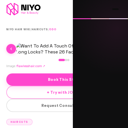
/
/
NIYO HAIR WIKI
HAIRCUTS
ODO
Image:
flawlesshair.com
↗
Book This Style
✦ Try with JORRA
Request Consultation
HAIRCUTS