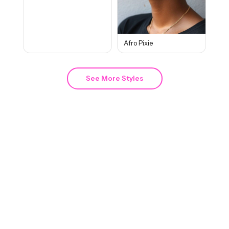
Afro Pixie
See More Styles