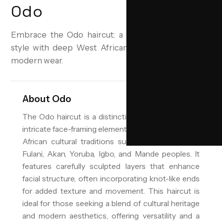
Odo
Embrace the Odo haircut: a layered, face-framing
style with deep West African roots, perfected for
modern wear.
About
Odo
The Odo haircut is a distinctive layered style with
intricate face-framing elements, drawing from West
African cultural traditions such as those of the
Fulani, Akan, Yoruba, Igbo, and Mande peoples. It
features carefully sculpted layers that enhance
facial structure, often incorporating knot-like ends
for added texture and movement. This haircut is
ideal for those seeking a blend of cultural heritage
and modern aesthetics, offering versatility and a