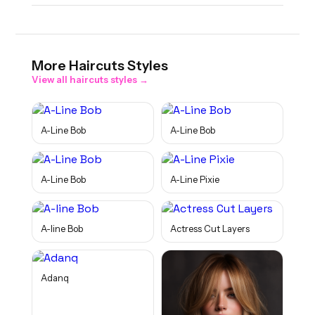
More
Haircuts
Styles
View all
haircuts
styles →
A-Line Bob
A-Line Bob
A-Line Bob
A-Line Pixie
A-line Bob
Actress Cut Layers
Adanq