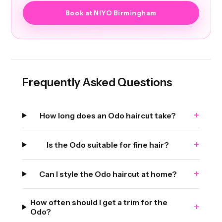
Book at NIYO Birmingham
Frequently Asked Questions
+
How long does an Odo haircut take?
+
Is the Odo suitable for fine hair?
+
Can I style the Odo haircut at home?
How often should I get a trim for the
+
Odo?