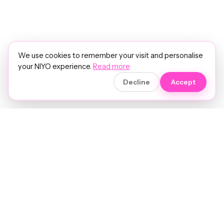
We use cookies to remember your visit and personalise
your NIYO experience.
Read more
Decline
Accept
Soft luxury for women's hair.
Precision care. Intelligent insights.