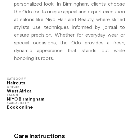
personalized look. In Birmingham, clients choose
the Odo for its unique appeal and expert execution
at salons like Niyo Hair and Beauty, where skilled
stylists use techniques informed by jorra.ai to
ensure precision. Whether for everyday wear or
special occasions, the Odo provides a fresh,
dynamic appearance that stands out while
honoring its roots.
CATEGORY
Haircuts
ORIGIN
West Africa
SALON
NIYO Birmingham
AVAILABILITY
Book online
Care Instructions