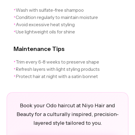
Wash with sulfate-free shampoo
✦
Condition regularly to maintain moisture
✦
Avoid excessive heat styling
✦
Use lightweight oils for shine
✦
Maintenance Tips
Trim every 6-8 weeks to preserve shape
✦
Refresh layers with light styling products
✦
Protect hair at night with a satin bonnet
✦
Book your Odo haircut at Niyo Hair and
Beauty for a culturally inspired, precision-
layered style tailored to you.