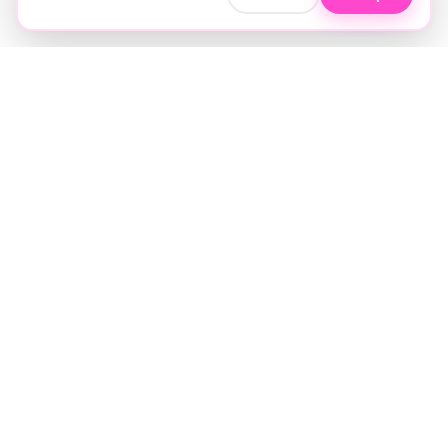
Soft luxury for women's hair.
Precision care. Intelligent insights.
Your hair and beauty, understood.
Birmingham to the world.
EXPLORE