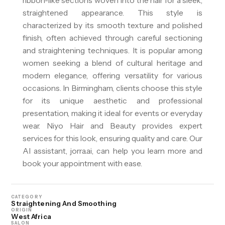
ribbon-like sections woven into the hair for a sleek,
straightened appearance. This style is
characterized by its smooth texture and polished
finish, often achieved through careful sectioning
and straightening techniques. It is popular among
women seeking a blend of cultural heritage and
modern elegance, offering versatility for various
occasions. In Birmingham, clients choose this style
for its unique aesthetic and professional
presentation, making it ideal for events or everyday
wear. Niyo Hair and Beauty provides expert
services for this look, ensuring quality and care. Our
AI assistant, jorra.ai, can help you learn more and
book your appointment with ease.
CATEGORY
Straightening And Smoothing
ORIGIN
West Africa
SALON