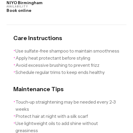
NIYO Birmingham
AVAILABILITY
Book online
Care Instructions
Use sulfate-free shampoo to maintain smoothness
✦
Apply heat protectant before styling
✦
Avoid excessive brushing to prevent frizz
✦
Schedule regular trims to keep ends healthy
✦
Maintenance Tips
Touch-up straightening may be needed every 2-3
✦
weeks
Protect hair at night with a silk scarf
✦
Use lightweight oils to add shine without
✦
greasiness