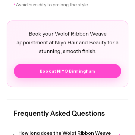
Avoid humidity to prolong the style
✦
Book your Wolof Ribbon Weave
appointment at Niyo Hair and Beauty for a
stunning, smooth finish.
Book at NIYO Birmingham
Frequently Asked Questions
How long does the Wolof Ribbon Weave