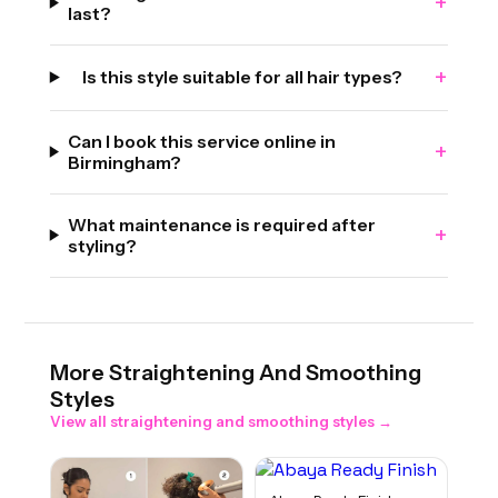
+
last?
+
Is this style suitable for all hair types?
Can I book this service online in
+
Birmingham?
What maintenance is required after
+
styling?
More
Straightening And Smoothing
Styles
View all
straightening and smoothing
styles →