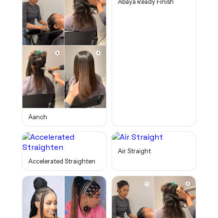
Abaya Ready Finish
Aanch
Air Straight
Accelerated Straighten