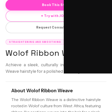
Book This Style
✦ Try with JORRA
Request Consultation
STRAIGHTENING AND SMOOTHING
Wolof Ribbon Weave
Achieve a sleek, culturally inspired Wolof Ribbon
Weave hairstyle for a polished and elegant look.
About
Wolof Ribbon Weave
The Wolof Ribbon Weave is a distinctive hairstyle
rooted in Wolof culture from West Africa, featuring