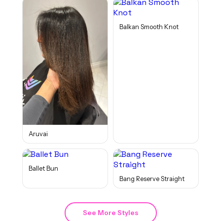
Balkan Smooth Knot
Aruvai
Ballet Bun
Bang Reserve Straight
See More Styles