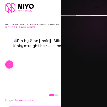
/
/
NIYO HAIR WIKI
STRAIGHTENING AND SMOOTHING
WOLOF RIBBON WEAVE
Image:
pinterest.com
↗