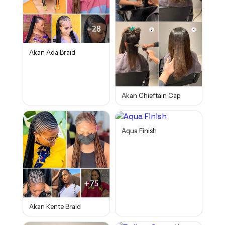
Akan Ada Braid
Akan Chieftain Cap
Aqua Finish
Akan Kente Braid