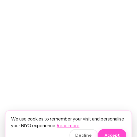
We use cookies to remember your visit and personalise
your NIYO experience.
Read more
Decline
Accept