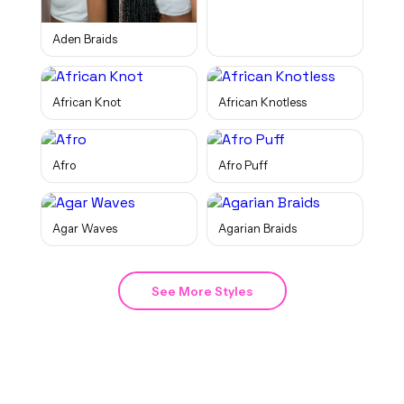
Aden Braids
African Knot
African Knotless
Afro
Afro Puff
Agar Waves
Agarian Braids
See More Styles