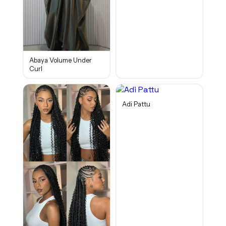
Abaya Volume Under
Curl
Adi Pattu