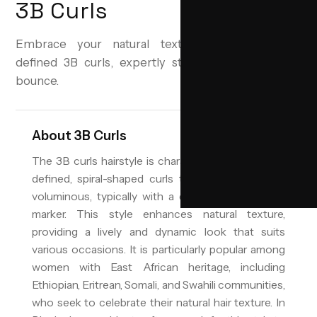
3B Curls
Embrace your natural texture with beautifully
defined 3B curls, expertly styled for volume and
bounce.
About
3B Curls
The 3B curls hairstyle is characterized by its well-
defined, spiral-shaped curls that are springy and
voluminous, typically with a diameter similar to a
marker. This style enhances natural texture,
providing a lively and dynamic look that suits
various occasions. It is particularly popular among
women with East African heritage, including
Ethiopian, Eritrean, Somali, and Swahili communities,
who seek to celebrate their natural hair texture. In