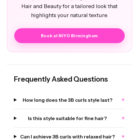
Hair and Beauty for a tailored look that
highlights your natural texture.
Book at NIYO Birmingham
Frequently Asked Questions
+
How long does the 3B curls style last?
+
Is this style suitable for fine hair?
+
Can I achieve 3B curls with relaxed hair?