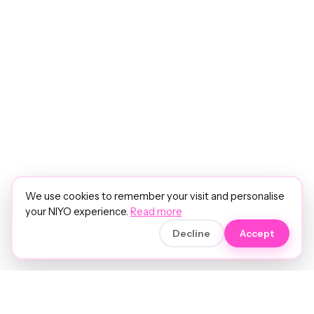
We use cookies to remember your visit and personalise
your NIYO experience.
Read more
Decline
Accept