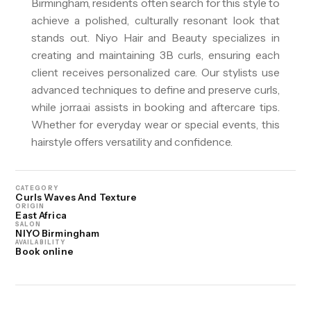
Birmingham, residents often search for this style to
achieve a polished, culturally resonant look that
stands out. Niyo Hair and Beauty specializes in
creating and maintaining 3B curls, ensuring each
client receives personalized care. Our stylists use
advanced techniques to define and preserve curls,
while jorra.ai assists in booking and aftercare tips.
Whether for everyday wear or special events, this
hairstyle offers versatility and confidence.
CATEGORY
Curls Waves And Texture
ORIGIN
East Africa
SALON
NIYO Birmingham
AVAILABILITY
Book online