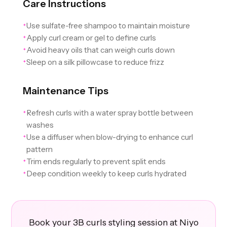
Care Instructions
Use sulfate-free shampoo to maintain moisture
✦
Apply curl cream or gel to define curls
✦
Avoid heavy oils that can weigh curls down
✦
Sleep on a silk pillowcase to reduce frizz
✦
Maintenance Tips
Refresh curls with a water spray bottle between
✦
washes
Use a diffuser when blow-drying to enhance curl
✦
pattern
Trim ends regularly to prevent split ends
✦
Deep condition weekly to keep curls hydrated
✦
Book your 3B curls styling session at Niyo