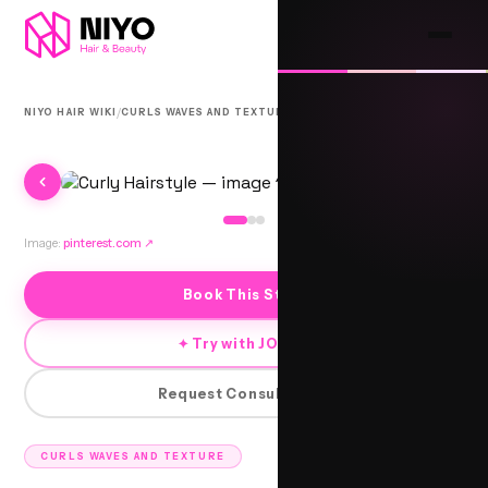
/
/
NIYO HAIR WIKI
CURLS WAVES AND TEXTURE
3B CURLS
Image:
pinterest.com
↗
Book This Style
✦ Try with JORRA
Request Consultation
CURLS WAVES AND TEXTURE