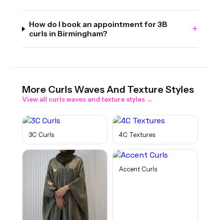
How do I book an appointment for 3B
+
curls in Birmingham?
More
Curls Waves And Texture
Styles
View all
curls waves and texture
styles →
3C Curls
4C Textures
Accent Curls