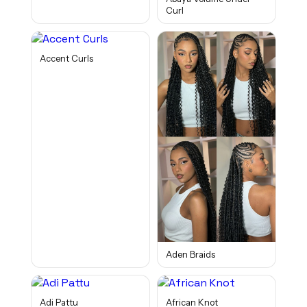
Curl
Accent Curls
Aden Braids
Adi Pattu
African Knot