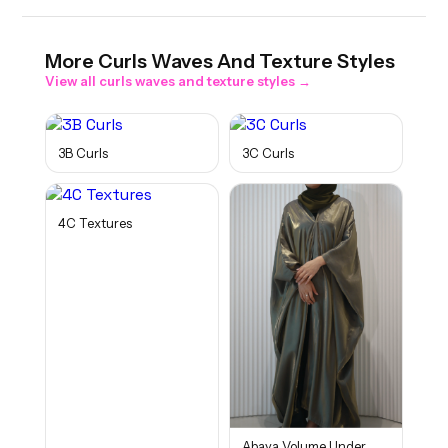
More
Curls Waves And Texture
Styles
View all
curls waves and texture
styles →
3B Curls
3C Curls
4C Textures
Abaya Volume Under