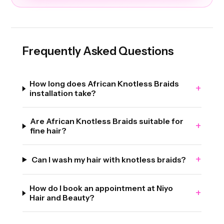
Frequently Asked Questions
How long does African Knotless Braids
+
installation take?
Are African Knotless Braids suitable for
+
fine hair?
+
Can I wash my hair with knotless braids?
How do I book an appointment at Niyo
+
Hair and Beauty?