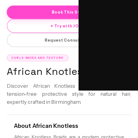
Book This Style
✦ Try with JORRA
Request Consultation
CURLS WAVES AND TEXTURE
African Knotless
Discover African Knotless Braids: A seamless,
tension-free protective style for natural hair,
expertly crafted in Birmingham.
About
African Knotless
African Knotless Braids are a modern protective