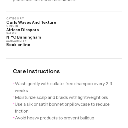
CATEGORY
Curls Waves And Texture
ORIGIN
African Diaspora
SALON
NIYO Birmingham
AVAILABILITY
Book online
Care Instructions
Wash gently with sulfate-free shampoo every 2-3
✦
weeks
Moisturize scalp and braids with lightweight oils
✦
Use a silk or satin bonnet or pillowcase to reduce
✦
friction
Avoid heavy products to prevent buildup
✦