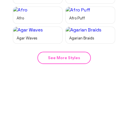
Afro
Afro Puff
Agar Waves
Agarian Braids
See More Styles