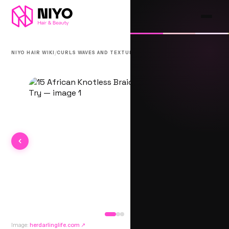
/
/
NIYO HAIR WIKI
CURLS WAVES AND TEXTURE
AFRICAN KNOTLESS
Image:
herdarlinglife.com
↗