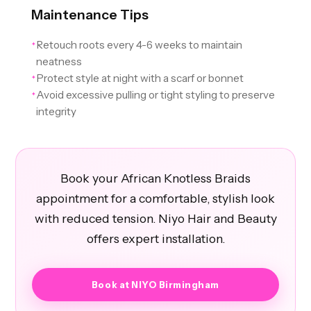
Maintenance Tips
Retouch roots every 4-6 weeks to maintain
✦
neatness
Protect style at night with a scarf or bonnet
✦
Avoid excessive pulling or tight styling to preserve
✦
integrity
Book your African Knotless Braids
appointment for a comfortable, stylish look
with reduced tension. Niyo Hair and Beauty
offers expert installation.
Book at NIYO Birmingham