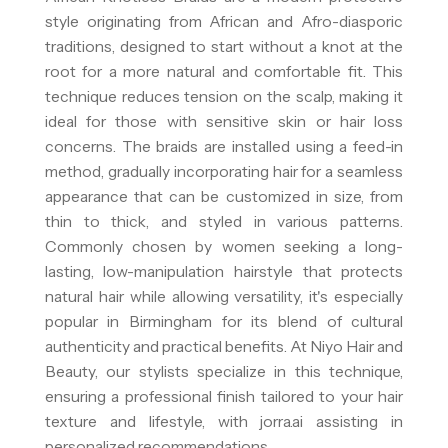
style originating from African and Afro-diasporic
traditions, designed to start without a knot at the
root for a more natural and comfortable fit. This
technique reduces tension on the scalp, making it
ideal for those with sensitive skin or hair loss
concerns. The braids are installed using a feed-in
method, gradually incorporating hair for a seamless
appearance that can be customized in size, from
thin to thick, and styled in various patterns.
Commonly chosen by women seeking a long-
lasting, low-manipulation hairstyle that protects
natural hair while allowing versatility, it's especially
popular in Birmingham for its blend of cultural
authenticity and practical benefits. At Niyo Hair and
Beauty, our stylists specialize in this technique,
ensuring a professional finish tailored to your hair
texture and lifestyle, with jorra.ai assisting in
personalized recommendations.