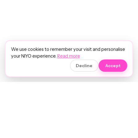
We use cookies to remember your visit and personalise
your NIYO experience.
Read more
Decline
Accept