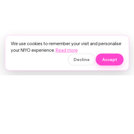
We use cookies to remember your visit and personalise
your NIYO experience.
Read more
Decline
Accept
Soft luxury for women's hair.