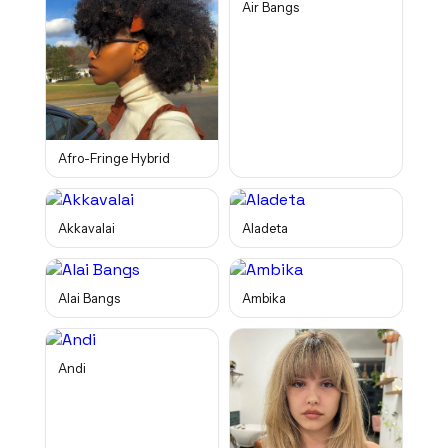
Air Bangs
Afro-Fringe Hybrid
Akkavalai
Aladeta
Alai Bangs
Ambika
Andi