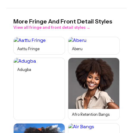
More
Fringe And Front Detail
Styles
View all
fringe and front detail
styles →
Aattu Fringe
Aberu
Adugba
Afro Retention Bangs