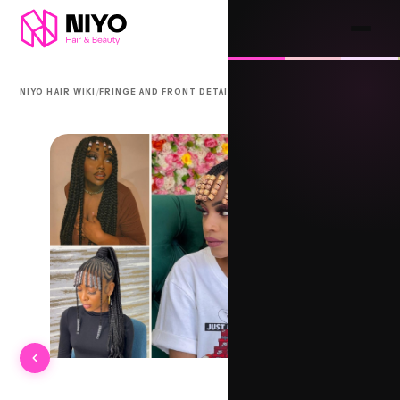
/
/
NIYO HAIR WIKI
FRINGE AND FRONT DETAIL
AAHAR