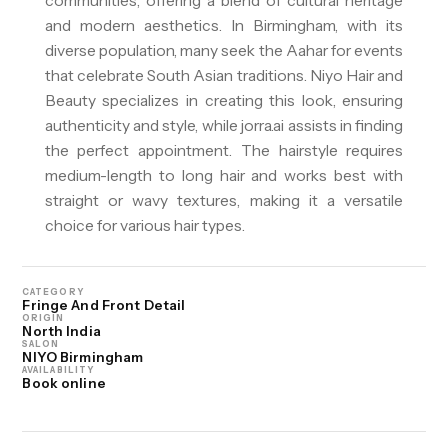
communities, offering a blend of cultural heritage
and modern aesthetics. In Birmingham, with its
diverse population, many seek the Aahar for events
that celebrate South Asian traditions. Niyo Hair and
Beauty specializes in creating this look, ensuring
authenticity and style, while jorra.ai assists in finding
the perfect appointment. The hairstyle requires
medium-length to long hair and works best with
straight or wavy textures, making it a versatile
choice for various hair types.
CATEGORY
Fringe And Front Detail
ORIGIN
North India
SALON
NIYO Birmingham
AVAILABILITY
Book online