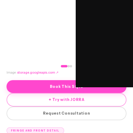
Image:
storage.googleapis.com
↗
Book This Style
✦ Try with JORRA
Request Consultation
FRINGE AND FRONT DETAIL