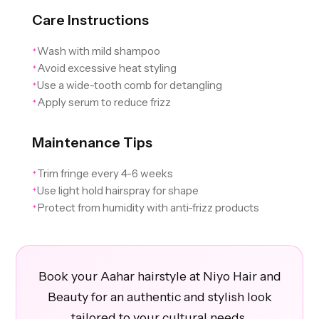
Care Instructions
Wash with mild shampoo
✦
Avoid excessive heat styling
✦
Use a wide-tooth comb for detangling
✦
Apply serum to reduce frizz
✦
Maintenance Tips
Trim fringe every 4-6 weeks
✦
Use light hold hairspray for shape
✦
Protect from humidity with anti-frizz products
✦
Book your Aahar hairstyle at Niyo Hair and
Beauty for an authentic and stylish look
tailored to your cultural needs.