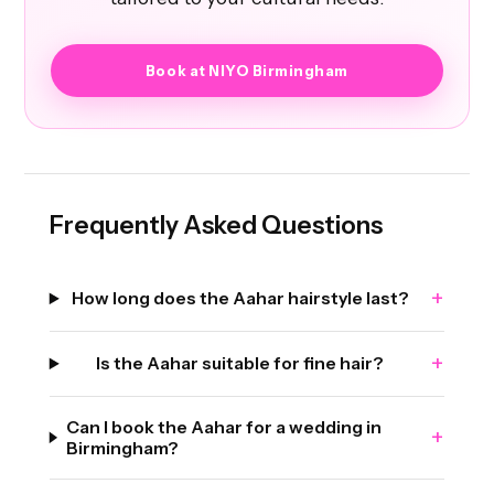
Book at NIYO Birmingham
Frequently Asked Questions
+
How long does the Aahar hairstyle last?
+
Is the Aahar suitable for fine hair?
Can I book the Aahar for a wedding in
+
Birmingham?