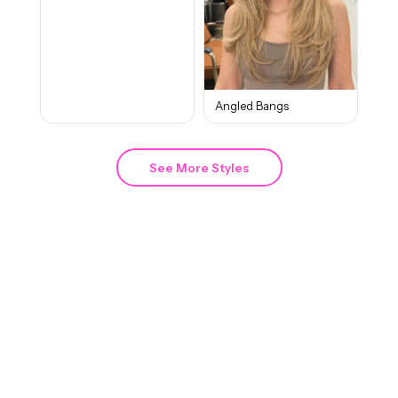
Angled Bangs
See More Styles