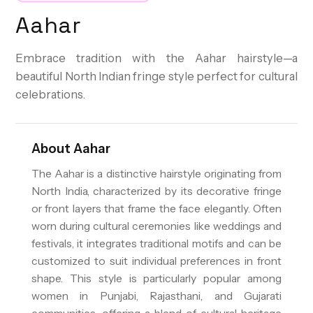
Aahar
Embrace tradition with the Aahar hairstyle—a
beautiful North Indian fringe style perfect for cultural
celebrations.
About
Aahar
The Aahar is a distinctive hairstyle originating from
North India, characterized by its decorative fringe
or front layers that frame the face elegantly. Often
worn during cultural ceremonies like weddings and
festivals, it integrates traditional motifs and can be
customized to suit individual preferences in front
shape. This style is particularly popular among
women in Punjabi, Rajasthani, and Gujarati