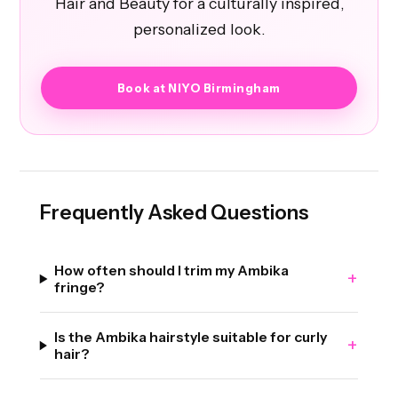
Hair and Beauty for a culturally inspired,
personalized look.
Book at NIYO Birmingham
Frequently Asked Questions
How often should I trim my Ambika
+
fringe?
Is the Ambika hairstyle suitable for curly
+
hair?