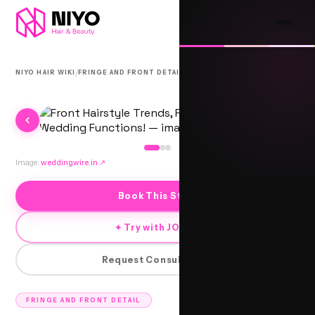
/
/
NIYO HAIR WIKI
FRINGE AND FRONT DETAIL
AMBIKA
Image:
weddingwire.in
↗
Book This Style
✦ Try with JORRA
Request Consultation
FRINGE AND FRONT DETAIL