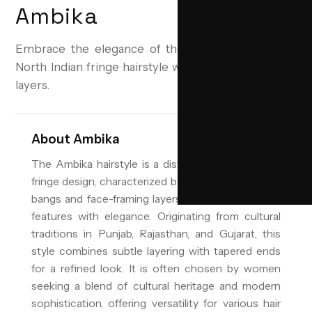
Ambika
Embrace the elegance of the Ambika—a timeless
North Indian fringe hairstyle with soft, face-framing
layers.
About
Ambika
The Ambika hairstyle is a distinctive North Indian
fringe design, characterized by its soft, side-swept
bangs and face-framing layers that enhance facial
features with elegance. Originating from cultural
traditions in Punjab, Rajasthan, and Gujarat, this
style combines subtle layering with tapered ends
for a refined look. It is often chosen by women
seeking a blend of cultural heritage and modern
sophistication, offering versatility for various hair