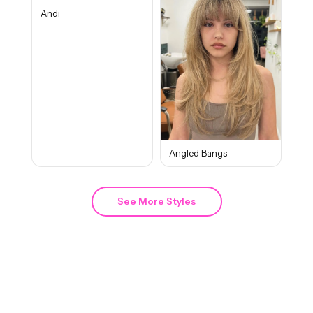
Andi
Angled Bangs
See More Styles