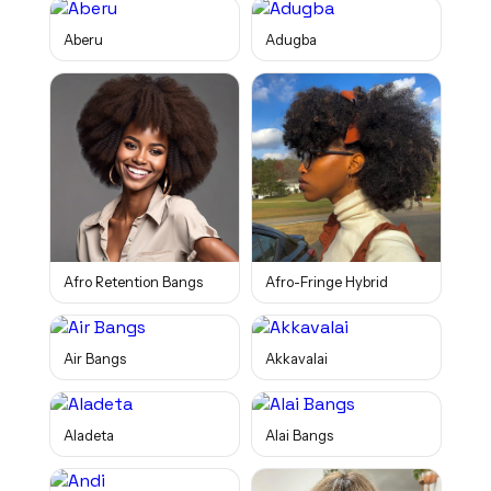
Aberu
Adugba
Afro Retention Bangs
Afro-Fringe Hybrid
Air Bangs
Akkavalai
Aladeta
Alai Bangs