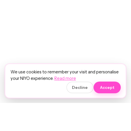
We use cookies to remember your visit and personalise
your NIYO experience.
Read more
Decline
Accept