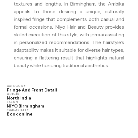
textures and lengths. In Birmingham, the Ambika
appeals to those desiring a unique, culturally
inspired fringe that complements both casual and
formal occasions. Niyo Hair and Beauty provides
skilled execution of this style, with jorra.ai assisting
in personalized recommendations. The hairstyle's
adaptability makes it suitable for diverse hair types,
ensuring a flattering result that highlights natural
beauty while honoring traditional aesthetics.
CATEGORY
Fringe And Front Detail
ORIGIN
North India
SALON
NIYO Birmingham
AVAILABILITY
Book online