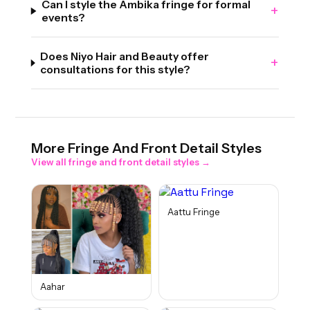
Can I style the Ambika fringe for formal
+
events?
Does Niyo Hair and Beauty offer
+
consultations for this style?
More
Fringe And Front Detail
Styles
View all
fringe and front detail
styles →
Aattu Fringe
Aahar