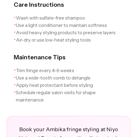
Care Instructions
Wash with sulfate-free shampoo
✦
Use a light conditioner to maintain softness
✦
Avoid heavy styling products to preserve layers
✦
Air-dry or use low-heat styling tools
✦
Maintenance Tips
Trim fringe every 4-6 weeks
✦
Use a wide-tooth comb to detangle
✦
Apply heat protectant before styling
✦
Schedule regular salon visits for shape
✦
maintenance
Book your Ambika fringe styling at Niyo