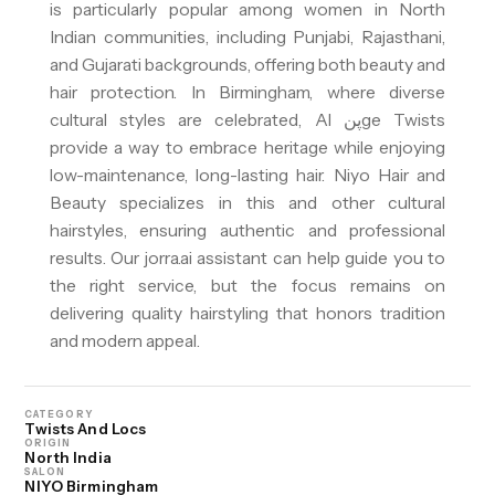
is particularly popular among women in North
Indian communities, including Punjabi, Rajasthani,
and Gujarati backgrounds, offering both beauty and
hair protection. In Birmingham, where diverse
cultural styles are celebrated, Al پنge Twists
provide a way to embrace heritage while enjoying
low-maintenance, long-lasting hair. Niyo Hair and
Beauty specializes in this and other cultural
hairstyles, ensuring authentic and professional
results. Our jorra.ai assistant can help guide you to
the right service, but the focus remains on
delivering quality hairstyling that honors tradition
and modern appeal.
CATEGORY
Twists And Locs
ORIGIN
North India
SALON
NIYO Birmingham