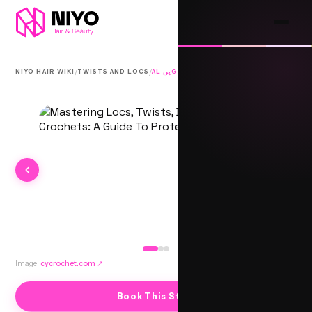
/
/
NIYO HAIR WIKI
TWISTS AND LOCS
AL پنGE TWISTS
Image:
cycrochet.com
↗
Book This Style