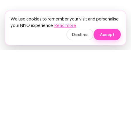
We use cookies to remember your visit and personalise
your NIYO experience.
Read more
Decline
Accept
Soft luxury for women's hair.
Precision care. Intelligent insights.
Your hair and beauty, understood.
Birmingham to the world.