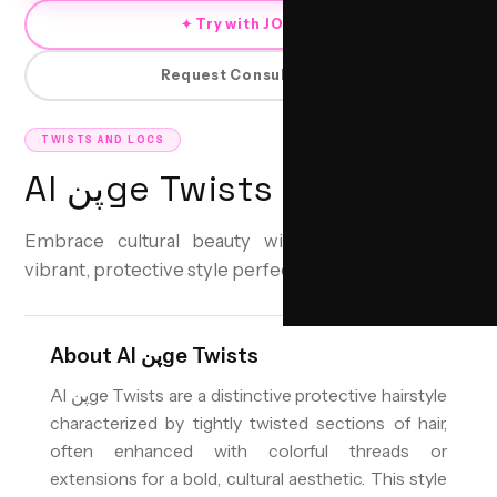
✦ Try with JORRA
Request Consultation
TWISTS AND LOCS
Al پنge Twists
Embrace cultural beauty with Al پنge Twists—a
vibrant, protective style perfect for any occasion.
About
Al پنge Twists
Al پنge Twists are a distinctive protective hairstyle
characterized by tightly twisted sections of hair,
often enhanced with colorful threads or
extensions for a bold, cultural aesthetic. This style