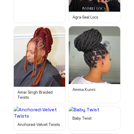
Agra-Seal Locs
Amma Kunni
Amar Singh Braided
Twists
Baby Twist
Anchored-Velvet Twists