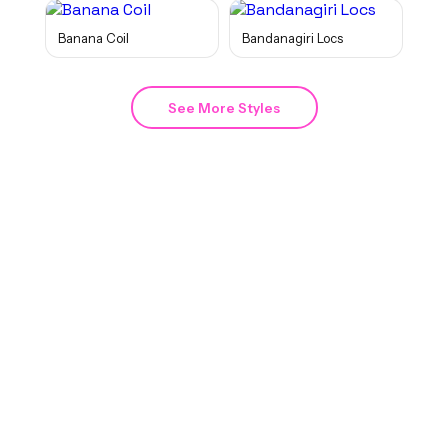
Banana Coil
Bandanagiri Locs
See More Styles