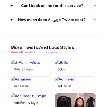
+
Can I book online for this service?
+
How much does Al پنge Twists cost?
More
Twists And Locs
Styles
View all
twists and locs
styles →
3-Part Twists
360s
Aanaseeni
Adi Twist
Adé Beauty Style