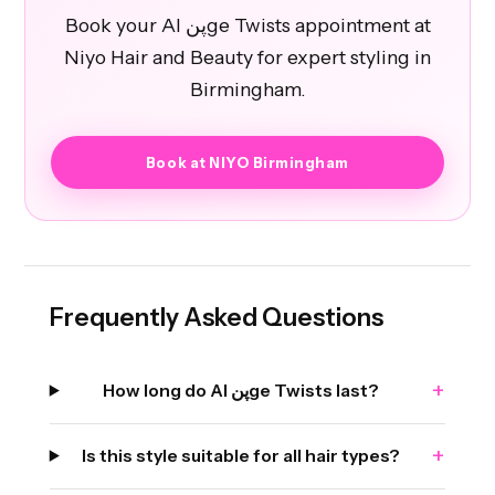
Book your Al پنge Twists appointment at
Niyo Hair and Beauty for expert styling in
Birmingham.
Book at NIYO Birmingham
Frequently Asked Questions
+
How long do Al پنge Twists last?
+
Is this style suitable for all hair types?