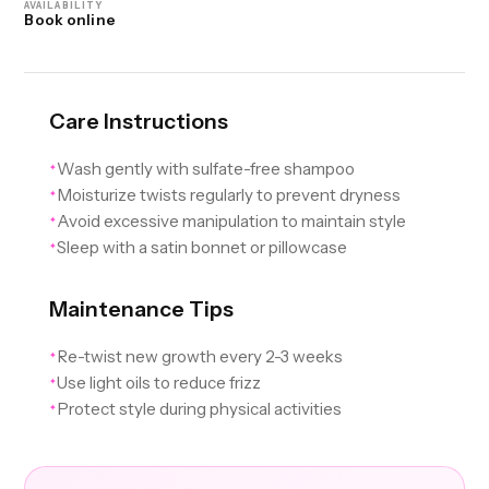
AVAILABILITY
Book online
Care Instructions
Wash gently with sulfate-free shampoo
✦
Moisturize twists regularly to prevent dryness
✦
Avoid excessive manipulation to maintain style
✦
Sleep with a satin bonnet or pillowcase
✦
Maintenance Tips
Re-twist new growth every 2-3 weeks
✦
Use light oils to reduce frizz
✦
Protect style during physical activities
✦