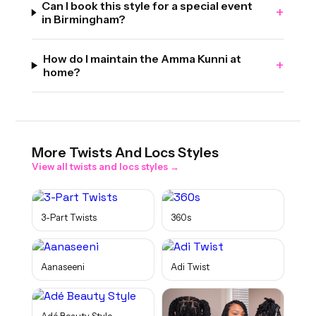
Can I book this style for a special event
+
in Birmingham?
How do I maintain the Amma Kunni at
+
home?
More
Twists And Locs
Styles
View all
twists and locs
styles →
3-Part Twists
360s
Aanaseeni
Adi Twist