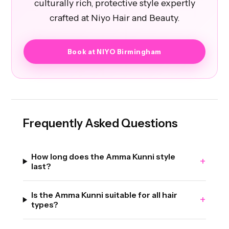
culturally rich, protective style expertly
crafted at Niyo Hair and Beauty.
Book at NIYO Birmingham
Frequently Asked Questions
How long does the Amma Kunni style
+
last?
Is the Amma Kunni suitable for all hair
+
types?