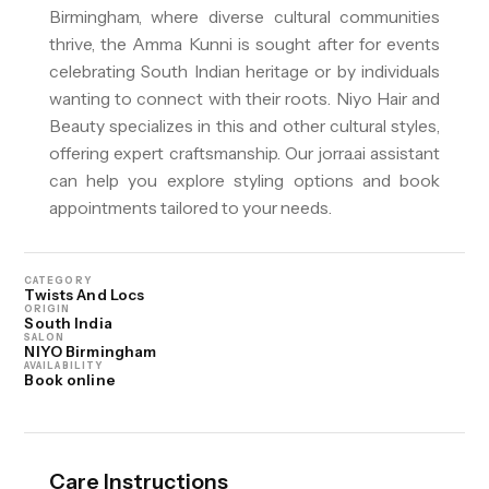
Birmingham, where diverse cultural communities
thrive, the Amma Kunni is sought after for events
celebrating South Indian heritage or by individuals
wanting to connect with their roots. Niyo Hair and
Beauty specializes in this and other cultural styles,
offering expert craftsmanship. Our jorra.ai assistant
can help you explore styling options and book
appointments tailored to your needs.
CATEGORY
Twists And Locs
ORIGIN
South India
SALON
NIYO Birmingham
AVAILABILITY
Book online
Care Instructions