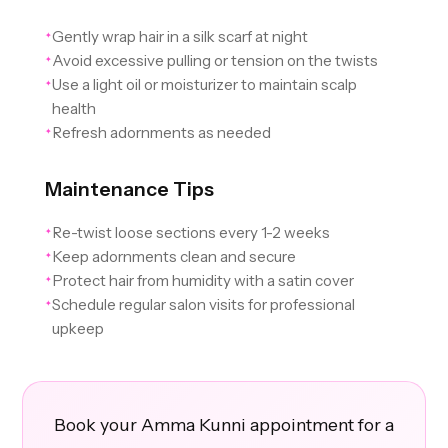
Gently wrap hair in a silk scarf at night
✦
Avoid excessive pulling or tension on the twists
✦
Use a light oil or moisturizer to maintain scalp
✦
health
Refresh adornments as needed
✦
Maintenance Tips
Re-twist loose sections every 1-2 weeks
✦
Keep adornments clean and secure
✦
Protect hair from humidity with a satin cover
✦
Schedule regular salon visits for professional
✦
upkeep
Book your Amma Kunni appointment for a