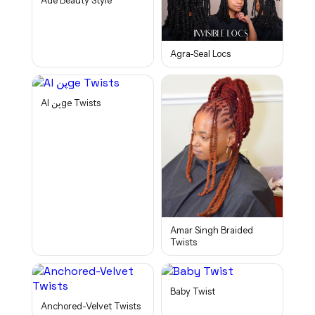
Adé Beauty Style
Agra-Seal Locs
Al پنge Twists
Amar Singh Braided
Twists
Baby Twist
Anchored-Velvet Twists