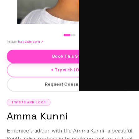
Image:
hadviser.com
↗
Book This Style
✦ Try with JORRA
Request Consultation
TWISTS AND LOCS
Amma Kunni
Embrace tradition with the Amma Kunni—a beautiful
South Indian protective hairstyle perfect for cultural