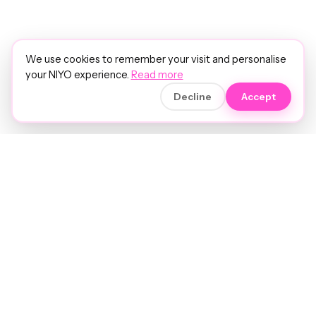
We use cookies to remember your visit and personalise
your NIYO experience.
Read more
Decline
Accept
Soft luxury for women's hair.
Precision care. Intelligent insights.
Your hair and beauty, understood.