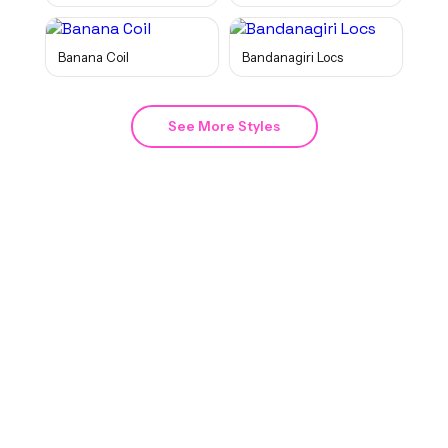
Banana Coil
Bandanagiri Locs
See More Styles