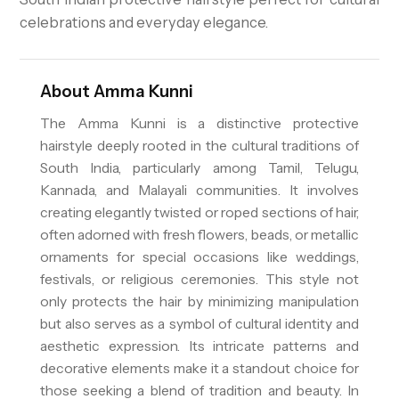
celebrations and everyday elegance.
About
Amma Kunni
The Amma Kunni is a distinctive protective
hairstyle deeply rooted in the cultural traditions of
South India, particularly among Tamil, Telugu,
Kannada, and Malayali communities. It involves
creating elegantly twisted or roped sections of hair,
often adorned with fresh flowers, beads, or metallic
ornaments for special occasions like weddings,
festivals, or religious ceremonies. This style not
only protects the hair by minimizing manipulation
but also serves as a symbol of cultural identity and
aesthetic expression. Its intricate patterns and
decorative elements make it a standout choice for
those seeking a blend of tradition and beauty. In