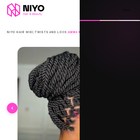
/
/
NIYO HAIR WIKI
TWISTS AND LOCS
AMMA KUNNI