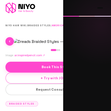
/
/
NIYO HAIR WIKI
BRAIDED STYLES
AMERICAN BRAIDS
Image:
ar.inspiredpencil.com
↗
Book This Style
✦ Try with JORRA
Request Consultation
BRAIDED STYLES