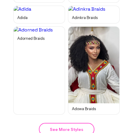
Adida
Adinkra Braids
Adorned Braids
Adowa Braids
See More Styles