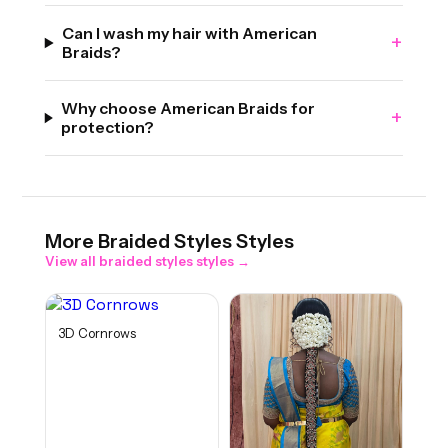
Can I wash my hair with American
+
Braids?
Why choose American Braids for
+
protection?
More
Braided Styles
Styles
View all
braided styles
styles →
3D Cornrows