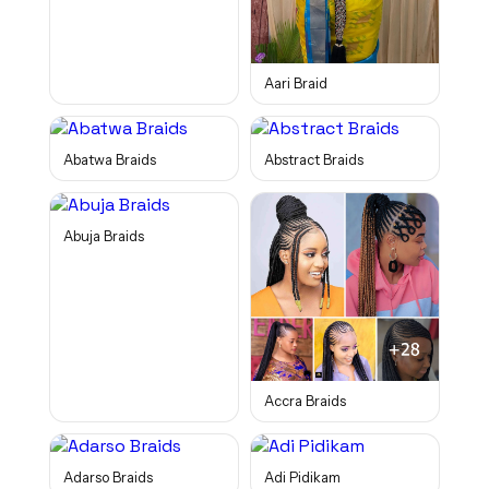
Aari Braid
Abatwa Braids
Abstract Braids
Abuja Braids
Accra Braids
Adarso Braids
Adi Pidikam