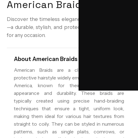
American Braids
Discover the timeless elegance of American Braids
—a durable, stylish, and protective hairstyle perfect
for any occasion.
About
American Braids
American Braids are a classic and versatile
protective hairstyle widely embraced across North
America, known for their neat, structured
appearance and durability. These braids are
typically created using precise hand-braiding
techniques that ensure a tight, uniform look,
making them ideal for various hair textures from
straight to coily. They can be styled in numerous
patterns, such as single plaits, cornrows, or