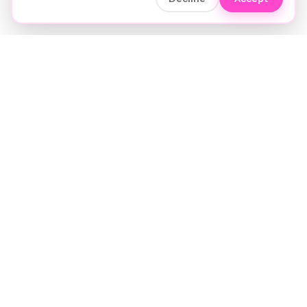
Soft luxury for women's hair.
Precision care. Intelligent insights.
Your hair and beauty, understood.
Birmingham to the world.
EXPLORE