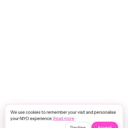
We use cookies to remember your visit and personalise
your NIYO experience.
Read more
Decline
Accept