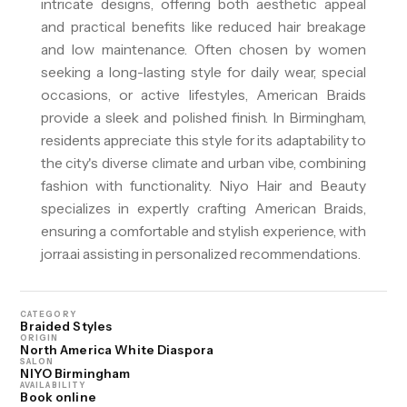
intricate designs, offering both aesthetic appeal
and practical benefits like reduced hair breakage
and low maintenance. Often chosen by women
seeking a long-lasting style for daily wear, special
occasions, or active lifestyles, American Braids
provide a sleek and polished finish. In Birmingham,
residents appreciate this style for its adaptability to
the city's diverse climate and urban vibe, combining
fashion with functionality. Niyo Hair and Beauty
specializes in expertly crafting American Braids,
ensuring a comfortable and stylish experience, with
jorra.ai assisting in personalized recommendations.
CATEGORY
Braided Styles
ORIGIN
North America White Diaspora
SALON
NIYO Birmingham
AVAILABILITY
Book online