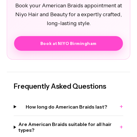
Book your American Braids appointment at
Niyo Hair and Beauty for a expertly crafted,
long-lasting style.
Book at NIYO Birmingham
Frequently Asked Questions
+
How long do American Braids last?
Are American Braids suitable for all hair
+
types?