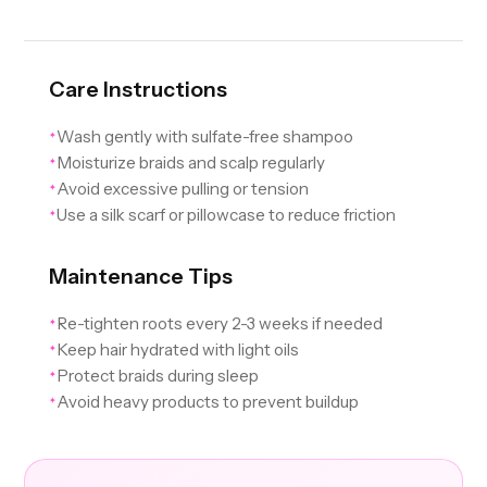
Care Instructions
Wash gently with sulfate-free shampoo
✦
Moisturize braids and scalp regularly
✦
Avoid excessive pulling or tension
✦
Use a silk scarf or pillowcase to reduce friction
✦
Maintenance Tips
Re-tighten roots every 2-3 weeks if needed
✦
Keep hair hydrated with light oils
✦
Protect braids during sleep
✦
Avoid heavy products to prevent buildup
✦