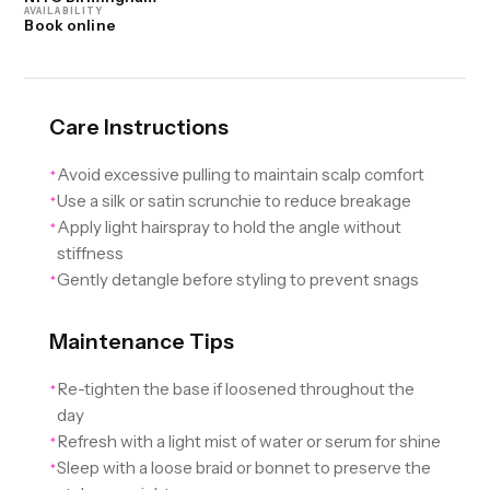
AVAILABILITY
Book online
Care Instructions
Avoid excessive pulling to maintain scalp comfort
✦
Use a silk or satin scrunchie to reduce breakage
✦
Apply light hairspray to hold the angle without
✦
stiffness
Gently detangle before styling to prevent snags
✦
Maintenance Tips
Re-tighten the base if loosened throughout the
✦
day
Refresh with a light mist of water or serum for shine
✦
Sleep with a loose braid or bonnet to preserve the
✦