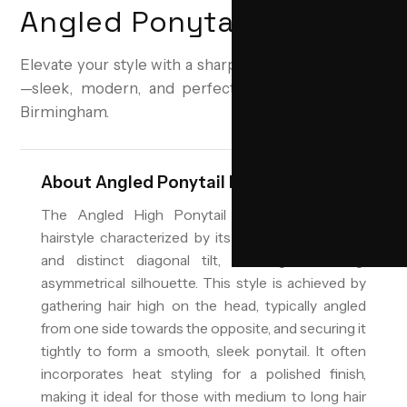
Angled Ponytail High
Elevate your style with a sharp, angled high ponytail
—sleek, modern, and perfect for any occasion in
Birmingham.
About
Angled Ponytail High
The Angled High Ponytail is a contemporary
hairstyle characterized by its elevated placement
and distinct diagonal tilt, creating a striking,
asymmetrical silhouette. This style is achieved by
gathering hair high on the head, typically angled
from one side towards the opposite, and securing it
tightly to form a smooth, sleek ponytail. It often
incorporates heat styling for a polished finish,
making it ideal for those with medium to long hair