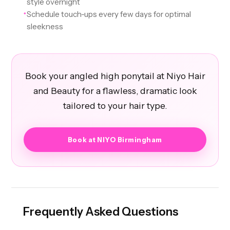
style overnight
Schedule touch-ups every few days for optimal
✦
sleekness
Book your angled high ponytail at Niyo Hair
and Beauty for a flawless, dramatic look
tailored to your hair type.
Book at NIYO Birmingham
Frequently Asked Questions