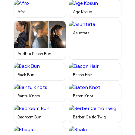
Afro
Age Kosun
Asuntata
Andhra Pepon Bun
Back Bun
Bacon Hair
Bantu Knots
Baton Knot
Bedroom Bun
Berber Celtic Twig