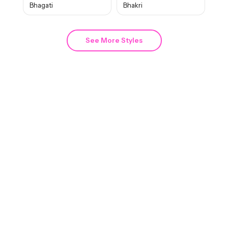
Bhagati
Bhakri
See More Styles