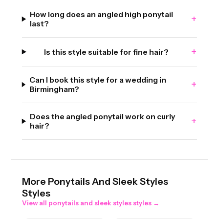
How long does an angled high ponytail
+
last?
+
Is this style suitable for fine hair?
Can I book this style for a wedding in
+
Birmingham?
Does the angled ponytail work on curly
+
hair?
More
Ponytails And Sleek Styles
Styles
View all
ponytails and sleek styles
styles →