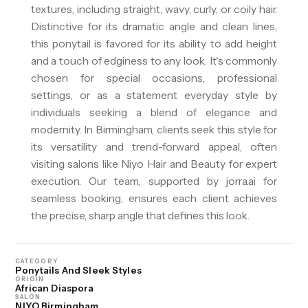
textures, including straight, wavy, curly, or coily hair.
Distinctive for its dramatic angle and clean lines,
this ponytail is favored for its ability to add height
and a touch of edginess to any look. It's commonly
chosen for special occasions, professional
settings, or as a statement everyday style by
individuals seeking a blend of elegance and
modernity. In Birmingham, clients seek this style for
its versatility and trend-forward appeal, often
visiting salons like Niyo Hair and Beauty for expert
execution. Our team, supported by jorra.ai for
seamless booking, ensures each client achieves
the precise, sharp angle that defines this look.
CATEGORY
Ponytails And Sleek Styles
ORIGIN
African Diaspora
SALON
NIYO Birmingham