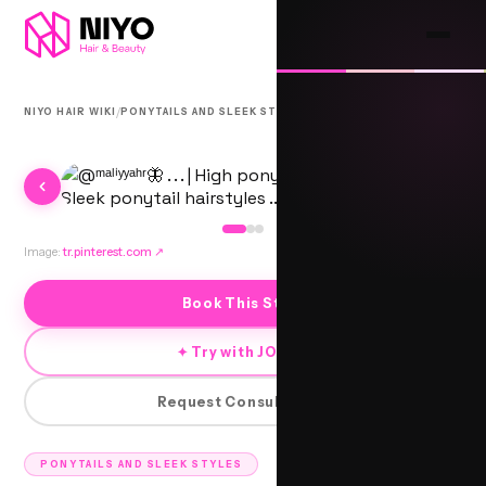
/
/
NIYO HAIR WIKI
PONYTAILS AND SLEEK STYLES
ANGLED PONYTAIL HIGH
Image:
tr.pinterest.com
↗
Book This Style
✦ Try with JORRA
Request Consultation
PONYTAILS AND SLEEK STYLES