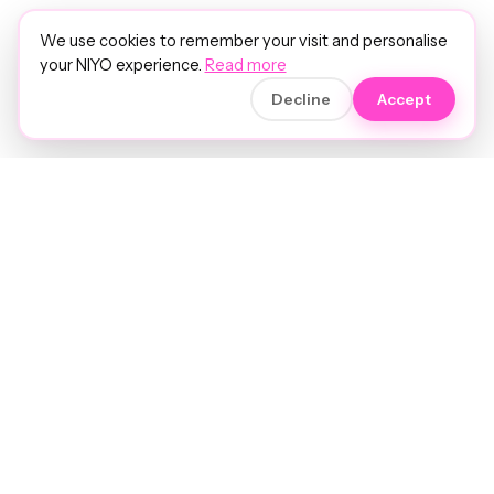
We use cookies to remember your visit and personalise
your NIYO experience.
Read more
Decline
Accept
Soft luxury for women's hair.
Precision care. Intelligent insights.
Your hair and beauty, understood.
Birmingham to the world.