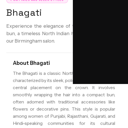
PONYTAILS AND SLEEK STYLES
Bhagati
Experience the elegance of the traditional Bhagati
bun, a timeless North Indian hairstyle perfected by
our Birmingham salon.
About
Bhagati
The Bhagati is a classic North Indian bun hairstyle,
characterized by its sleek, polished appearance and
central placement on the crown. It involves
smoothly wrapping the hair into a compact bun,
often adorned with traditional accessories like
flowers or decorative pins. This style is popular
among women of Punjabi, Rajasthani, Gujarati, and
Hindi-speaking communities for its cultural