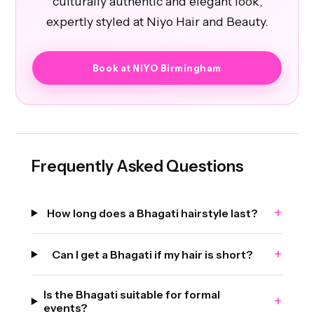
culturally authentic and elegant look,
expertly styled at Niyo Hair and Beauty.
Book at NIYO Birmingham
Frequently Asked Questions
+
How long does a Bhagati hairstyle last?
+
Can I get a Bhagati if my hair is short?
Is the Bhagati suitable for formal
+
events?