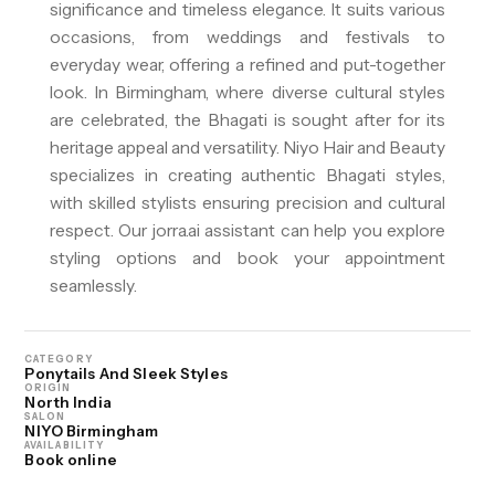
significance and timeless elegance. It suits various
occasions, from weddings and festivals to
everyday wear, offering a refined and put-together
look. In Birmingham, where diverse cultural styles
are celebrated, the Bhagati is sought after for its
heritage appeal and versatility. Niyo Hair and Beauty
specializes in creating authentic Bhagati styles,
with skilled stylists ensuring precision and cultural
respect. Our jorra.ai assistant can help you explore
styling options and book your appointment
seamlessly.
CATEGORY
Ponytails And Sleek Styles
ORIGIN
North India
SALON
NIYO Birmingham
AVAILABILITY
Book online