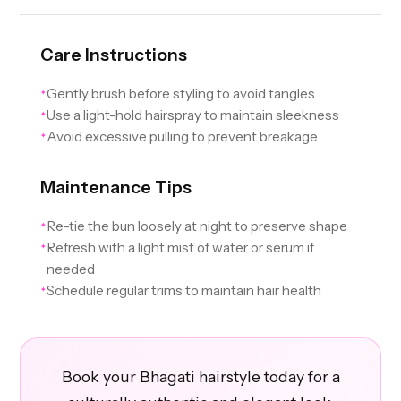
Care Instructions
Gently brush before styling to avoid tangles
✦
Use a light-hold hairspray to maintain sleekness
✦
Avoid excessive pulling to prevent breakage
✦
Maintenance Tips
Re-tie the bun loosely at night to preserve shape
✦
Refresh with a light mist of water or serum if
✦
needed
Schedule regular trims to maintain hair health
✦
Book your Bhagati hairstyle today for a