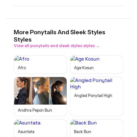
More
Ponytails And Sleek Styles
Styles
View all
ponytails and sleek styles
styles →
Afro
Age Kosun
Angled Ponytail High
Andhra Pepon Bun
Asuntata
Back Bun