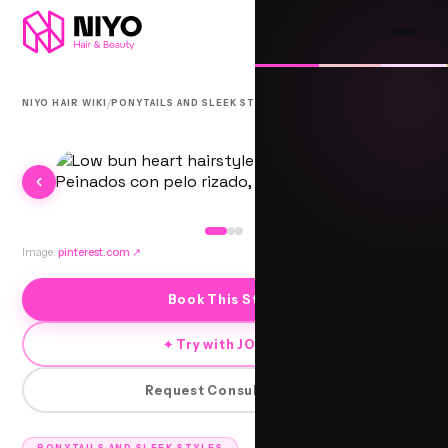
/
/
NIYO HAIR WIKI
PONYTAILS AND SLEEK STYLES
BHAGATI
Image:
pinterest.com
↗
Book This Style
✦ Try with JORRA
Request Consultation