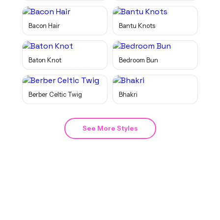
Bacon Hair
Bantu Knots
Baton Knot
Bedroom Bun
Berber Celtic Twig
Bhakri
See More Styles