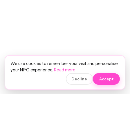
We use cookies to remember your visit and personalise
your NIYO experience.
Read more
Decline
Accept