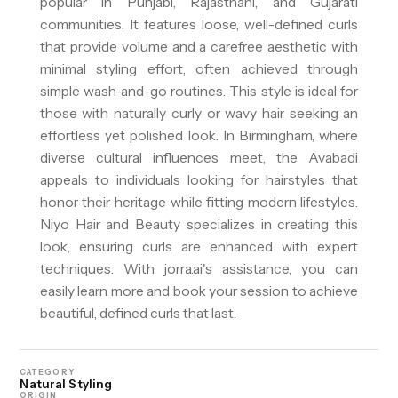
popular in Punjabi, Rajasthani, and Gujarati
communities. It features loose, well-defined curls
that provide volume and a carefree aesthetic with
minimal styling effort, often achieved through
simple wash-and-go routines. This style is ideal for
those with naturally curly or wavy hair seeking an
effortless yet polished look. In Birmingham, where
diverse cultural influences meet, the Avabadi
appeals to individuals looking for hairstyles that
honor their heritage while fitting modern lifestyles.
Niyo Hair and Beauty specializes in creating this
look, ensuring curls are enhanced with expert
techniques. With jorra.ai's assistance, you can
easily learn more and book your session to achieve
beautiful, defined curls that last.
CATEGORY
Natural Styling
ORIGIN