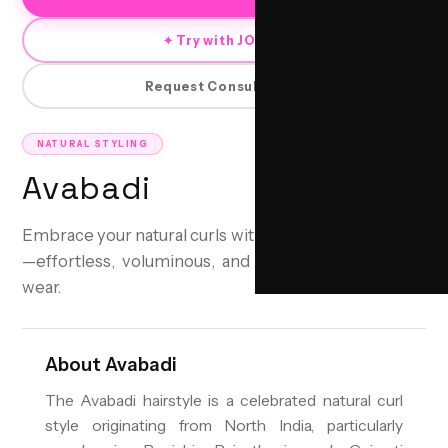
✦ Try with JORRA
Request Consultation
NATURAL STYLING
Avabadi
Embrace your natural curls with the Avabadi hairstyle
—effortless, voluminous, and perfect for everyday
wear.
About
Avabadi
The Avabadi hairstyle is a celebrated natural curl
style originating from North India, particularly