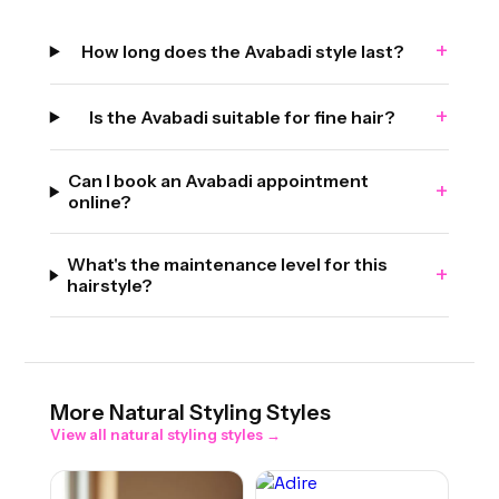
+
How long does the Avabadi style last?
+
Is the Avabadi suitable for fine hair?
Can I book an Avabadi appointment
+
online?
What's the maintenance level for this
+
hairstyle?
More
Natural Styling
Styles
View all
natural styling
styles →