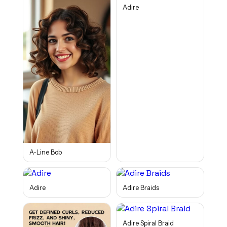
Adire
A-Line Bob
Adire
Adire Braids
Adire Spiral Braid