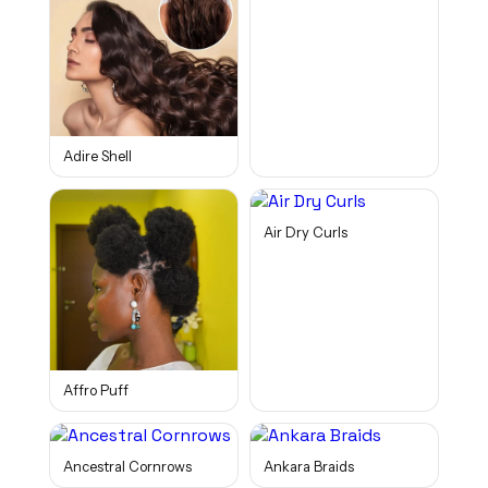
Adire Shell
Air Dry Curls
Affro Puff
Ancestral Cornrows
Ankara Braids