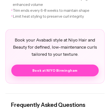
enhanced volume
Trim ends every 6-8 weeks to maintain shape
✦
Limit heat styling to preserve curl integrity
✦
Book your Avabadi style at Niyo Hair and
Beauty for defined, low-maintenance curls
tailored to your texture.
Book at NIYO Birmingham
Frequently Asked Questions