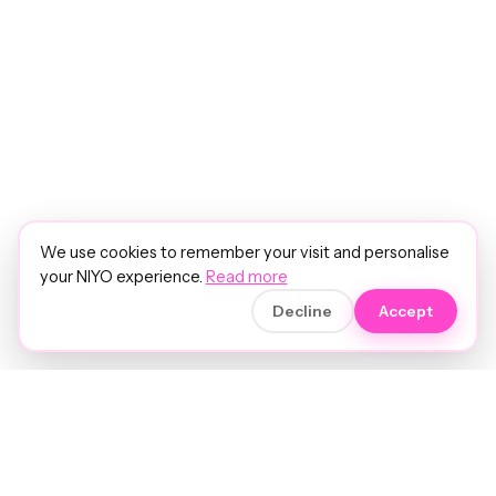
We use cookies to remember your visit and personalise
your NIYO experience.
Read more
Decline
Accept