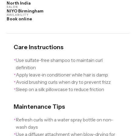
North India
SALON
NIYO Birmingham
AVAILABILITY
Book online
Care Instructions
Use sulfate-free shampoo to maintain curl
✦
definition
Apply leave-in conditioner while hair is damp
✦
Avoid brushing curls when dry to prevent frizz
✦
Sleep on a silk pillowcase to reduce friction
✦
Maintenance Tips
Refresh curls with a water spray bottle on non-
✦
wash days
Use a diffuser attachment when blow-drying for
✦