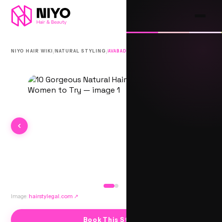
/
/
NIYO HAIR WIKI
NATURAL STYLING
AVABADI
Image:
hairstylegal.com
↗
Book This Style