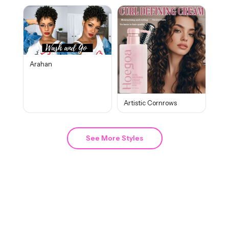
Arahan
Artistic Cornrows
See More Styles