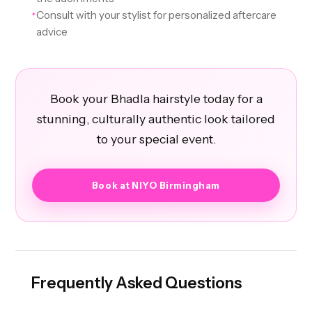
Consult with your stylist for personalized aftercare
✦
advice
Book your Bhadla hairstyle today for a
stunning, culturally authentic look tailored
to your special event.
Book at NIYO Birmingham
Frequently Asked Questions