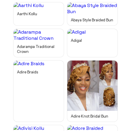
Aarthi Kollu
Abaya Style Braided Bun
Adigal
Adarampa Traditional
Crown
Adire Braids
Adire Knot Bridal Bun