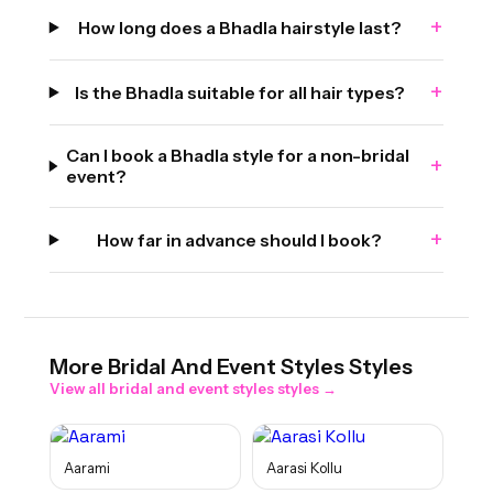
+
How long does a Bhadla hairstyle last?
+
Is the Bhadla suitable for all hair types?
Can I book a Bhadla style for a non-bridal
+
event?
+
How far in advance should I book?
More
Bridal And Event Styles
Styles
View all
bridal and event styles
styles →
Aarami
Aarasi Kollu