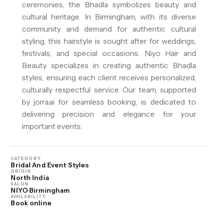
ceremonies, the Bhadla symbolizes beauty and
cultural heritage. In Birmingham, with its diverse
community and demand for authentic cultural
styling, this hairstyle is sought after for weddings,
festivals, and special occasions. Niyo Hair and
Beauty specializes in creating authentic Bhadla
styles, ensuring each client receives personalized,
culturally respectful service. Our team, supported
by jorra.ai for seamless booking, is dedicated to
delivering precision and elegance for your
important events.
CATEGORY
Bridal And Event Styles
ORIGIN
North India
SALON
NIYO Birmingham
AVAILABILITY
Book online