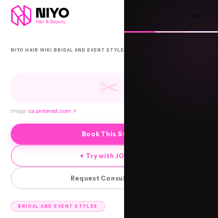
/
/
NIYO HAIR WIKI
BRIDAL AND EVENT STYLES
BHADLA
✂
Image:
ca.pinterest.com
↗
Book This Style
✦ Try with JORRA
Request Consultation
BRIDAL AND EVENT STYLES