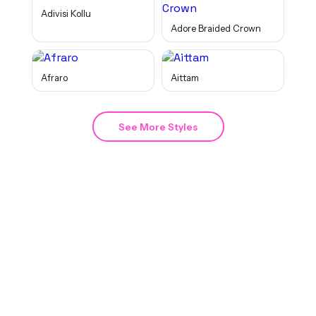
Adivisi Kollu
Adore Braided Crown
Afraro
Aittam
See More Styles