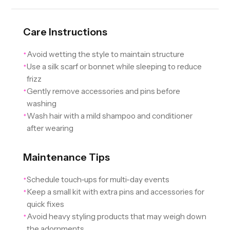
Care Instructions
Avoid wetting the style to maintain structure
✦
Use a silk scarf or bonnet while sleeping to reduce
✦
frizz
Gently remove accessories and pins before
✦
washing
Wash hair with a mild shampoo and conditioner
✦
after wearing
Maintenance Tips
Schedule touch-ups for multi-day events
✦
Keep a small kit with extra pins and accessories for
✦
quick fixes
Avoid heavy styling products that may weigh down
✦
the adornments