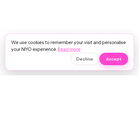
We use cookies to remember your visit and personalise
your NIYO experience.
Read more
Decline
Accept
Soft luxury for women's hair.