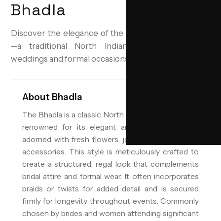
Bhadla
Discover the elegance of the Bhadla bridal hairstyle
—a traditional North Indian updo perfect for
weddings and formal occasions.
About
Bhadla
The Bhadla is a classic North Indian bridal hairstyle,
renowned for its elegant and ornate high bun
adorned with fresh flowers, jewels, and traditional
accessories. This style is meticulously crafted to
create a structured, regal look that complements
bridal attire and formal wear. It often incorporates
braids or twists for added detail and is secured
firmly for longevity throughout events. Commonly
chosen by brides and women attending significant