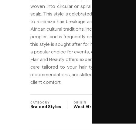
woven into circular or spiral patterns, often ori
scalp. This style is celebrated for its artistic desi
to minimize hair breakage and retain moisture. 
African cultural traditions, including those of the
peoples, and is frequently enhanced with beads 
this style is sought after for its versatility, durabil
a popular choice for events, daily wear, or as a l
Hair and Beauty offers expert application of circ
care tailored to your hair type. Our stylists, su
recommendations, are skilled in creating this intri
client comfort.
CATEGORY
ORIGIN
SALON
Braided Styles
West Africa
NIYO Birmi