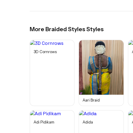
More
Braided Styles
Styles
3D Cornrows
Aari Braid
Adi Pidikam
Adida