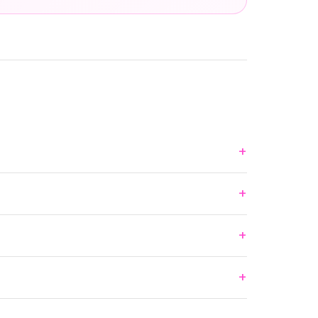
+
+
+
+