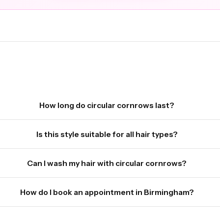
How long do circular cornrows last?
Is this style suitable for all hair types?
Can I wash my hair with circular cornrows?
How do I book an appointment in Birmingham?