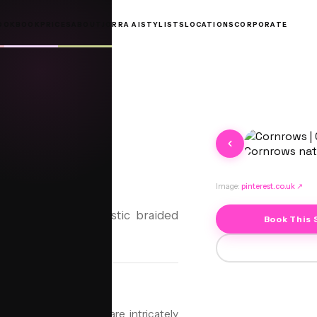
OOKBOOK
PRICES
ABOUT
JORRA AI
STYLISTS
LOCATIONS
CORPORATE
rows
Image:
pinterest.co.uk
↗
 protective and artistic braided
Book This 
uty.
style where cornrows are intricately