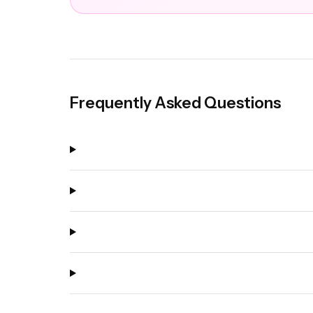
Frequently Asked Questions