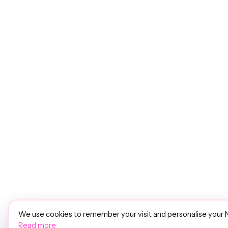
We use cookies to remember your visit and personalise your 
Read more