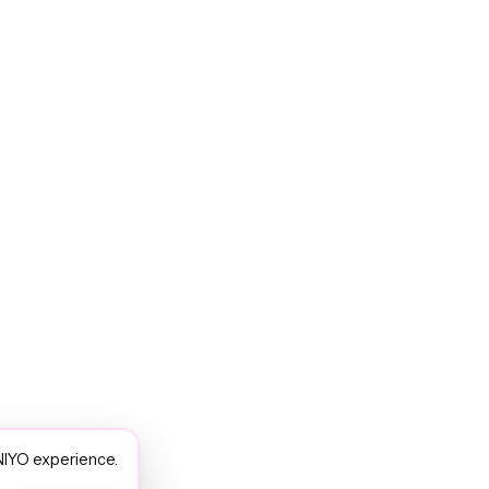
NIYO experience.