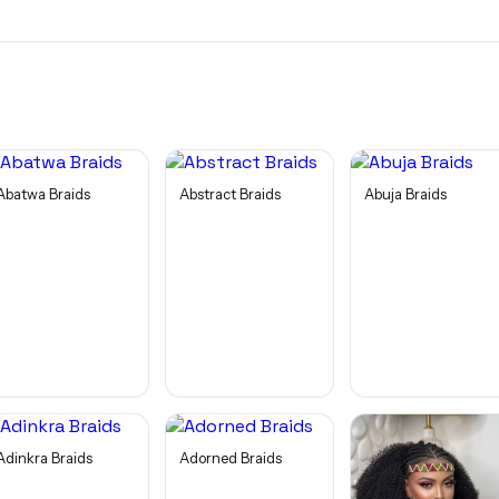
Abatwa Braids
Abstract Braids
Abuja Braids
Adinkra Braids
Adorned Braids