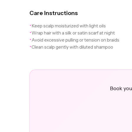
Care Instructions
Keep scalp moisturized with light oils
✦
Wrap hair with a silk or satin scarf at night
✦
Avoid excessive pulling or tension on braids
✦
Clean scalp gently with diluted shampoo
✦
Book your