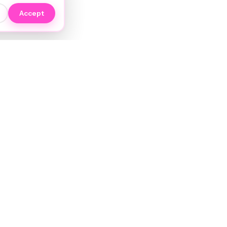
Accept
EXPLORE
NIYO Hair Wiki
Services
JORRA AI
Stylists