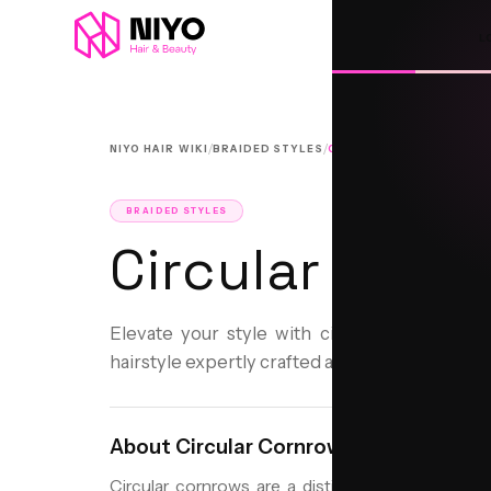
L
/
/
NIYO HAIR WIKI
BRAIDED STYLES
CIRCULAR CORNROWS
BRAIDED STYLES
Circular Corn
Elevate your style with circular cornrows, a
hairstyle expertly crafted at Niyo Hair and Bea
About
Circular Cornrows
Circular cornrows are a distinctive braided hair