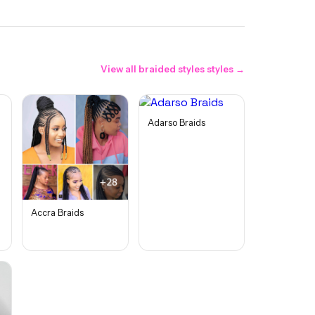
View all
braided styles
styles →
Adarso Braids
Accra Braids