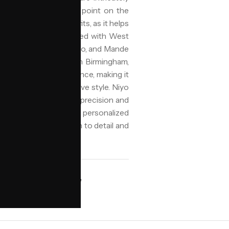
ginating from a central point on the
gns and protective benefits, as it helps
It is commonly associated with West
 Fulani, Akan, Yoruba, Igbo, and Mande
or other adornments. In Birmingham,
ity, and cultural significance, making it
ow-maintenance protective style. Niyo
ular cornrows, ensuring precision and
pported by jorra.ai for personalized
cate look with attention to detail and
AVAILABILITY
ngham
Book online