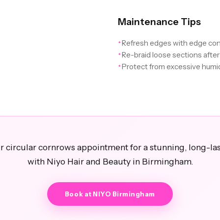
Maintenance Tips
Refresh edges with edge con
✦
Re-braid loose sections afte
✦
Protect from excessive humid
✦
 circular cornrows appointment for a stunning, long-las
with Niyo Hair and Beauty in Birmingham.
Book at NIYO Birmingham