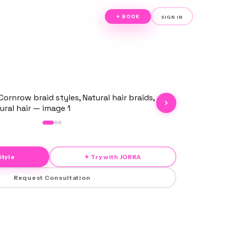
✦ BOOK
SIGN IN
Style
✦ Try with JORRA
Request Consultation