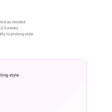
trol as needed
r 2-3 weeks
ity to prolong style
ting style