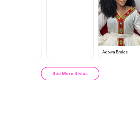
Adowa Braids
See More Styles