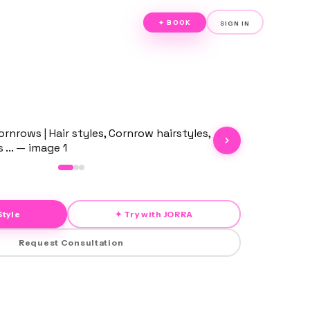
✦ BOOK
SIGN IN
Style
✦ Try with JORRA
Request Consultation