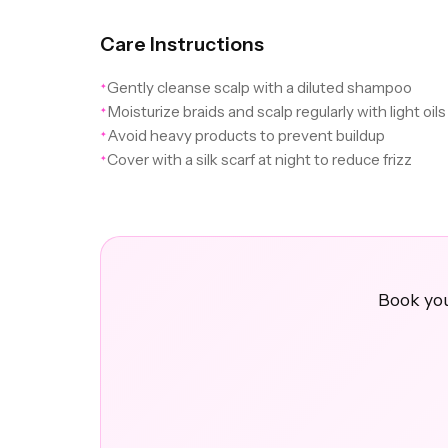
Care Instructions
Gently cleanse scalp with a diluted shampoo
✦
Moisturize braids and scalp regularly with light oils
✦
Avoid heavy products to prevent buildup
✦
Cover with a silk scarf at night to reduce frizz
✦
Book you