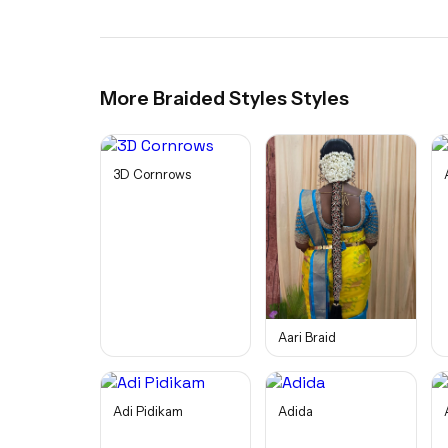
More
Braided Styles
Styles
3D Cornrows
Aari Braid
Adi Pidikam
Adida