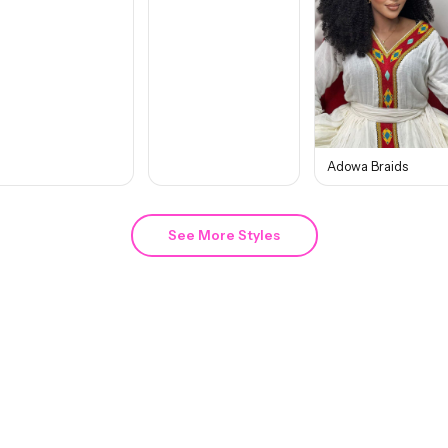
Adowa Braids
See More Styles