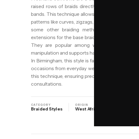
raised rows of braids directly by hand, without p
bands. This technique allows for greater flexibility 
patterns like curves, zigzags, or geometric shapes t
some other braiding methods, freehand corn
extensions for the base braids, making them a lig
They are popular among women seeking a pro
manipulation and supports hair growth, while also of
In Birmingham, this style is favored for its durabili
occasions from everyday wear to special events. 
this technique, ensuring precision and care, with j
consultations.
CATEGORY
ORIGIN
SALON
Braided Styles
West Africa
NIYO Birmi