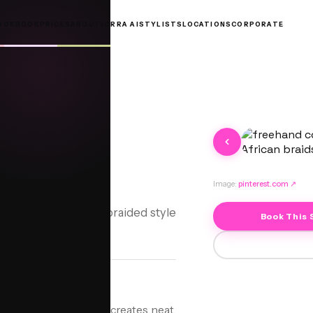
OOKBOOK
PRICES
ABOUT
JORRA AI
STYLISTS
LOCATIONS
CORPORATE
nrows
Image:
pinterest.com
↗
crafted, protective braided style
Book This 
tyle where the stylist creates neat,