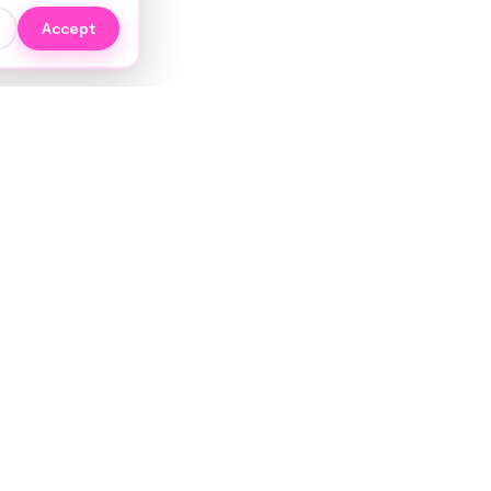
Accept
EXPLORE
NIYO Hair Wiki
Services
JORRA AI
Stylists