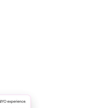
NIYO experience.