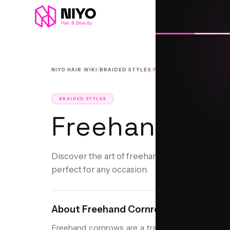
L
/
/
NIYO HAIR WIKI
BRAIDED STYLES
FREEHAND CORNROWS
BRAIDED STYLES
Freehand Cor
Discover the art of freehand cornrows: a hand
perfect for any occasion.
About
Freehand Cornrows
Freehand cornrows are a traditional braided hairs