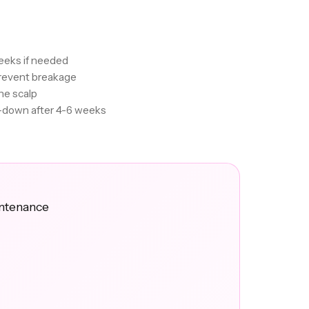
eeks if needed
revent breakage
he scalp
e-down after 4-6 weeks
intenance