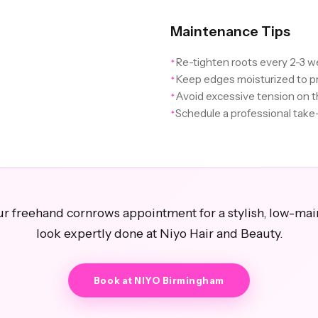
Maintenance Tips
Re-tighten roots every 2-3 w
✦
Keep edges moisturized to p
✦
Avoid excessive tension on t
✦
Schedule a professional tak
✦
r freehand cornrows appointment for a stylish, low-ma
look expertly done at Niyo Hair and Beauty.
Book at NIYO Birmingham