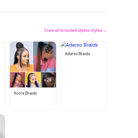
View all
braided styles
styles →
Adarso Braids
Accra Braids