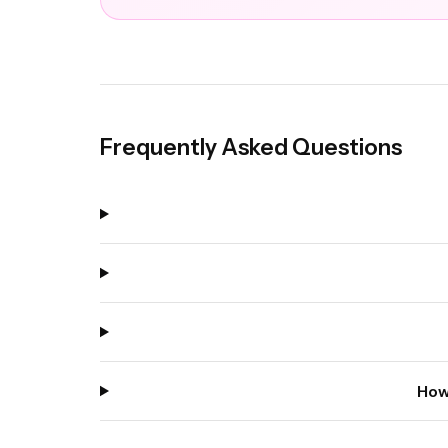
Frequently Asked Questions
How