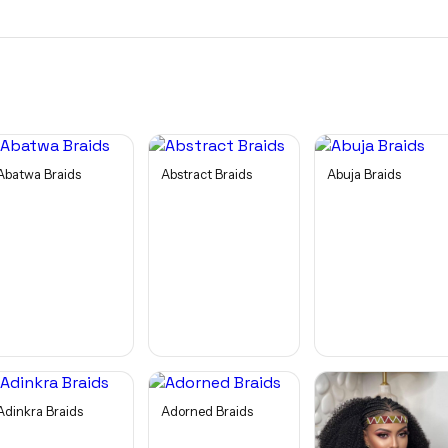
Abatwa Braids
Abstract Braids
Abuja Braids
Adinkra Braids
Adorned Braids