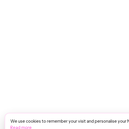
We use cookies to remember your visit and personalise your 
Read more