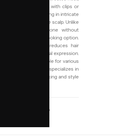
re-sectioning the hair with clips or
in design, often resulting in intricate
hat lie flat against the scalp. Unlike
rows are typically done without
htweight and natural-looking option.
tective style that reduces hair
fering a stylish, cultural expression.
ty and versatility, suitable for various
Niyo Hair and Beauty specializes in
orra.ai assisting in booking and style
AVAILABILITY
ngham
Book online