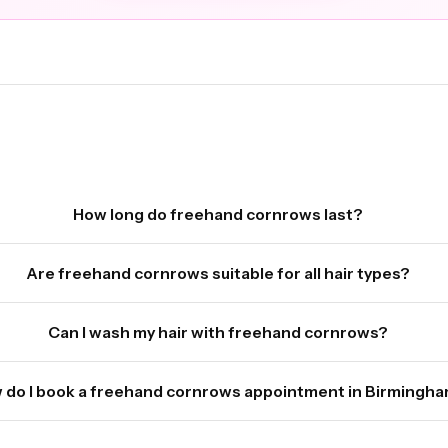
How long do freehand cornrows last?
Are freehand cornrows suitable for all hair types?
Can I wash my hair with freehand cornrows?
 do I book a freehand cornrows appointment in Birmingh