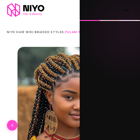
/
/
NIYO HAIR WIKI
BRAIDED STYLES
FULANI PARTINGS