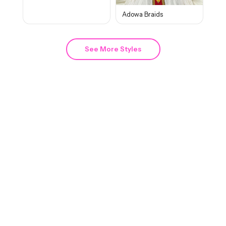
Adowa Braids
See More Styles