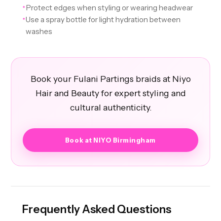
Protect edges when styling or wearing headwear
✦
Use a spray bottle for light hydration between
✦
washes
Book your Fulani Partings braids at Niyo
Hair and Beauty for expert styling and
cultural authenticity.
Book at NIYO Birmingham
Frequently Asked Questions