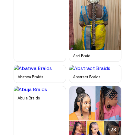
Aari Braid
Abatwa Braids
Abstract Braids
Abuja Braids