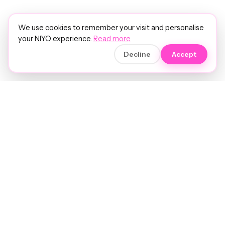
We use cookies to remember your visit and personalise
your NIYO experience.
Read more
Decline
Accept
Soft luxury for women's hair.
Precision care. Intelligent insights.
Your hair and beauty, understood.
Birmingham to the world.