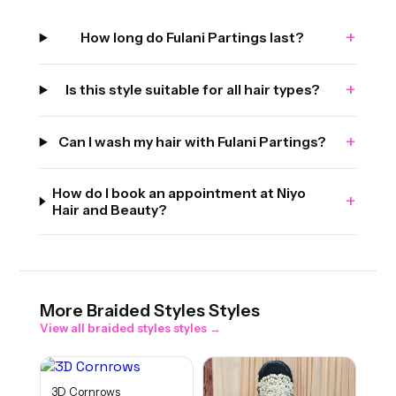
+
How long do Fulani Partings last?
+
Is this style suitable for all hair types?
+
Can I wash my hair with Fulani Partings?
How do I book an appointment at Niyo
+
Hair and Beauty?
More
Braided Styles
Styles
View all
braided styles
styles →
3D Cornrows