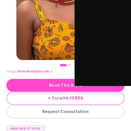
Image:
intrendhairstyle.com
↗
Book This Style
✦ Try with JORRA
Request Consultation
BRAIDED STYLES