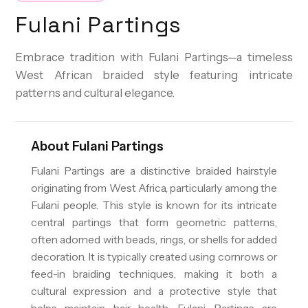
Fulani Partings
Embrace tradition with Fulani Partings—a timeless
West African braided style featuring intricate
patterns and cultural elegance.
About
Fulani Partings
Fulani Partings are a distinctive braided hairstyle
originating from West Africa, particularly among the
Fulani people. This style is known for its intricate
central partings that form geometric patterns,
often adorned with beads, rings, or shells for added
decoration. It is typically created using cornrows or
feed-in braiding techniques, making it both a
cultural expression and a protective style that