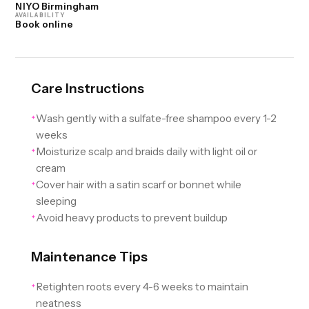
NIYO Birmingham
AVAILABILITY
Book online
Care Instructions
Wash gently with a sulfate-free shampoo every 1-2
✦
weeks
Moisturize scalp and braids daily with light oil or
✦
cream
Cover hair with a satin scarf or bonnet while
✦
sleeping
Avoid heavy products to prevent buildup
✦
Maintenance Tips
Retighten roots every 4-6 weeks to maintain
✦
neatness