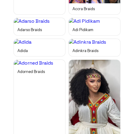
Accra Braids
Adarso Braids
Adi Pidikam
Adida
Adinkra Braids
Adorned Braids