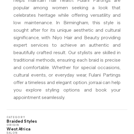
helps maintain hair health. Fulani Partings are
popular among women seeking a look that
celebrates heritage while offering versatility and
low maintenance. In Birmingham, this style is
sought after for its unique aesthetic and cultural
significance, with Niyo Hair and Beauty providing
expert services to achieve an authentic and
beautifully crafted result. Our stylists are skilled in
traditional methods, ensuring each braid is precise
and comfortable. Whether for special occasions,
cultural events, or everyday wear, Fulani Partings
offer a timeless and elegant option. jorra.ai can help
you explore styling options and book your
appointment seamlessly.
CATEGORY
Braided Styles
ORIGIN
West Africa
SALON