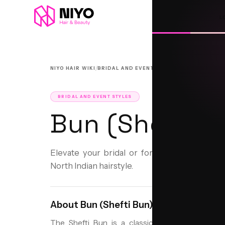
L
/
/
NIYO HAIR WIKI
BRIDAL AND EVENT STYLES
BUN (SHEFTI B
BRIDAL AND EVENT STYLES
Bun (Shefti B
Elevate your bridal or formal look with the 
North Indian hairstyle.
About
Bun (Shefti Bun)
The Shefti Bun is a classic North Indian hairsty