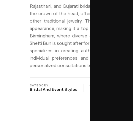
Rajasthani, and Gujarati bridal traditions. It featu
the crown of the head, often embellished with flo
other traditional jewelry. This style is distin
appearance, making it a top choice for weddings,
Birmingham, where diverse cultural communitie
Shefti Bun is sought after for its cultural signifi
specializes in creating authentic Shefti Buns, 
individual preferences and hair types. With 
personalized consultations to help you achieve the
CATEGORY
ORIGIN
SAL
Bridal And Event Styles
North India
NIY