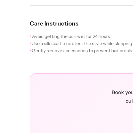
Care Instructions
Avoid getting the bun wet for 24 hours
✦
Use a silk scarf to protect the style while sleeping
✦
Gently remove accessories to prevent hair break
✦
Book you
cul