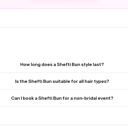
How long does a Shefti Bun style last?
Is the Shefti Bun suitable for all hair types?
Can I book a Shefti Bun for a non-bridal event?