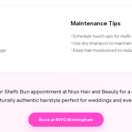
Maintenance Tips
Schedule touch-ups for multi
✦
Use dry shampoo to maintain
✦
age
Keep hair moisturized to redu
✦
r Shefti Bun appointment at Niyo Hair and Beauty for a 
turally authentic hairstyle perfect for weddings and eve
Book at NIYO Birmingham