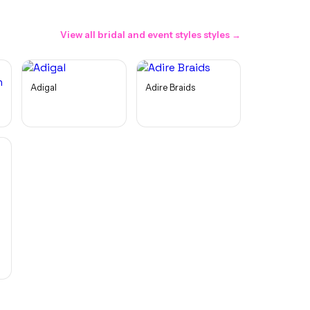
View all
bridal and event styles
styles →
Adigal
Adire Braids