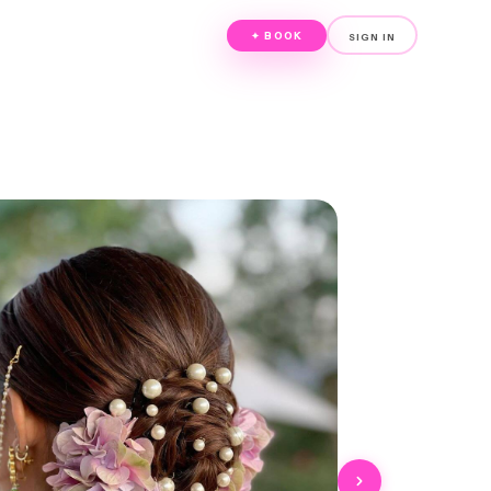
✦ BOOK
SIGN IN