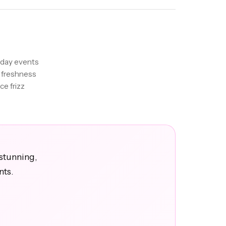
-day events
 freshness
ce frizz
stunning,
nts.