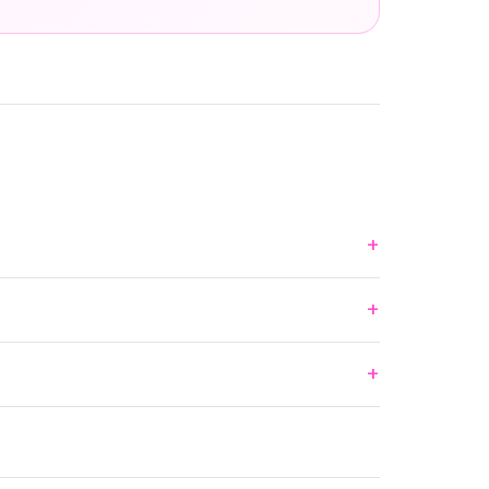
+
+
+