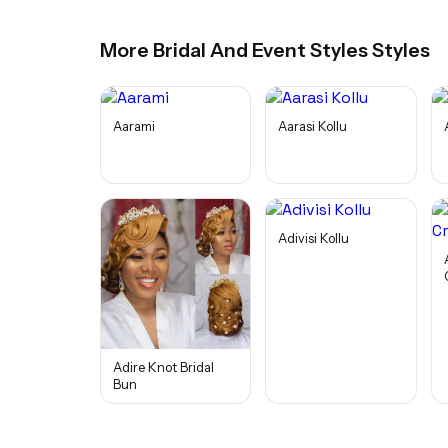
More
Bridal And Event Styles
Styles
Aarami
Aarasi Kollu
Adivisi Kollu
Adire Knot Bridal
Bun