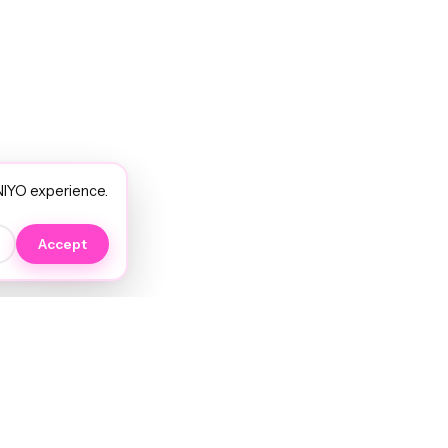
NIYO experience.
Accept
EXPLORE
NIYO Hair Wiki
Services