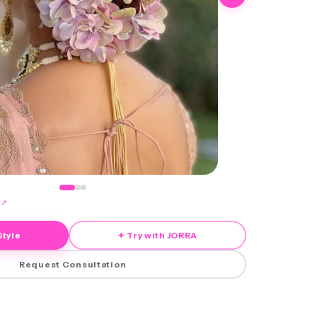
↗
Style
✦ Try with JORRA
Request Consultation