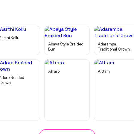
Aarthi Kollu
Abaya Style Braided
Adarampa
Bun
Traditional Crown
Afraro
Aittam
Adore Braided
Crown