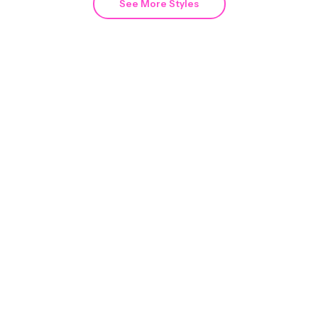
See More Styles