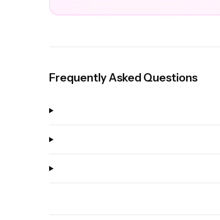
Frequently Asked Questions