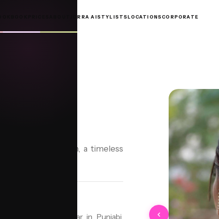
OOKBOOK
PRICES
ABOUT
JORRA AI
STYLISTS
LOCATIONS
CORPORATE
UN)
un)
exquisite Shefti Bun, a timeless
le, particularly popular in Punjabi,