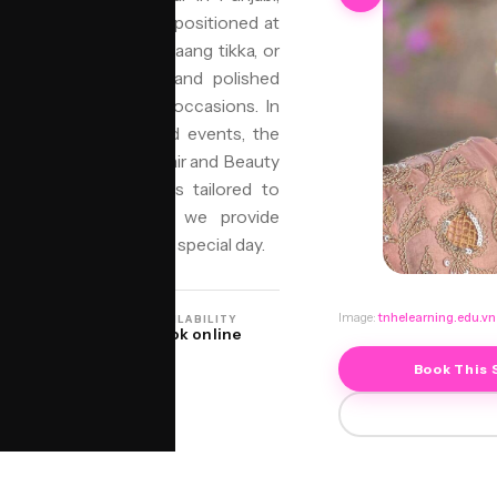
res a tightly coiled bun positioned at
ral garlands (gajra), maang tikka, or
guished by its elegant and polished
 festivals, and formal occasions. In
s celebrate with grand events, the
cance and beauty. Niyo Hair and Beauty
ensuring each style is tailored to
support from jorra.ai, we provide
 perfect look for your special day.
Image:
tnhelearning.edu.vn
ON
AVAILABILITY
O Birmingham
Book online
Book This 