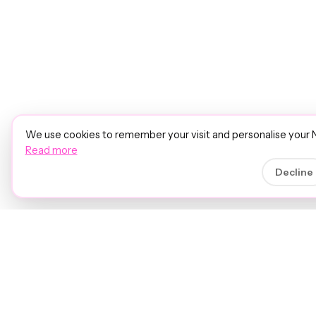
We use cookies to remember your visit and personalise your 
Read more
Decline