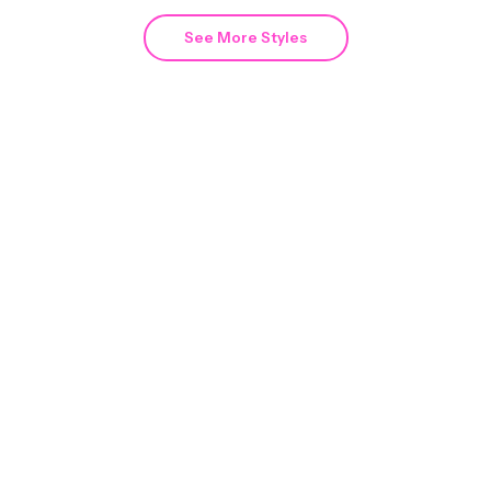
See More Styles