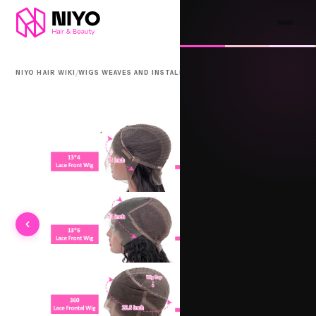
/
/
NIYO HAIR WIKI
WIGS WEAVES AND INSTALLS
3-PIECE CLOSURE SYSTEM