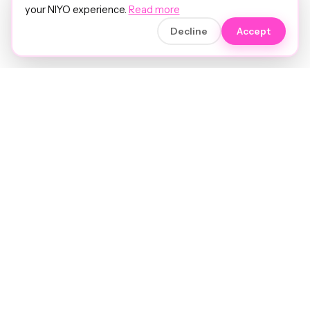
your NIYO experience.
Read more
Decline
Accept
Soft luxury for women's hair.
Precision care. Intelligent insights.
Your hair and beauty, understood.
Birmingham to the world.