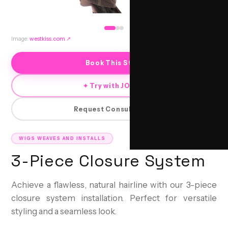
Image:
westkiss.com
↗
Book This Style
✦ Try with JORRA
Request Consultation
WIGS WEAVES AND INSTALLS
3-Piece Closure System
Achieve a flawless, natural hairline with our 3-piece
closure system installation. Perfect for versatile
styling and a seamless look.