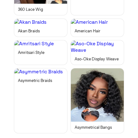
360 Lace Wig
Akan Braids
American Hair
Amritsari Style
Aso-Oke Display Weave
Asymmetric Braids
Asymmetrical Bangs