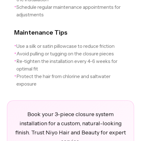
Schedule regular maintenance appointments for
✦
adjustments
Maintenance Tips
Use a silk or satin pillowcase to reduce friction
✦
Avoid pulling or tugging on the closure pieces
✦
Re-tighten the installation every 4-6 weeks for
✦
optimal fit
Protect the hair from chlorine and saltwater
✦
exposure
Book your 3-piece closure system
installation for a custom, natural-looking
finish. Trust Niyo Hair and Beauty for expert