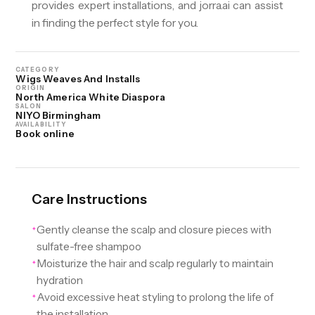
provides expert installations, and jorra.ai can assist
in finding the perfect style for you.
CATEGORY
Wigs Weaves And Installs
ORIGIN
North America White Diaspora
SALON
NIYO Birmingham
AVAILABILITY
Book online
Care Instructions
Gently cleanse the scalp and closure pieces with
✦
sulfate-free shampoo
Moisturize the hair and scalp regularly to maintain
✦
hydration
Avoid excessive heat styling to prolong the life of
✦
the installation