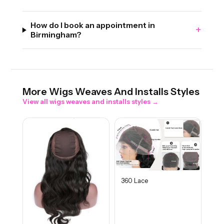
How do I book an appointment in
+
Birmingham?
More
Wigs Weaves And Installs
Styles
View all
wigs weaves and installs
styles →
360 Lace