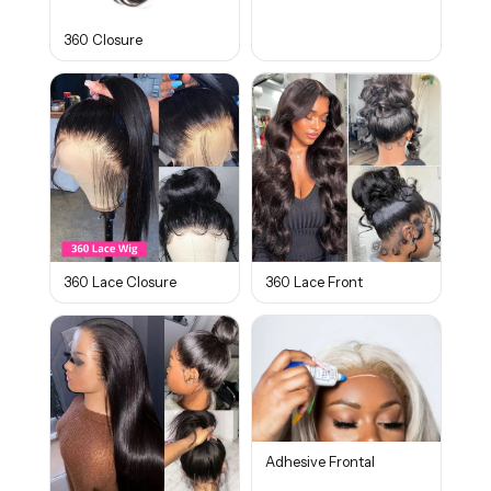
360 Closure
360 Lace Closure
360 Lace Front
Adhesive Frontal