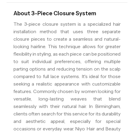
About
3-Piece Closure System
The 3-piece closure system is a specialized hair
installation method that uses three separate
closure pieces to create a seamless and natural-
looking hairline. This technique allows for greater
flexibility in styling, as each piece can be positioned
to suit individual preferences, offering multiple
parting options and reducing tension on the scalp
compared to full lace systems. It's ideal for those
seeking a realistic appearance with customizable
features. Commonly chosen by women looking for
versatile, long-lasting weaves that blend
seamlessly with their natural hair. In Birmingham,
clients often search for this service for its durability
and aesthetic appeal, especially for special
occasions or everyday wear. Niyo Hair and Beauty