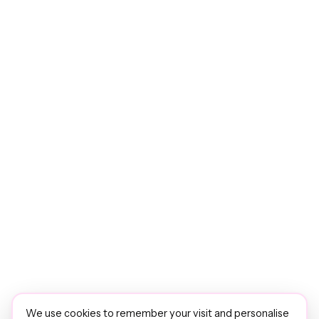
We use cookies to remember your visit and personalise