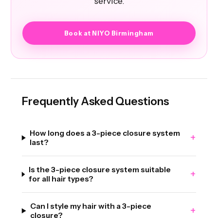
service.
Book at NIYO Birmingham
Frequently Asked Questions
How long does a 3-piece closure system
+
last?
Is the 3-piece closure system suitable
+
for all hair types?
Can I style my hair with a 3-piece
+
closure?