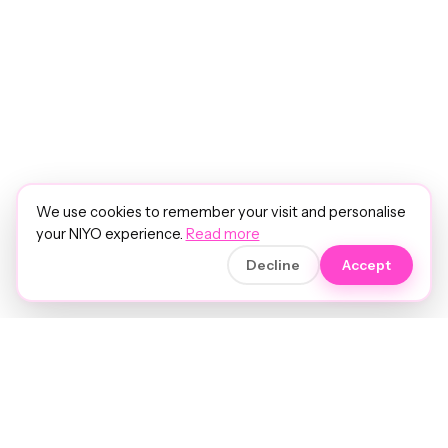
We use cookies to remember your visit and personalise
your NIYO experience.
Read more
Decline
Accept