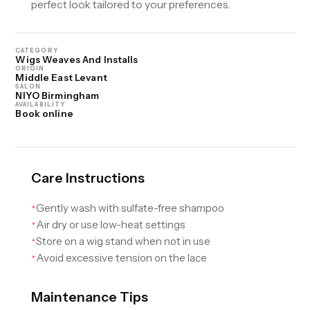
perfect look tailored to your preferences.
CATEGORY
Wigs Weaves And Installs
ORIGIN
Middle East Levant
SALON
NIYO Birmingham
AVAILABILITY
Book online
Care Instructions
Gently wash with sulfate-free shampoo
✦
Air dry or use low-heat settings
✦
Store on a wig stand when not in use
✦
Avoid excessive tension on the lace
✦
Maintenance Tips