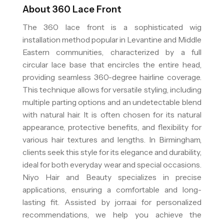
About
360 Lace Front
The 360 lace front is a sophisticated wig
installation method popular in Levantine and Middle
Eastern communities, characterized by a full
circular lace base that encircles the entire head,
providing seamless 360-degree hairline coverage.
This technique allows for versatile styling, including
multiple parting options and an undetectable blend
with natural hair. It is often chosen for its natural
appearance, protective benefits, and flexibility for
various hair textures and lengths. In Birmingham,
clients seek this style for its elegance and durability,
ideal for both everyday wear and special occasions.
Niyo Hair and Beauty specializes in precise
applications, ensuring a comfortable and long-
lasting fit. Assisted by jorra.ai for personalized
recommendations, we help you achieve the