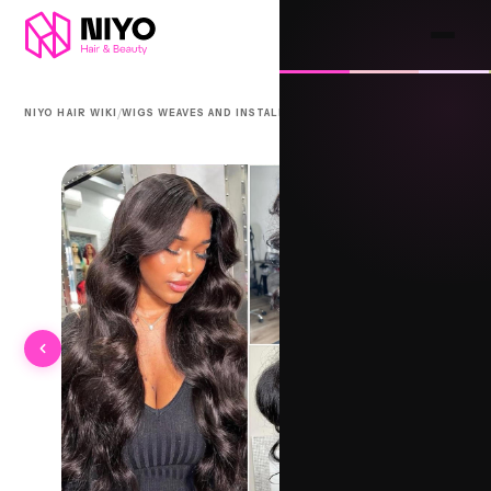
/
/
NIYO HAIR WIKI
WIGS WEAVES AND INSTALLS
360 LACE FRONT