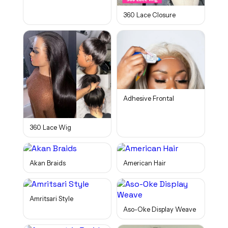
360 Lace Closure
Adhesive Frontal
360 Lace Wig
Akan Braids
American Hair
Amritsari Style
Aso-Oke Display Weave