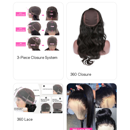
3-Piece Closure System
360 Closure
360 Lace