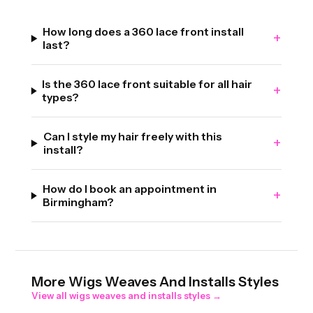
How long does a 360 lace front install
+
last?
Is the 360 lace front suitable for all hair
+
types?
Can I style my hair freely with this
+
install?
How do I book an appointment in
+
Birmingham?
More
Wigs Weaves And Installs
Styles
View all
wigs weaves and installs
styles →