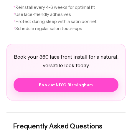
Reinstall every 4-6 weeks for optimal fit
✦
Use lace-friendly adhesives
✦
Protect during sleep with a satin bonnet
✦
Schedule regular salon touch-ups
✦
Book your 360 lace front install for a natural,
versatile look today.
Book at NIYO Birmingham
Frequently Asked Questions