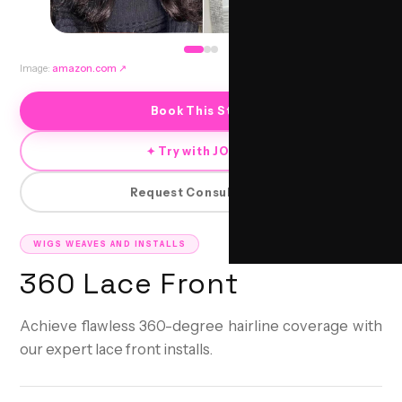
Image:
amazon.com
↗
Book This Style
✦ Try with JORRA
Request Consultation
WIGS WEAVES AND INSTALLS
360 Lace Front
Achieve flawless 360-degree hairline coverage with
our expert lace front installs.