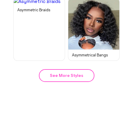
Asymmetric Braids
Asymmetrical Bangs
See More Styles