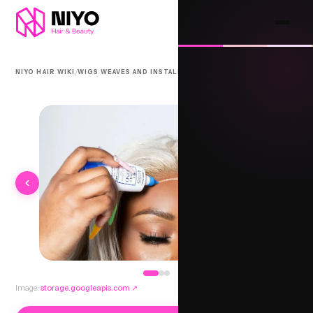
/
/
NIYO HAIR WIKI
WIGS WEAVES AND INSTALLS
ADHESIVE FRONTAL
Image:
storage.googleapis.com
↗