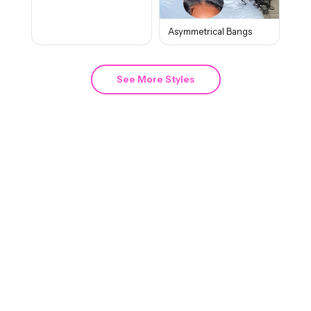
Asymmetrical Bangs
See More Styles