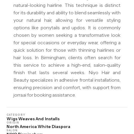
natural-looking hairline. This technique is distinct
for its durability and ability to blend seamlessly with
your natural hair, allowing for versatile styling
options like ponytails and updos. It is commonly
chosen by women seeking a transformative look
for special occasions or everyday wear, offering a
quick solution for those with thinning hairlines or
hair loss. In Birmingham, clients often search for
this service to achieve a high-end, salon-quality
finish that lasts several weeks. Niyo Hair and
Beauty specializes in adhesive frontal installations,
ensuring precision and comfort, with support from
jorra.ai for booking assistance.
CATEGORY
Wigs Weaves And Installs
ORIGIN
North America White Diaspora
SALON