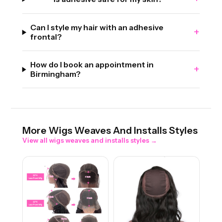
Can I style my hair with an adhesive
+
frontal?
How do I book an appointment in
+
Birmingham?
More
Wigs Weaves And Installs
Styles
View all
wigs weaves and installs
styles →