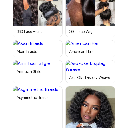
360 Lace Front
360 Lace Wig
Akan Braids
American Hair
Amritsari Style
Aso-Oke Display Weave
Asymmetric Braids