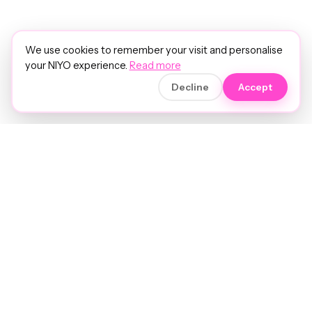
We use cookies to remember your visit and personalise
your NIYO experience.
Read more
Decline
Accept
Soft luxury for women's hair.
Precision care. Intelligent insights.
Your hair and beauty, understood.
Birmingham to the world.