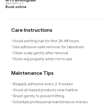
NIYO Birmingham
AVAILABILITY
Book online
Care Instructions
Avoid wetting hair for first 24-48 hours
✦
Use adhesive-safe remover for takedown
✦
Clean scalp gently after removal
✦
Store wig properly when not in use
✦
Maintenance Tips
Reapply adhesive every 2-4 weeks
✦
Avoid oil-based products near hairline
✦
Brush gently to prevent lifting
✦
Schedule professional maintenance checks
✦