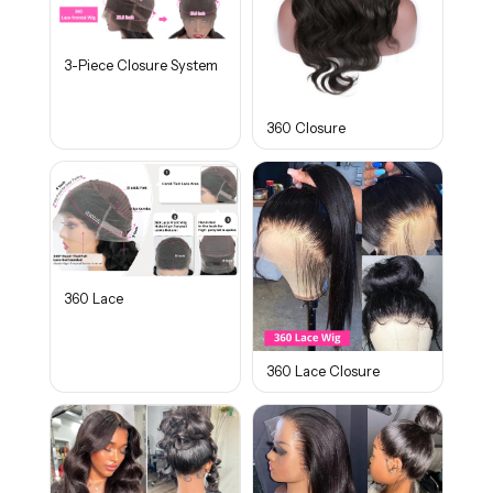
3-Piece Closure System
360 Closure
360 Lace
360 Lace Closure