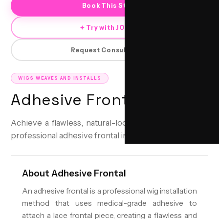
Book This Style
✦ Try with JORRA
Request Consultation
WIGS WEAVES AND INSTALLS
Adhesive Frontal
Achieve a flawless, natural-looking hairline with our
professional adhesive frontal installations.
About
Adhesive Frontal
An adhesive frontal is a professional wig installation
method that uses medical-grade adhesive to
attach a lace frontal piece, creating a flawless and