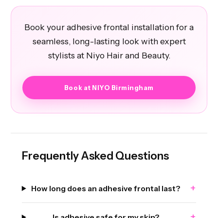
Book your adhesive frontal installation for a
seamless, long-lasting look with expert
stylists at Niyo Hair and Beauty.
Book at NIYO Birmingham
Frequently Asked Questions
+
How long does an adhesive frontal last?
+
Is adhesive safe for my skin?