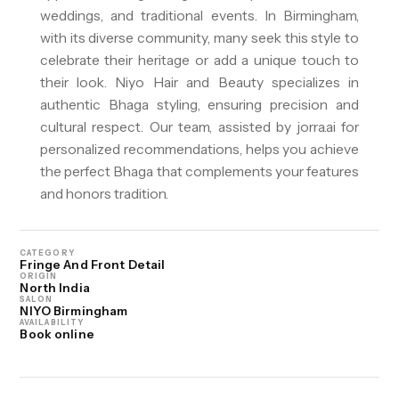
weddings, and traditional events. In Birmingham,
with its diverse community, many seek this style to
celebrate their heritage or add a unique touch to
their look. Niyo Hair and Beauty specializes in
authentic Bhaga styling, ensuring precision and
cultural respect. Our team, assisted by jorra.ai for
personalized recommendations, helps you achieve
the perfect Bhaga that complements your features
and honors tradition.
CATEGORY
Fringe And Front Detail
ORIGIN
North India
SALON
NIYO Birmingham
AVAILABILITY
Book online