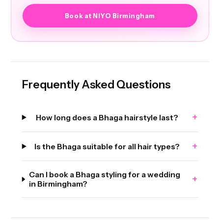
Book at NIYO Birmingham
Frequently Asked Questions
+
How long does a Bhaga hairstyle last?
+
Is the Bhaga suitable for all hair types?
Can I book a Bhaga styling for a wedding
+
in Birmingham?