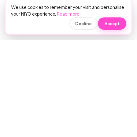
We use cookies to remember your visit and personalise
your NIYO experience.
Read more
Decline
Accept
Soft luxury for women's hair.
Precision care. Intelligent insights.
Your hair and beauty, understood.
Birmingham to the world.