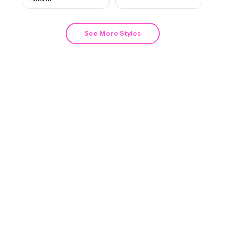
See More Styles