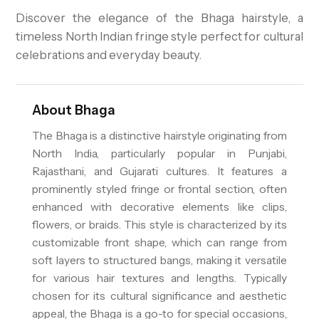
Discover the elegance of the Bhaga hairstyle, a
timeless North Indian fringe style perfect for cultural
celebrations and everyday beauty.
About
Bhaga
The Bhaga is a distinctive hairstyle originating from
North India, particularly popular in Punjabi,
Rajasthani, and Gujarati cultures. It features a
prominently styled fringe or frontal section, often
enhanced with decorative elements like clips,
flowers, or braids. This style is characterized by its
customizable front shape, which can range from
soft layers to structured bangs, making it versatile
for various hair textures and lengths. Typically
chosen for its cultural significance and aesthetic
appeal, the Bhaga is a go-to for special occasions,