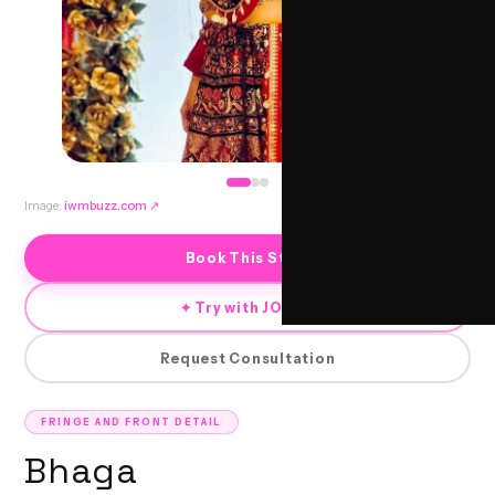
Image:
iwmbuzz.com
↗
Book This Style
✦ Try with JORRA
Request Consultation
FRINGE AND FRONT DETAIL
Bhaga