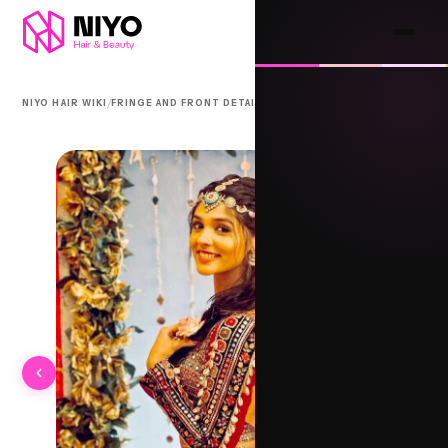
/
/
NIYO HAIR WIKI
FRINGE AND FRONT DETAIL
BHAGA