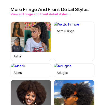
More
Fringe And Front Detail
Styles
View all
fringe and front detail
styles →
Aattu Fringe
Aahar
Aberu
Adugba