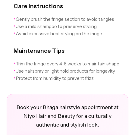
Care Instructions
Gently brush the fringe section to avoid tangles
✦
Use a mild shampoo to preserve styling
✦
Avoid excessive heat styling on the fringe
✦
Maintenance Tips
Trim the fringe every 4-6 weeks to maintain shape
✦
Use hairspray or light hold products for longevity
✦
Protect from humidity to prevent frizz
✦
Book your Bhaga hairstyle appointment at
Niyo Hair and Beauty for a culturally
authentic and stylish look.