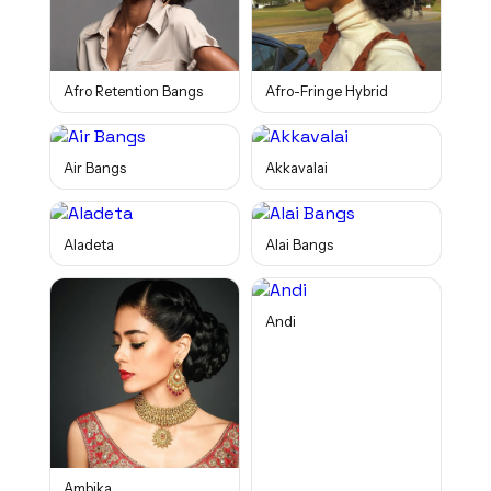
Afro Retention Bangs
Afro-Fringe Hybrid
Air Bangs
Akkavalai
Aladeta
Alai Bangs
Andi
Ambika