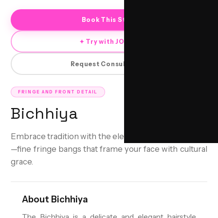
Book This Style
✦ Try with JORRA
Request Consultation
FRINGE AND FRONT DETAIL
Bichhiya
Embrace tradition with the elegant Bichhiya hairstyle
—fine fringe bangs that frame your face with cultural
grace.
About
Bichhiya
The Bichhiya is a delicate and elegant hairstyle