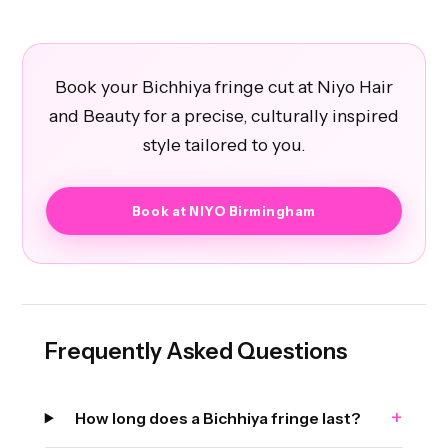
Book your Bichhiya fringe cut at Niyo Hair
and Beauty for a precise, culturally inspired
style tailored to you.
Book at NIYO Birmingham
Frequently Asked Questions
+
How long does a Bichhiya fringe last?