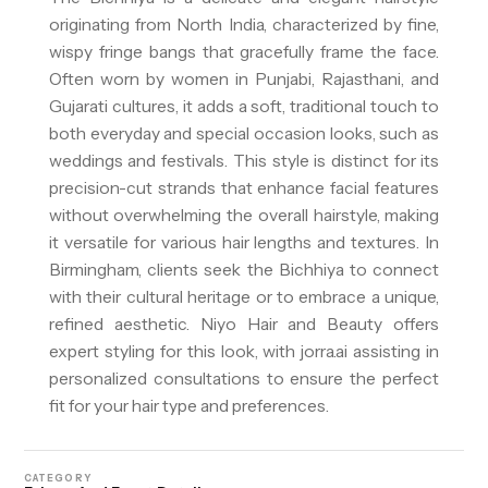
originating from North India, characterized by fine,
wispy fringe bangs that gracefully frame the face.
Often worn by women in Punjabi, Rajasthani, and
Gujarati cultures, it adds a soft, traditional touch to
both everyday and special occasion looks, such as
weddings and festivals. This style is distinct for its
precision-cut strands that enhance facial features
without overwhelming the overall hairstyle, making
it versatile for various hair lengths and textures. In
Birmingham, clients seek the Bichhiya to connect
with their cultural heritage or to embrace a unique,
refined aesthetic. Niyo Hair and Beauty offers
expert styling for this look, with jorra.ai assisting in
personalized consultations to ensure the perfect
fit for your hair type and preferences.
CATEGORY