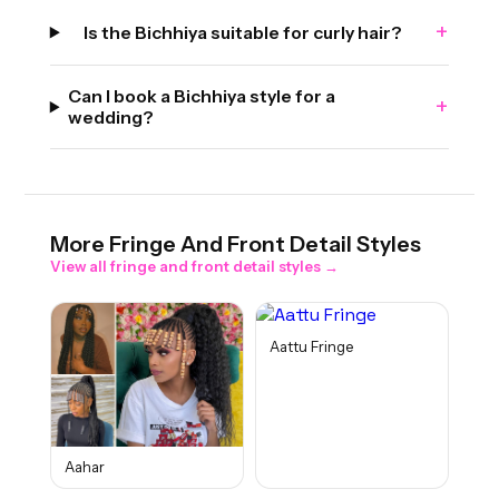
+
Is the Bichhiya suitable for curly hair?
Can I book a Bichhiya style for a
+
wedding?
More
Fringe And Front Detail
Styles
View all
fringe and front detail
styles →
Aattu Fringe
Aahar