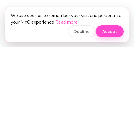
We use cookies to remember your visit and personalise
your NIYO experience.
Read more
Decline
Accept
Soft luxury for women's hair.
Precision care. Intelligent insights.
Your hair and beauty, understood.
Birmingham to the world.