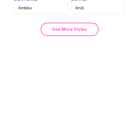
Ambika
Andi
See More Styles