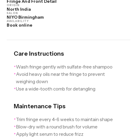
Fringe And Front Detail
ORIGIN
North India
SALON
NIYO Birmingham
AVAILABILITY
Book online
Care Instructions
Wash fringe gently with sulfate-free shampoo
✦
Avoid heavy oils near the fringe to prevent
✦
weighing down
Use a wide-tooth comb for detangling
✦
Maintenance Tips
Trim fringe every 4-6 weeks to maintain shape
✦
Blow-dry with a round brush for volume
✦
Apply light serum to reduce frizz
✦