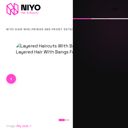
/
/
NIYO HAIR WIKI
FRINGE AND FRONT DETAIL
BICHHIYA
Image:
fity.club
↗