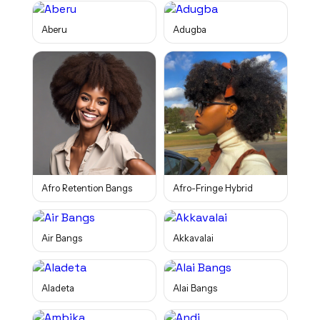
Aberu
Adugba
Afro Retention Bangs
Afro-Fringe Hybrid
Air Bangs
Akkavalai
Aladeta
Alai Bangs