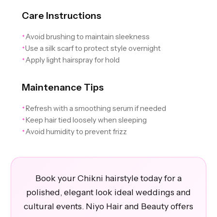
Care Instructions
Avoid brushing to maintain sleekness
✦
Use a silk scarf to protect style overnight
✦
Apply light hairspray for hold
✦
Maintenance Tips
Refresh with a smoothing serum if needed
✦
Keep hair tied loosely when sleeping
✦
Avoid humidity to prevent frizz
✦
Book your Chikni hairstyle today for a
polished, elegant look ideal weddings and
cultural events. Niyo Hair and Beauty offers