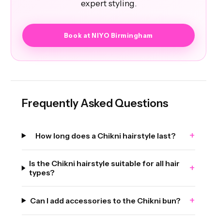
expert styling.
Book at NIYO Birmingham
Frequently Asked Questions
+
How long does a Chikni hairstyle last?
Is the Chikni hairstyle suitable for all hair
+
types?
+
Can I add accessories to the Chikni bun?