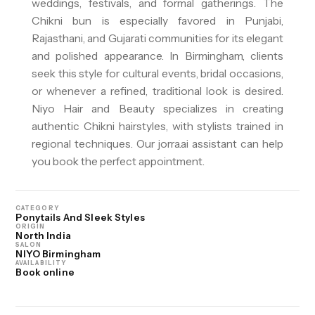
weddings, festivals, and formal gatherings. The
Chikni bun is especially favored in Punjabi,
Rajasthani, and Gujarati communities for its elegant
and polished appearance. In Birmingham, clients
seek this style for cultural events, bridal occasions,
or whenever a refined, traditional look is desired.
Niyo Hair and Beauty specializes in creating
authentic Chikni hairstyles, with stylists trained in
regional techniques. Our jorra.ai assistant can help
you book the perfect appointment.
CATEGORY
Ponytails And Sleek Styles
ORIGIN
North India
SALON
NIYO Birmingham
AVAILABILITY
Book online