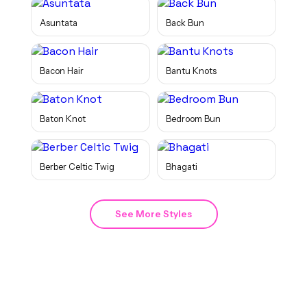
Asuntata
Back Bun
Bacon Hair
Bantu Knots
Baton Knot
Bedroom Bun
Berber Celtic Twig
Bhagati
See More Styles