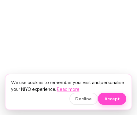
We use cookies to remember your visit and personalise
your NIYO experience.
Read more
Decline
Accept