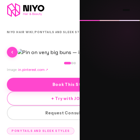
/
/
NIYO HAIR WIKI
PONYTAILS AND SLEEK STYLES
CHIKNI
Image:
in.pinterest.com
↗
Book This Style
✦ Try with JORRA
Request Consultation
PONYTAILS AND SLEEK STYLES