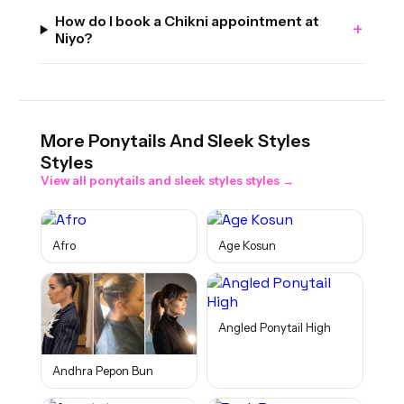
How do I book a Chikni appointment at
+
Niyo?
More
Ponytails And Sleek Styles
Styles
View all
ponytails and sleek styles
styles →
Afro
Age Kosun
Angled Ponytail High
Andhra Pepon Bun