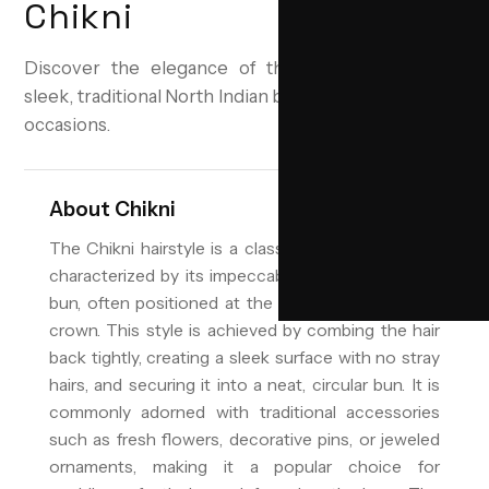
Chikni
Discover the elegance of the Chikni hairstyle—a
sleek, traditional North Indian bun perfect for special
occasions.
About
Chikni
The Chikni hairstyle is a classic North Indian look
characterized by its impeccably smooth and tight
bun, often positioned at the nape of the neck or
crown. This style is achieved by combing the hair
back tightly, creating a sleek surface with no stray
hairs, and securing it into a neat, circular bun. It is
commonly adorned with traditional accessories
such as fresh flowers, decorative pins, or jeweled
ornaments, making it a popular choice for