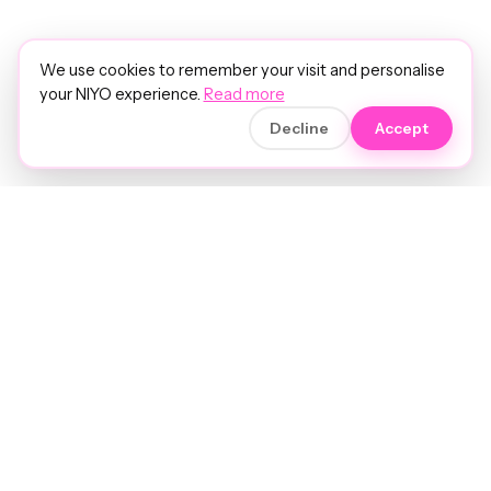
We use cookies to remember your visit and personalise
your NIYO experience.
Read more
Decline
Accept
Soft luxury for women's hair.
Precision care. Intelligent insights.
Your hair and beauty, understood.
Birmingham to the world.