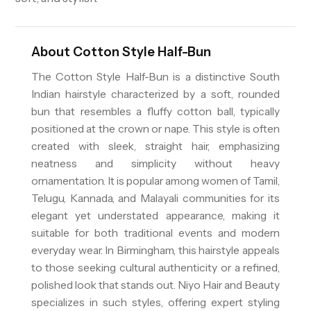
About
Cotton Style Half-Bun
The Cotton Style Half-Bun is a distinctive South
Indian hairstyle characterized by a soft, rounded
bun that resembles a fluffy cotton ball, typically
positioned at the crown or nape. This style is often
created with sleek, straight hair, emphasizing
neatness and simplicity without heavy
ornamentation. It is popular among women of Tamil,
Telugu, Kannada, and Malayali communities for its
elegant yet understated appearance, making it
suitable for both traditional events and modern
everyday wear. In Birmingham, this hairstyle appeals
to those seeking cultural authenticity or a refined,
polished look that stands out. Niyo Hair and Beauty
specializes in such styles, offering expert styling