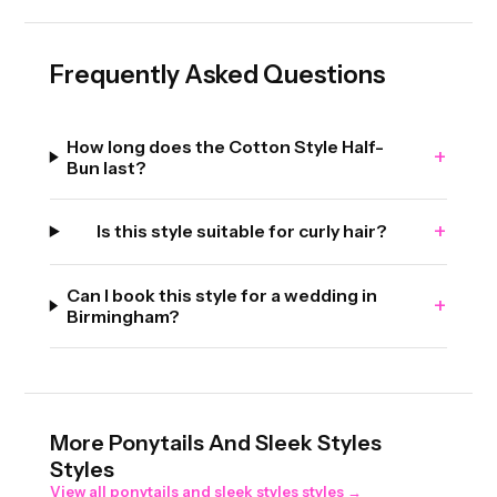
Frequently Asked Questions
How long does the Cotton Style Half-
+
Bun last?
+
Is this style suitable for curly hair?
Can I book this style for a wedding in
+
Birmingham?
More
Ponytails And Sleek Styles
Styles
View all
ponytails and sleek styles
styles →