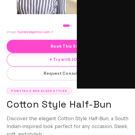
Image:
hairstylesprimo.com
↗
Book This Style
✦ Try with JORRA
Request Consultation
PONYTAILS AND SLEEK STYLES
Cotton Style Half-Bun
Discover the elegant Cotton Style Half-Bun, a South
Indian-inspired look perfect for any occasion. Sleek,
soft, and stylish.