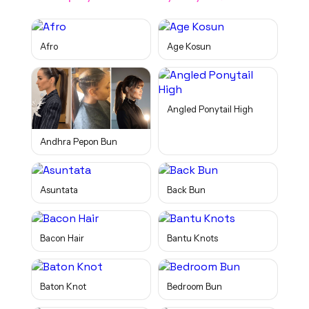
Afro
Age Kosun
Angled Ponytail High
Andhra Pepon Bun
Asuntata
Back Bun
Bacon Hair
Bantu Knots
Baton Knot
Bedroom Bun