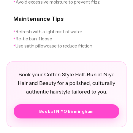
Avoid excessive moisture to prevent frizz
✦
Maintenance Tips
Refresh with a light mist of water
✦
Re-tie bun if loose
✦
Use satin pillowcase to reduce friction
✦
Book your Cotton Style Half-Bun at Niyo
Hair and Beauty for a polished, culturally
authentic hairstyle tailored to you.
Book at NIYO Birmingham