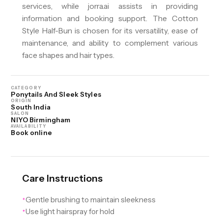
services, while jorra.ai assists in providing
information and booking support. The Cotton
Style Half-Bun is chosen for its versatility, ease of
maintenance, and ability to complement various
face shapes and hair types.
CATEGORY
Ponytails And Sleek Styles
ORIGIN
South India
SALON
NIYO Birmingham
AVAILABILITY
Book online
Care Instructions
Gentle brushing to maintain sleekness
✦
Use light hairspray for hold
✦