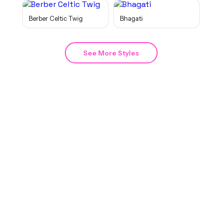
Berber Celtic Twig
Bhagati
See More Styles