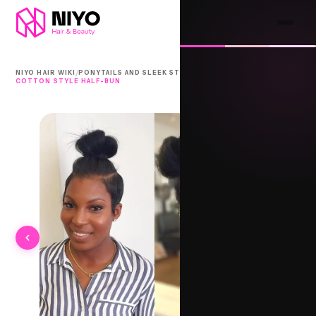
/
/
NIYO HAIR WIKI
PONYTAILS AND SLEEK STYLES
COTTON STYLE HALF-BUN