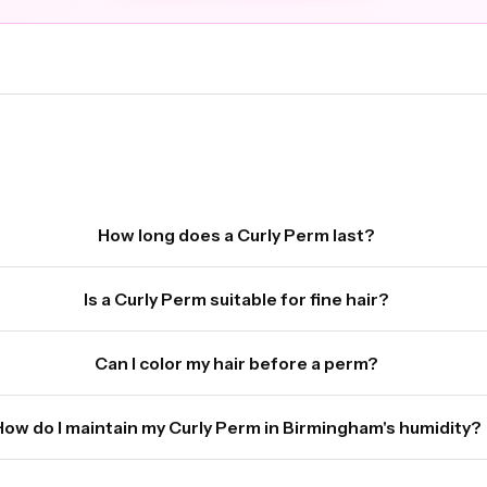
How long does a Curly Perm last?
Is a Curly Perm suitable for fine hair?
Can I color my hair before a perm?
How do I maintain my Curly Perm in Birmingham's humidity?