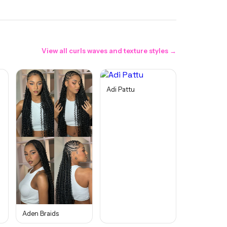
View all
curls waves and texture
styles →
Adi Pattu
Aden Braids