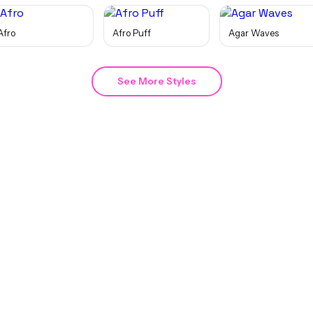
Afro
Afro Puff
Agar Waves
See More Styles