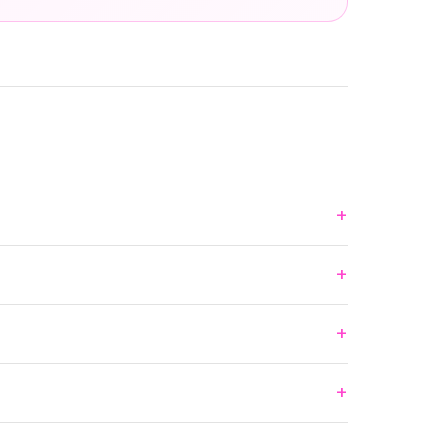
+
+
+
+