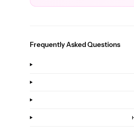
Frequently Asked Questions