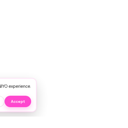
NIYO experience.
Accept