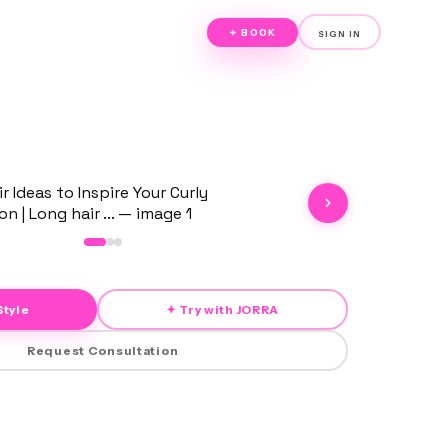
✦ BOOK
SIGN IN
Style
✦ Try with JORRA
Request Consultation