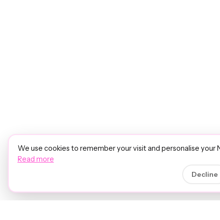
We use cookies to remember your visit and personalise your 
Read more
Decline