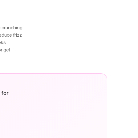
 scrunching
educe frizz
eks
r gel
 for