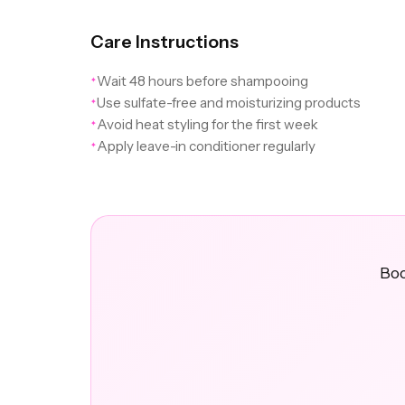
Care Instructions
Wait 48 hours before shampooing
✦
Use sulfate-free and moisturizing products
✦
Avoid heat styling for the first week
✦
Apply leave-in conditioner regularly
✦
Boo