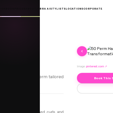
OOKBOOK
PRICES
ABOUT
JORRA AI
STYLISTS
LOCATIONS
CORPORATE
Image:
pinterest.com
↗
—discover the Curly Perm tailored
Book This 
 to create soft, defined curls and