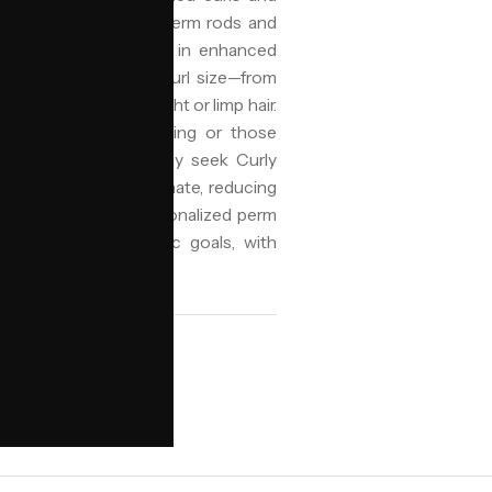
 wrapping hair around perm rods and
hair's bonds, resulting in enhanced
 for its customizable curl size—from
lasting shape to straight or limp hair.
maintenance daily styling or those
Birmingham, clients may seek Curly
 the city's variable climate, reducing
auty specializes in personalized perm
r health and aesthetic goals, with
te Diaspora