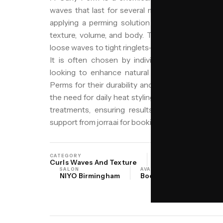
waves that last for several months. It involves
applying a perming solution to restructure the 
texture, volume, and body. This style is distinct
loose waves to tight ringlets—and its ability to add 
It is often chosen by individuals seeking low-
looking to enhance natural wave patterns. In 
Perms for their durability and ability to withstand
the need for daily heat styling. Niyo Hair and Be
treatments, ensuring results that suit your hai
support from jorra.ai for booking guidance.
CATEGORY
ORIGIN
Curls Waves And Texture
North America Whi
SALON
AVAILABILITY
NIYO Birmingham
Book online