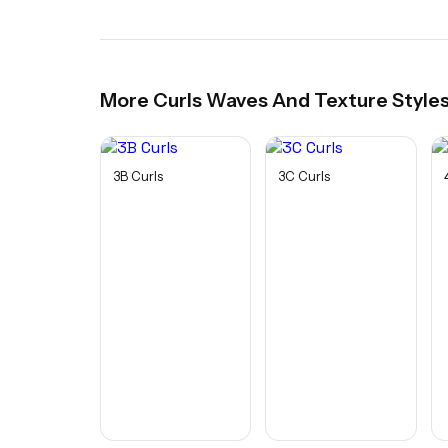
More
Curls Waves And Texture
Style
3B Curls
3C Curls