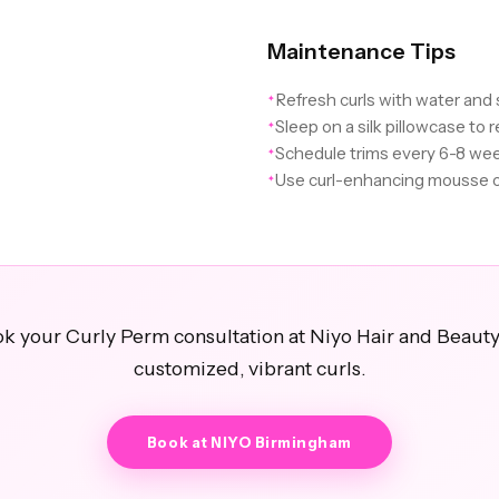
Maintenance Tips
Refresh curls with water and
✦
Sleep on a silk pillowcase to r
✦
Schedule trims every 6-8 we
✦
Use curl-enhancing mousse o
✦
k your Curly Perm consultation at Niyo Hair and Beauty
customized, vibrant curls.
Book at NIYO Birmingham