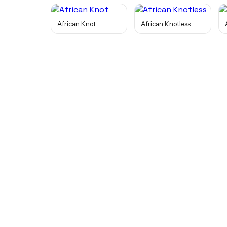
African Knot
African Knotless