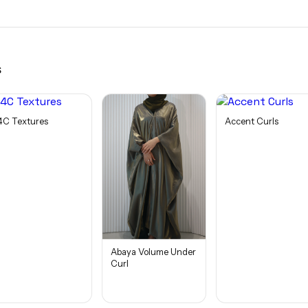
s
4C Textures
Accent Curls
Abaya Volume Under
Curl