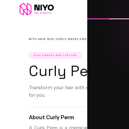
L
/
/
NIYO HAIR WIKI
CURLS WAVES AND TEXTURE
CURLY PERM
CURLS WAVES AND TEXTURE
Curly Perm
Transform your hair with soft, lasting curls
for you.
About
Curly Perm
A Curly Perm is a chemical treatment designed