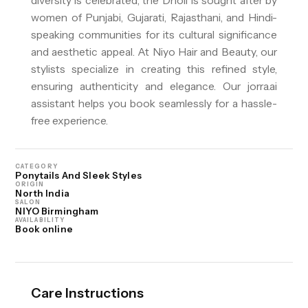
diversity is celebrated, the Dholi is sought after by
women of Punjabi, Gujarati, Rajasthani, and Hindi-
speaking communities for its cultural significance
and aesthetic appeal. At Niyo Hair and Beauty, our
stylists specialize in creating this refined style,
ensuring authenticity and elegance. Our jorra.ai
assistant helps you book seamlessly for a hassle-
free experience.
CATEGORY
Ponytails And Sleek Styles
ORIGIN
North India
SALON
NIYO Birmingham
AVAILABILITY
Book online
Care Instructions