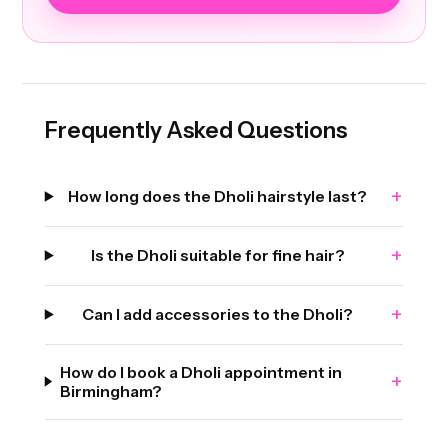
Frequently Asked Questions
+
How long does the Dholi hairstyle last?
+
Is the Dholi suitable for fine hair?
+
Can I add accessories to the Dholi?
How do I book a Dholi appointment in
+
Birmingham?