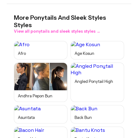
More
Ponytails And Sleek Styles
Styles
View all
ponytails and sleek styles
styles →
Afro
Age Kosun
Angled Ponytail High
Andhra Pepon Bun
Asuntata
Back Bun