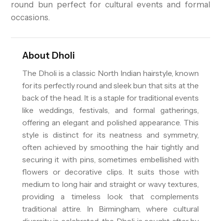
round bun perfect for cultural events and formal
occasions.
About
Dholi
The Dholi is a classic North Indian hairstyle, known
for its perfectly round and sleek bun that sits at the
back of the head. It is a staple for traditional events
like weddings, festivals, and formal gatherings,
offering an elegant and polished appearance. This
style is distinct for its neatness and symmetry,
often achieved by smoothing the hair tightly and
securing it with pins, sometimes embellished with
flowers or decorative clips. It suits those with
medium to long hair and straight or wavy textures,
providing a timeless look that complements
traditional attire. In Birmingham, where cultural