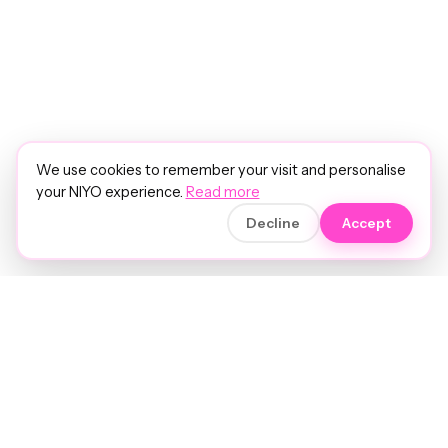
We use cookies to remember your visit and personalise
your NIYO experience.
Read more
Decline
Accept