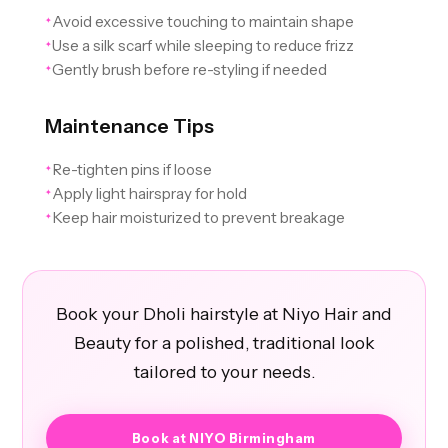
Avoid excessive touching to maintain shape
✦
Use a silk scarf while sleeping to reduce frizz
✦
Gently brush before re-styling if needed
✦
Maintenance Tips
Re-tighten pins if loose
✦
Apply light hairspray for hold
✦
Keep hair moisturized to prevent breakage
✦
Book your Dholi hairstyle at Niyo Hair and
Beauty for a polished, traditional look
tailored to your needs.
Book at NIYO Birmingham