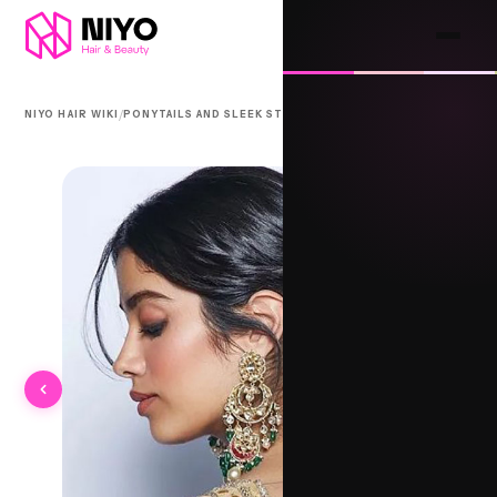
/
/
NIYO HAIR WIKI
PONYTAILS AND SLEEK STYLES
DHOLI