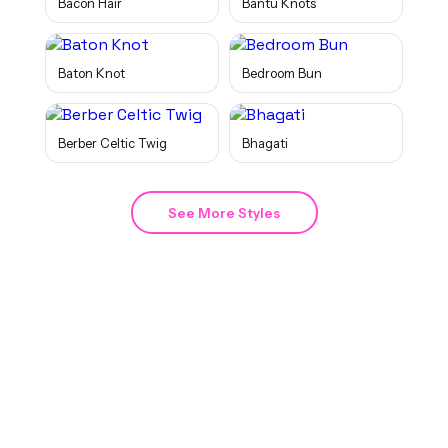
Bacon Hair
Bantu Knots
Baton Knot
Bedroom Bun
Berber Celtic Twig
Bhagati
See More Styles