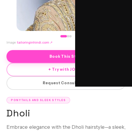
Image:
tailoringinhindi.com
↗
Book This Style
✦ Try with JORRA
Request Consultation
PONYTAILS AND SLEEK STYLES
Dholi
Embrace elegance with the Dholi hairstyle—a sleek,