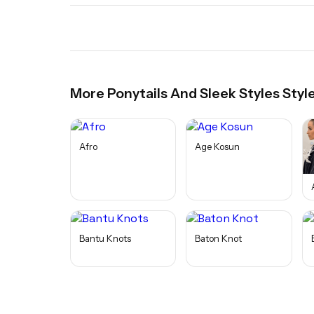
More
Ponytails And Sleek Styles
Styl
Afro
Age Kosun
Bantu Knots
Baton Knot