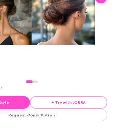
↗
Style
✦ Try with JORRA
Request Consultation