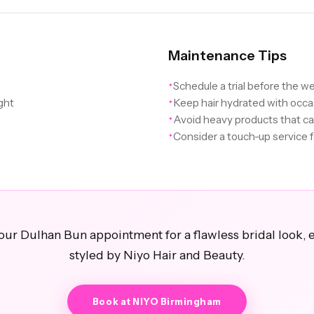
Maintenance Tips
Schedule a trial before the w
✦
ight
Keep hair hydrated with occa
✦
Avoid heavy products that c
✦
Consider a touch-up service 
✦
ur Dulhan Bun appointment for a flawless bridal look, 
styled by Niyo Hair and Beauty.
Book at NIYO Birmingham