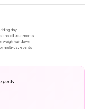
edding day
sional oil treatments
an weigh hair down
for multi-day events
expertly