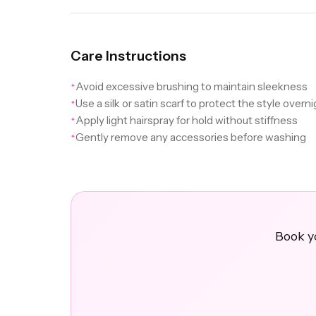
Care Instructions
Avoid excessive brushing to maintain sleekness
✦
Use a silk or satin scarf to protect the style overn
✦
Apply light hairspray for hold without stiffness
✦
Gently remove any accessories before washing
✦
Book yo