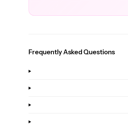
Frequently Asked Questions