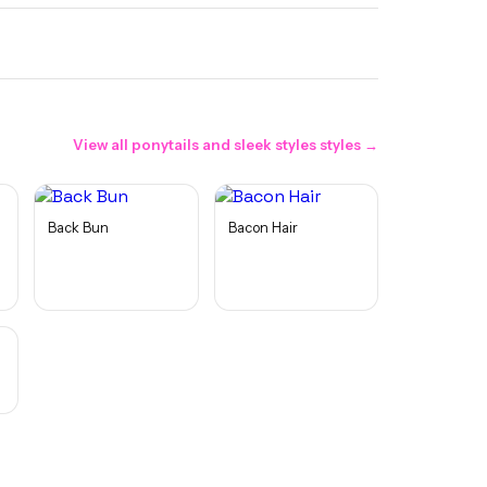
View all
ponytails and sleek styles
styles →
Back Bun
Bacon Hair