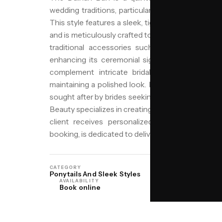
wedding traditions, particularly among Punjabi, R
This style features a sleek, tightly wound bun, o
and is meticulously crafted to exude elegance an
traditional accessories such as fresh flowers,
enhancing its ceremonial significance. The Dulh
complement intricate bridal attire and withst
maintaining a polished look. In Birmingham, with its
sought after by brides seeking to honor their heri
Beauty specializes in creating this and other cultur
client receives personalized care. Our team, 
booking, is dedicated to delivering precision and b
CATEGORY
ORIGIN
Ponytails And Sleek Styles
North India
AVAILABILITY
Book online