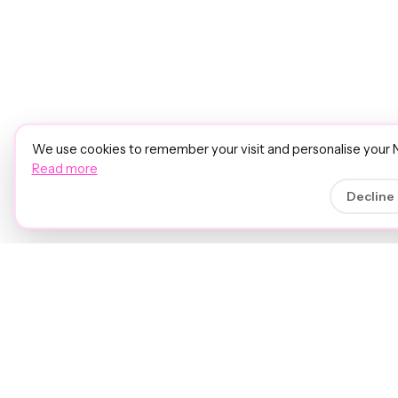
We use cookies to remember your visit and personalise your 
Read more
Decline