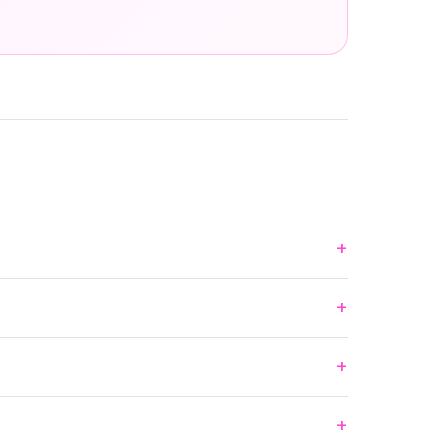
+
+
+
+