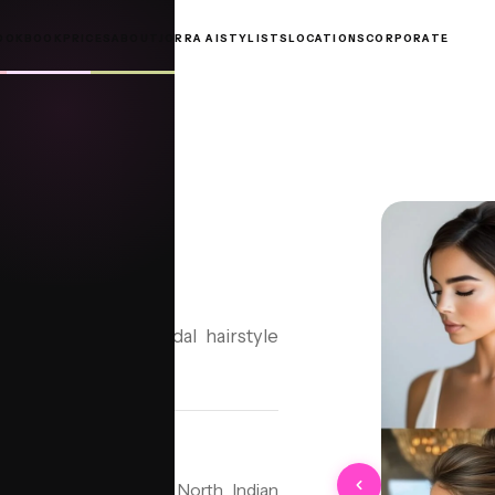
OOKBOOK
PRICES
ABOUT
JORRA AI
STYLISTS
LOCATIONS
CORPORATE
N
Bun, a timeless bridal hairstyle
tyle deeply rooted in North Indian