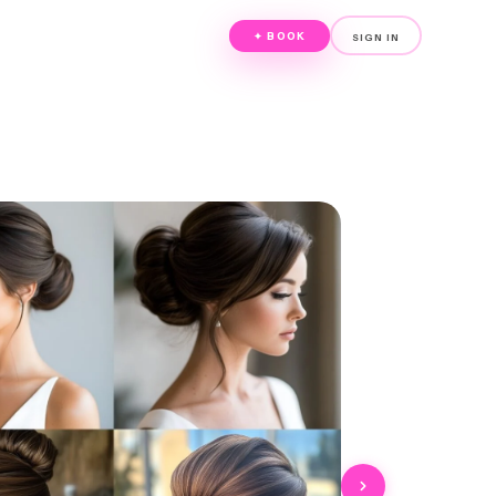
✦ BOOK
SIGN IN