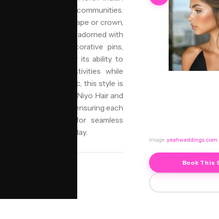
ajasthani, and Gujarati communities.
ften positioned at the nape or crown,
d grace. It is commonly adorned with
 maang tikkas, or decorative pins,
an Bun is chosen for its ability to
and long wedding festivities while
 diverse cultural fabric, this style is
tage with authenticity. Niyo Hair and
ally significant styles, ensuring each
supported by jorra.ai for seamless
eauty for your special day.
Image:
yeahweddings.com
Book This 
SALON
NIYO Birmingham