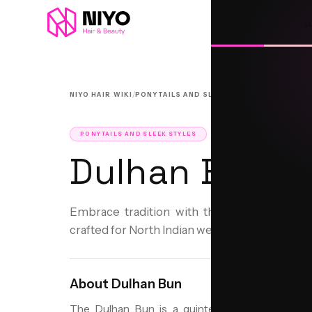
L
/
/
NIYO HAIR WIKI
PONYTAILS AND SLEEK STYLES
DULHAN BU
PONYTAILS AND SLEEK STYLES
Dulhan Bun
Embrace tradition with the elegant Dulhan 
crafted for North Indian weddings.
About
Dulhan Bun
The Dulhan Bun is a quintessential bridal hairs