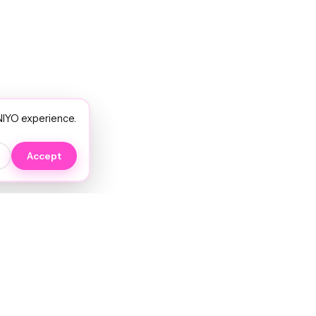
NIYO experience.
Accept
EXPLORE
NIYO Hair Wiki
Services
JORRA AI