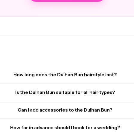
How long does the Dulhan Bun hairstyle last?
Is the Dulhan Bun suitable for all hair types?
Can I add accessories to the Dulhan Bun?
How far in advance should I book for a wedding?