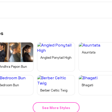
es
Asuntata
Angled Ponytail High
Andhra Pepon Bun
Bedroom Bun
Bhagati
Berber Celtic Twig
See More Styles