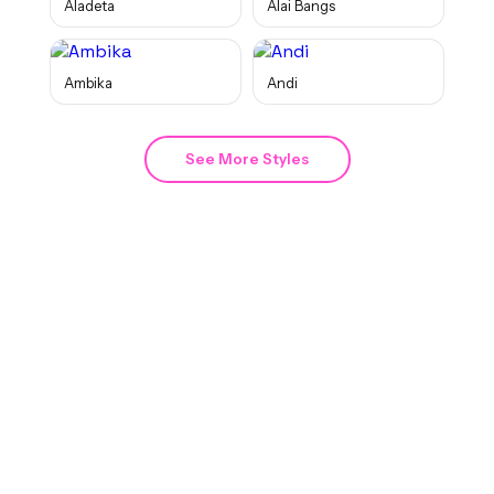
Aladeta
Alai Bangs
Ambika
Andi
See More Styles