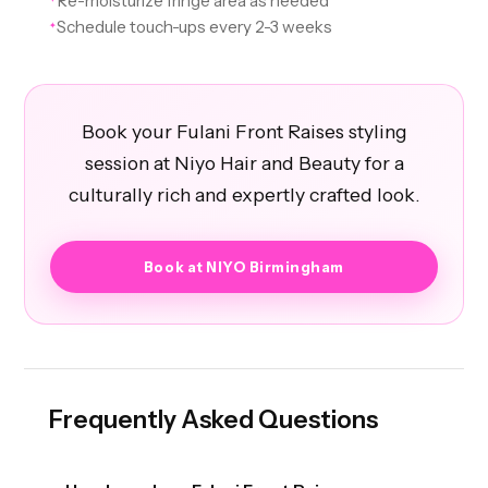
Re-moisturize fringe area as needed
Schedule touch-ups every 2-3 weeks
✦
Book your Fulani Front Raises styling
session at Niyo Hair and Beauty for a
culturally rich and expertly crafted look.
Book at NIYO Birmingham
Frequently Asked Questions