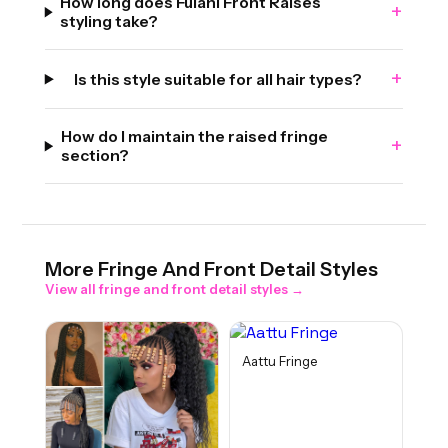
How long does Fulani Front Raises
+
styling take?
+
Is this style suitable for all hair types?
How do I maintain the raised fringe
+
section?
More
Fringe And Front Detail
Styles
View all
fringe and front detail
styles →
Aattu Fringe