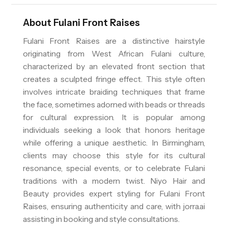
About
Fulani Front Raises
Fulani Front Raises are a distinctive hairstyle
originating from West African Fulani culture,
characterized by an elevated front section that
creates a sculpted fringe effect. This style often
involves intricate braiding techniques that frame
the face, sometimes adorned with beads or threads
for cultural expression. It is popular among
individuals seeking a look that honors heritage
while offering a unique aesthetic. In Birmingham,
clients may choose this style for its cultural
resonance, special events, or to celebrate Fulani
traditions with a modern twist. Niyo Hair and
Beauty provides expert styling for Fulani Front
Raises, ensuring authenticity and care, with jorra.ai
assisting in booking and style consultations.