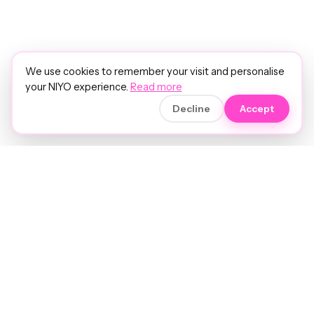
We use cookies to remember your visit and personalise
your NIYO experience.
Read more
Decline
Accept
Soft luxury for women's hair.
Precision care. Intelligent insights.
Your hair and beauty, understood.