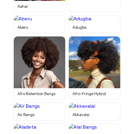
Aahar
Aberu
Adugba
Afro Retention Bangs
Afro-Fringe Hybrid
Air Bangs
Akkavalai