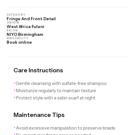
CATEGORY
Fringe And Front Detail
ORIGIN
West Africa Fulani
SALON
NIYO Birmingham
AVAILABILITY
Book online
Care Instructions
Gentle cleansing with sulfate-free shampoo
✦
Moisturize regularly to maintain texture
✦
Protect style with a satin scarf at night
✦
Maintenance Tips
Avoid excessive manipulation to preserve braids
✦
✦