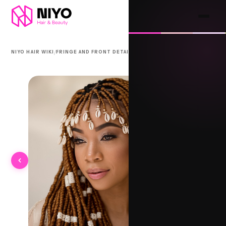
/
/
NIYO HAIR WIKI
FRINGE AND FRONT DETAIL
FULANI FRONT RAISES