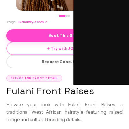
Image:
luxehairstyle.com
↗
Book This Style
✦ Try with JORRA
Request Consultation
FRINGE AND FRONT DETAIL
Fulani Front Raises
Elevate your look with Fulani Front Raises, a
traditional West African hairstyle featuring raised
fringe and cultural braiding details.