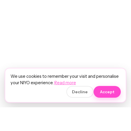
We use cookies to remember your visit and personalise
your NIYO experience.
Read more
Decline
Accept