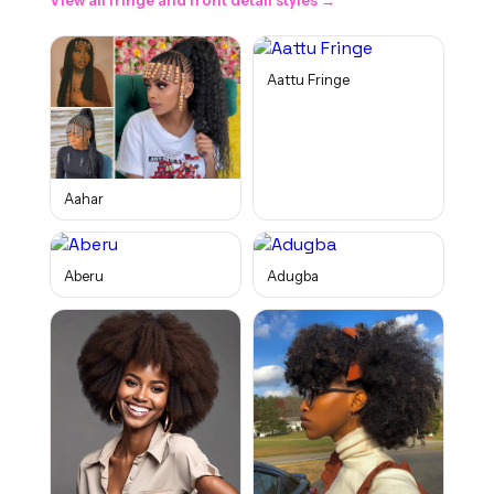
View all
fringe and front detail
styles →
Aattu Fringe
Aahar
Aberu
Adugba