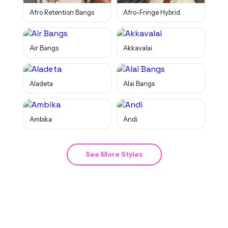
Afro Retention Bangs
Afro-Fringe Hybrid
Air Bangs
Akkavalai
Aladeta
Alai Bangs
Ambika
Andi
See More Styles