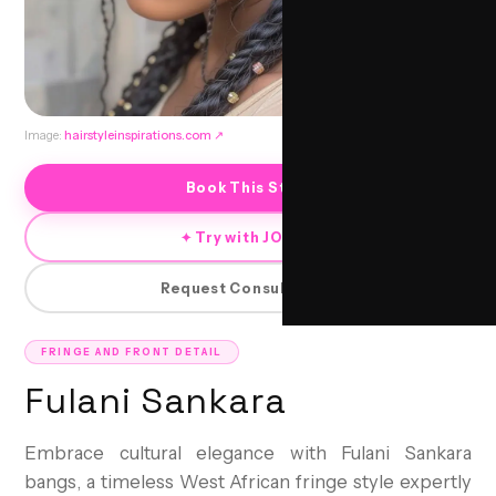
Image:
hairstyleinspirations.com
↗
Book This Style
✦ Try with JORRA
Request Consultation
FRINGE AND FRONT DETAIL
Fulani Sankara
Embrace cultural elegance with Fulani Sankara
bangs, a timeless West African fringe style expertly