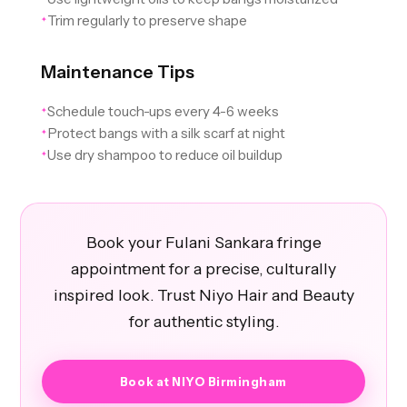
Trim regularly to preserve shape
✦
Maintenance Tips
Schedule touch-ups every 4-6 weeks
✦
Protect bangs with a silk scarf at night
✦
Use dry shampoo to reduce oil buildup
✦
Book your Fulani Sankara fringe
appointment for a precise, culturally
inspired look. Trust Niyo Hair and Beauty
for authentic styling.
Book at NIYO Birmingham