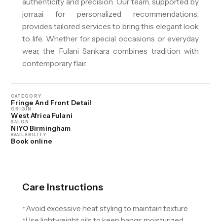
authenticity and precision. Our team, supported by
jorra.ai for personalized recommendations,
provides tailored services to bring this elegant look
to life. Whether for special occasions or everyday
wear, the Fulani Sankara combines tradition with
contemporary flair.
CATEGORY
Fringe And Front Detail
ORIGIN
West Africa Fulani
SALON
NIYO Birmingham
AVAILABILITY
Book online
Care Instructions
Avoid excessive heat styling to maintain texture
✦
Use lightweight oils to keep bangs moisturized
✦