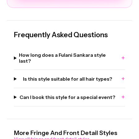
Frequently Asked Questions
How long does a Fulani Sankara style
+
last?
+
Is this style suitable for all hair types?
+
Can I book this style for a special event?
More
Fringe And Front Detail
Styles