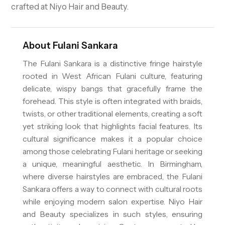
crafted at Niyo Hair and Beauty.
About
Fulani Sankara
The Fulani Sankara is a distinctive fringe hairstyle
rooted in West African Fulani culture, featuring
delicate, wispy bangs that gracefully frame the
forehead. This style is often integrated with braids,
twists, or other traditional elements, creating a soft
yet striking look that highlights facial features. Its
cultural significance makes it a popular choice
among those celebrating Fulani heritage or seeking
a unique, meaningful aesthetic. In Birmingham,
where diverse hairstyles are embraced, the Fulani
Sankara offers a way to connect with cultural roots
while enjoying modern salon expertise. Niyo Hair
and Beauty specializes in such styles, ensuring