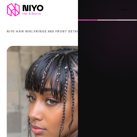
/
/
NIYO HAIR WIKI
FRINGE AND FRONT DETAIL
FULANI SANKARA