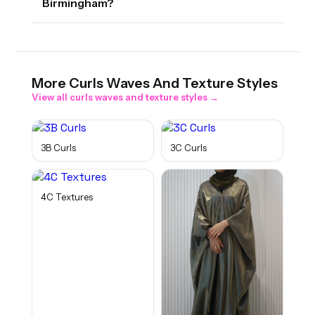
Birmingham?
More
Curls Waves And Texture
Styles
View all
curls waves and texture
styles →
3B Curls
3C Curls
4C Textures