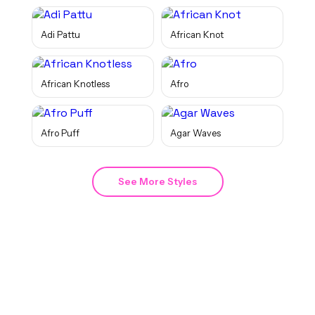
Adi Pattu
African Knot
African Knotless
Afro
Afro Puff
Agar Waves
See More Styles