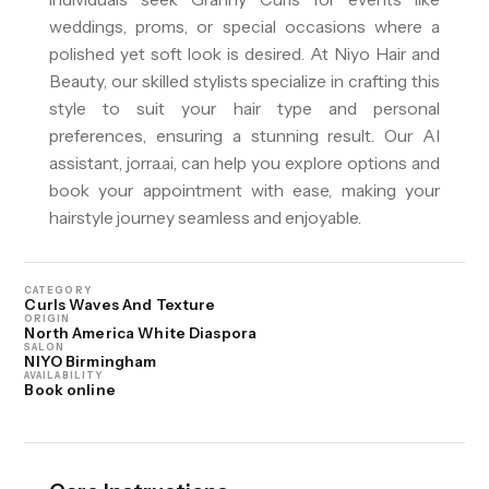
weddings, proms, or special occasions where a
polished yet soft look is desired. At Niyo Hair and
Beauty, our skilled stylists specialize in crafting this
style to suit your hair type and personal
preferences, ensuring a stunning result. Our AI
assistant, jorra.ai, can help you explore options and
book your appointment with ease, making your
hairstyle journey seamless and enjoyable.
CATEGORY
Curls Waves And Texture
ORIGIN
North America White Diaspora
SALON
NIYO Birmingham
AVAILABILITY
Book online