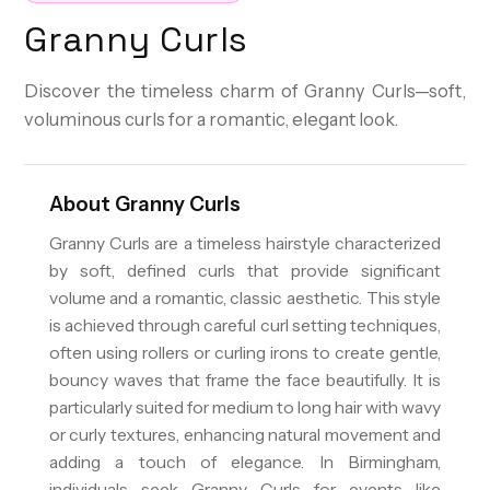
Granny Curls
Discover the timeless charm of Granny Curls—soft,
voluminous curls for a romantic, elegant look.
About
Granny Curls
Granny Curls are a timeless hairstyle characterized
by soft, defined curls that provide significant
volume and a romantic, classic aesthetic. This style
is achieved through careful curl setting techniques,
often using rollers or curling irons to create gentle,
bouncy waves that frame the face beautifully. It is
particularly suited for medium to long hair with wavy
or curly textures, enhancing natural movement and
adding a touch of elegance. In Birmingham,
individuals seek Granny Curls for events like