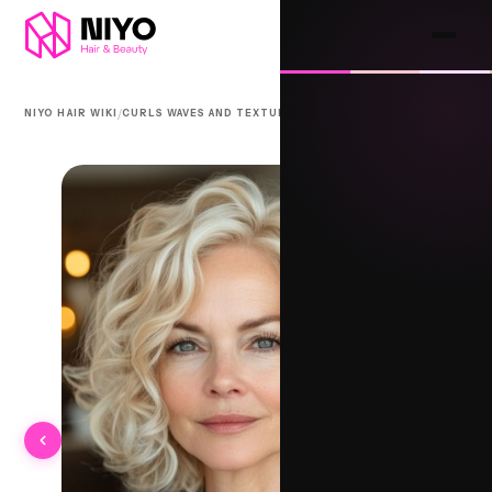
/
/
NIYO HAIR WIKI
CURLS WAVES AND TEXTURE
GRANNY CURLS