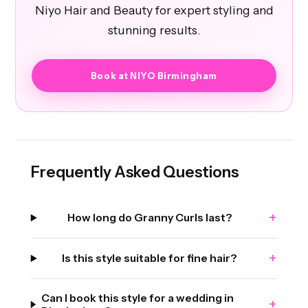
Niyo Hair and Beauty for expert styling and
stunning results.
Book at NIYO Birmingham
Frequently Asked Questions
+
How long do Granny Curls last?
+
Is this style suitable for fine hair?
Can I book this style for a wedding in
+