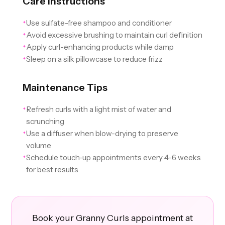
Care Instructions
Use sulfate-free shampoo and conditioner
✦
Avoid excessive brushing to maintain curl definition
✦
Apply curl-enhancing products while damp
✦
Sleep on a silk pillowcase to reduce frizz
✦
Maintenance Tips
Refresh curls with a light mist of water and
✦
scrunching
Use a diffuser when blow-drying to preserve
✦
volume
Schedule touch-up appointments every 4-6 weeks
✦
for best results
Book your Granny Curls appointment at