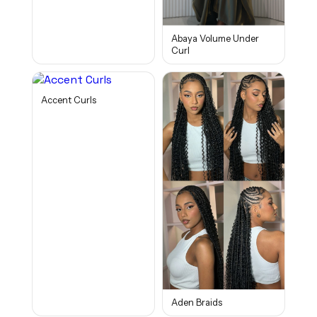
Abaya Volume Under
Curl
Accent Curls
Aden Braids