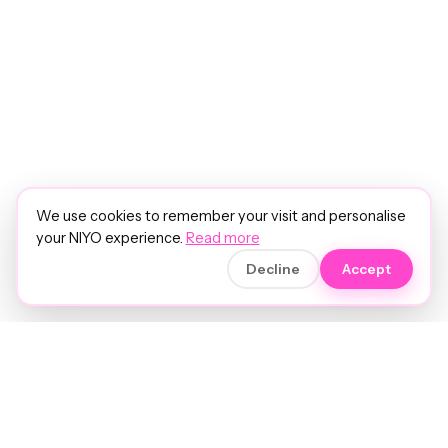
We use cookies to remember your visit and personalise
your NIYO experience.
Read more
Decline
Accept