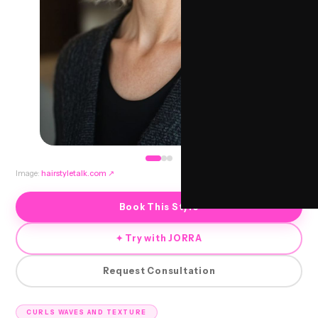
Image:
hairstyletalk.com
↗
Book This Style
✦ Try with JORRA
Request Consultation
CURLS WAVES AND TEXTURE