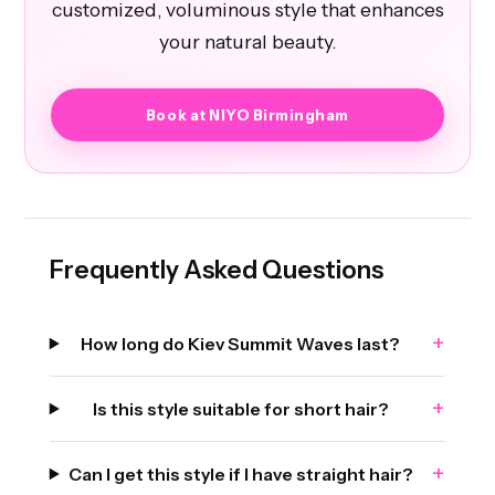
customized, voluminous style that enhances
your natural beauty.
Book at NIYO Birmingham
Frequently Asked Questions
+
How long do Kiev Summit Waves last?
+
Is this style suitable for short hair?
+
Can I get this style if I have straight hair?