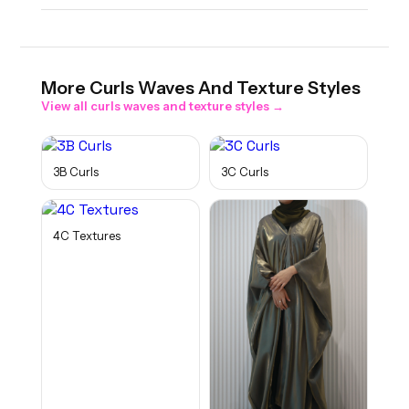
More
Curls Waves And Texture
Styles
View all
curls waves and texture
styles →
3B Curls
3C Curls
4C Textures