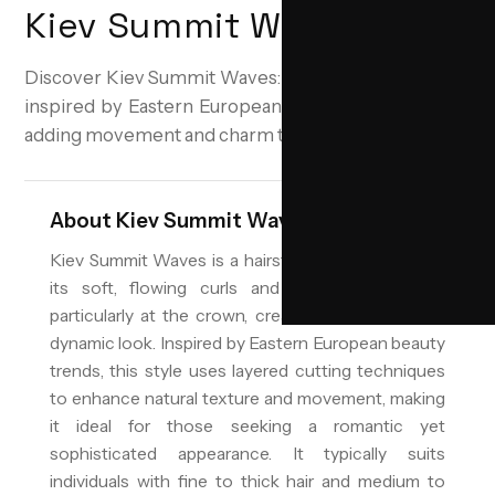
Kiev Summit Waves
Discover Kiev Summit Waves: Soft, voluminous curls
inspired by Eastern European elegance, perfect for
adding movement and charm to your look.
About
Kiev Summit Waves
Kiev Summit Waves is a hairstyle characterized by
its soft, flowing curls and significant volume,
particularly at the crown, creating an elegant and
dynamic look. Inspired by Eastern European beauty
trends, this style uses layered cutting techniques
to enhance natural texture and movement, making
it ideal for those seeking a romantic yet
sophisticated appearance. It typically suits
individuals with fine to thick hair and medium to