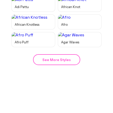
Adi Pattu
African Knot
African Knotless
Afro
Afro Puff
Agar Waves
See More Styles