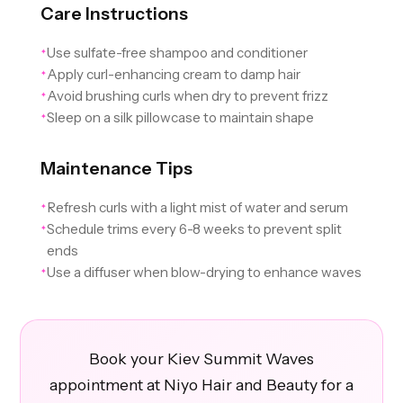
Care Instructions
Use sulfate-free shampoo and conditioner
✦
Apply curl-enhancing cream to damp hair
✦
Avoid brushing curls when dry to prevent frizz
✦
Sleep on a silk pillowcase to maintain shape
✦
Maintenance Tips
Refresh curls with a light mist of water and serum
✦
Schedule trims every 6-8 weeks to prevent split
✦
ends
Use a diffuser when blow-drying to enhance waves
✦
Book your Kiev Summit Waves
appointment at Niyo Hair and Beauty for a