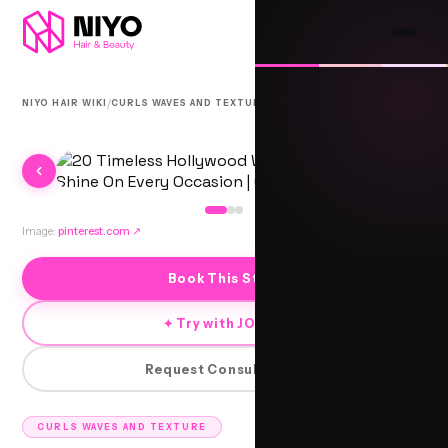
/
/
NIYO HAIR WIKI
CURLS WAVES AND TEXTURE
KIEV SUMMIT WAVES
Image:
pinterest.com
↗
Book This Style
✦ Try with JORRA
Request Consultation
CURLS WAVES AND TEXTURE