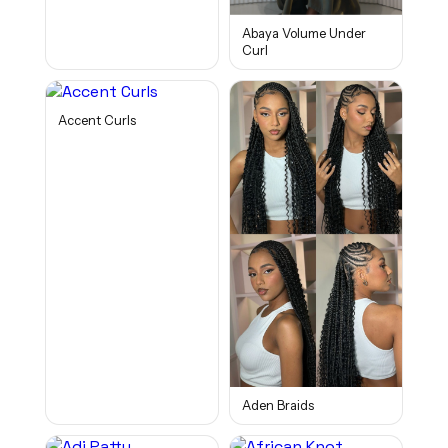
Abaya Volume Under
Curl
Accent Curls
Aden Braids