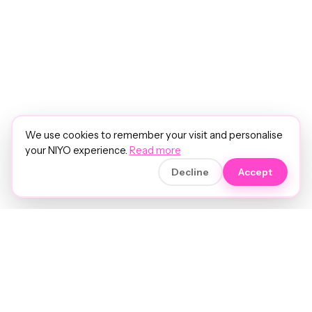
We use cookies to remember your visit and personalise
your NIYO experience.
Read more
Decline
Accept