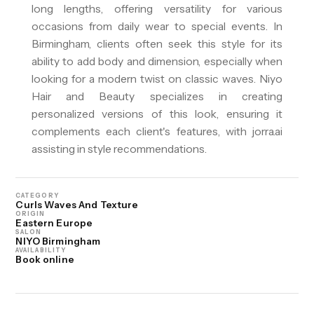
long lengths, offering versatility for various
occasions from daily wear to special events. In
Birmingham, clients often seek this style for its
ability to add body and dimension, especially when
looking for a modern twist on classic waves. Niyo
Hair and Beauty specializes in creating
personalized versions of this look, ensuring it
complements each client's features, with jorra.ai
assisting in style recommendations.
CATEGORY
Curls Waves And Texture
ORIGIN
Eastern Europe
SALON
NIYO Birmingham
AVAILABILITY
Book online