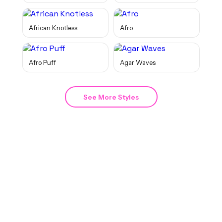
African Knotless
Afro
Afro Puff
Agar Waves
See More Styles