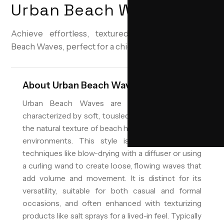
Urban Beach Waves
Achieve effortless, textured waves with Urban
Beach Waves, perfect for a chic urban look.
About
Urban Beach Waves
Urban Beach Waves are a popular hairstyle
characterized by soft, tousled waves that emulate
the natural texture of beach hair, adapted for urban
environments. This style is achieved through
techniques like blow-drying with a diffuser or using
a curling wand to create loose, flowing waves that
add volume and movement. It is distinct for its
versatility, suitable for both casual and formal
occasions, and often enhanced with texturizing
products like salt sprays for a lived-in feel. Typically