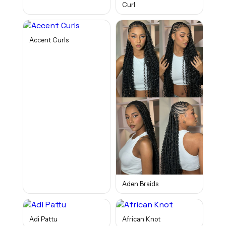
Curl
Accent Curls
Aden Braids
Adi Pattu
African Knot