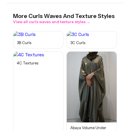
More
Curls Waves And Texture
Styles
View all
curls waves and texture
styles →
3B Curls
3C Curls
4C Textures
Abaya Volume Under