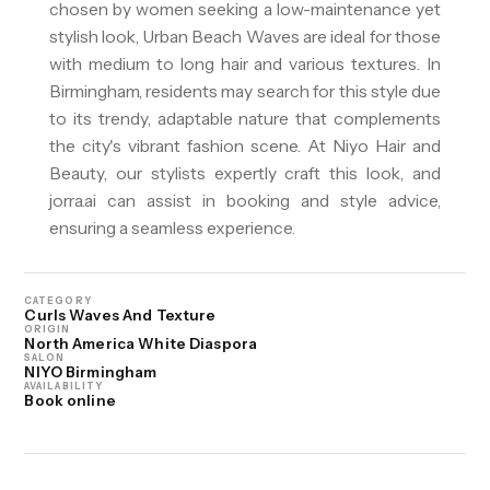
chosen by women seeking a low-maintenance yet
stylish look, Urban Beach Waves are ideal for those
with medium to long hair and various textures. In
Birmingham, residents may search for this style due
to its trendy, adaptable nature that complements
the city's vibrant fashion scene. At Niyo Hair and
Beauty, our stylists expertly craft this look, and
jorra.ai can assist in booking and style advice,
ensuring a seamless experience.
CATEGORY
Curls Waves And Texture
ORIGIN
North America White Diaspora
SALON
NIYO Birmingham
AVAILABILITY
Book online