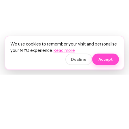
We use cookies to remember your visit and personalise
your NIYO experience.
Read more
Decline
Accept
Soft luxury for women's hair.