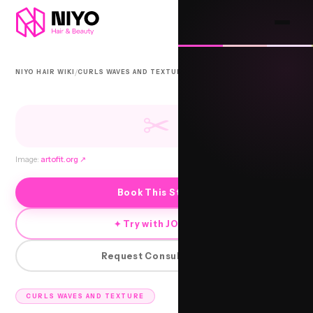
/
/
NIYO HAIR WIKI
CURLS WAVES AND TEXTURE
URBAN BEACH WAVES
✂
Image:
artofit.org
↗
Book This Style
✦ Try with JORRA
Request Consultation
CURLS WAVES AND TEXTURE