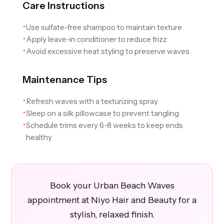
Care Instructions
Use sulfate-free shampoo to maintain texture
✦
Apply leave-in conditioner to reduce frizz
✦
Avoid excessive heat styling to preserve waves
✦
Maintenance Tips
Refresh waves with a texturizing spray
✦
Sleep on a silk pillowcase to prevent tangling
✦
Schedule trims every 6-8 weeks to keep ends
✦
healthy
Book your Urban Beach Waves
appointment at Niyo Hair and Beauty for a
stylish, relaxed finish.