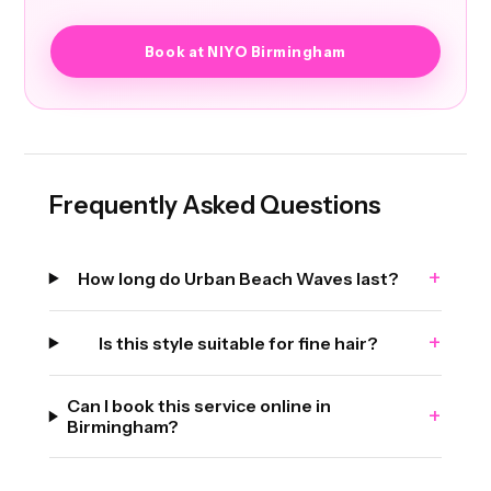
Book at NIYO Birmingham
Frequently Asked Questions
+
How long do Urban Beach Waves last?
+
Is this style suitable for fine hair?
Can I book this service online in
+
Birmingham?