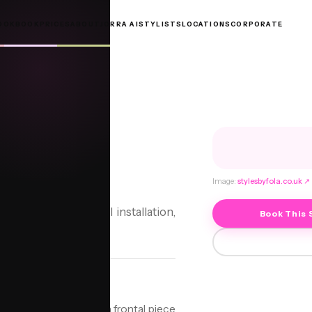
OOKBOOK
PRICES
ABOUT
JORRA AI
STYLISTS
LOCATIONS
CORPORATE
RONTAL
ntal
Image:
stylesbyfola.co.uk
↗
tom Baby Hair Frontal installation,
Book This 
on technique that uses a frontal piece