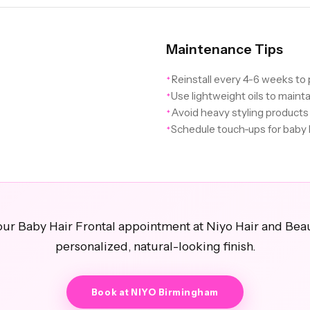
Maintenance Tips
Reinstall every 4-6 weeks t
✦
Use lightweight oils to maint
✦
Avoid heavy styling products 
✦
Schedule touch-ups for baby 
✦
ur Baby Hair Frontal appointment at Niyo Hair and Beau
personalized, natural-looking finish.
Book at NIYO Birmingham