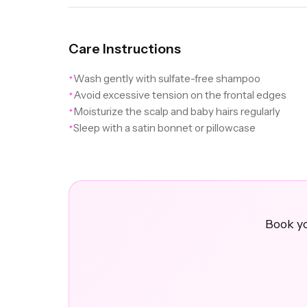
Care Instructions
Wash gently with sulfate-free shampoo
✦
Avoid excessive tension on the frontal edges
✦
Moisturize the scalp and baby hairs regularly
✦
Sleep with a satin bonnet or pillowcase
✦
Book yo