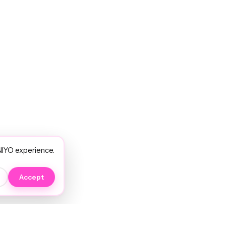
NIYO experience.
Accept