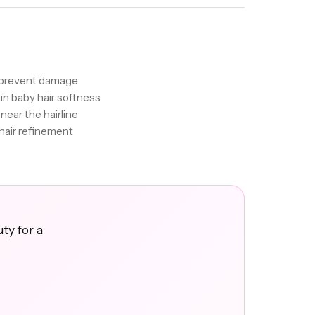
o prevent damage
ain baby hair softness
near the hairline
hair refinement
ty for a