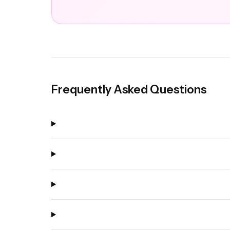
Frequently Asked Questions