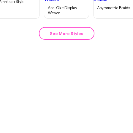
Amritsari Style
Aso-Oke Display
Asymmetric Braids
Weave
See More Styles