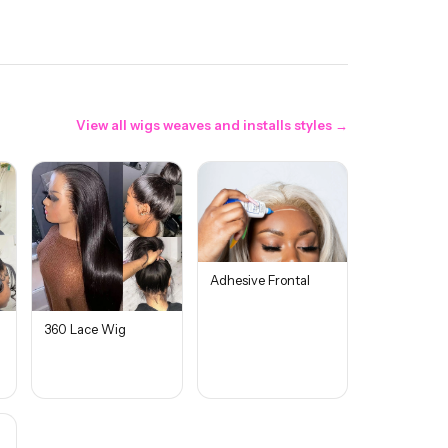
View all
wigs weaves and installs
styles →
Adhesive Frontal
360 Lace Wig