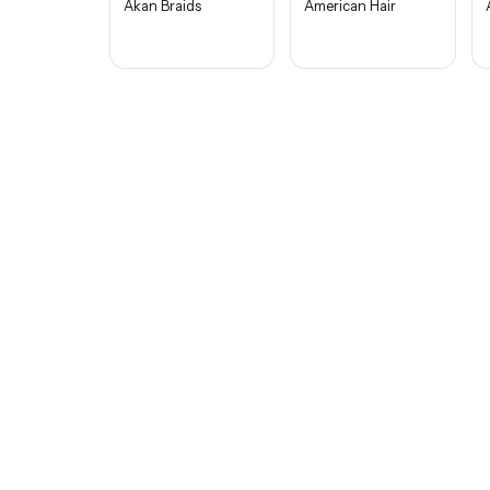
Akan Braids
American Hair