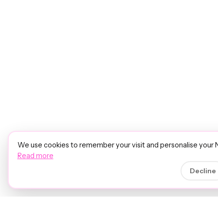
We use cookies to remember your visit and personalise your 
Read more
Decline