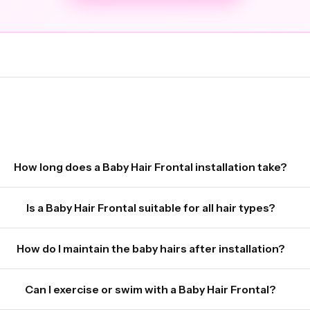
How long does a Baby Hair Frontal installation take?
Is a Baby Hair Frontal suitable for all hair types?
How do I maintain the baby hairs after installation?
Can I exercise or swim with a Baby Hair Frontal?