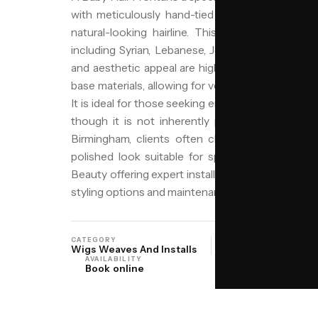
with meticulously hand-tied baby hairs along t
natural-looking hairline. This method is particu
including Syrian, Lebanese, Jordanian, and Pales
and aesthetic appeal are highly valued. The fronta
base materials, allowing for versatile styling and a
It is ideal for those seeking enhanced volume, leng
though it is not inherently protective due to po
Birmingham, clients often choose this style for 
polished look suitable for special occasions or
Beauty offering expert installation services. Our j
styling options and maintenance tips to keep your 
CATEGORY
ORIGIN
Wigs Weaves And Installs
Middle East Levan
AVAILABILITY
Book online