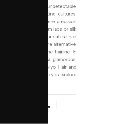
he edge to create an undetectable,
larly popular in Levantine cultures,
tinian communities, where precision
l is typically made from lace or silk
 flawless blend with your natural hair.
th, or a protective style alternative,
tential tension on the hairline. In
its ability to deliver a glamorous,
 everyday wear, with Niyo Hair and
orra.ai assistant can help you explore
look fresh.
SALON
t
NIYO Birmingham