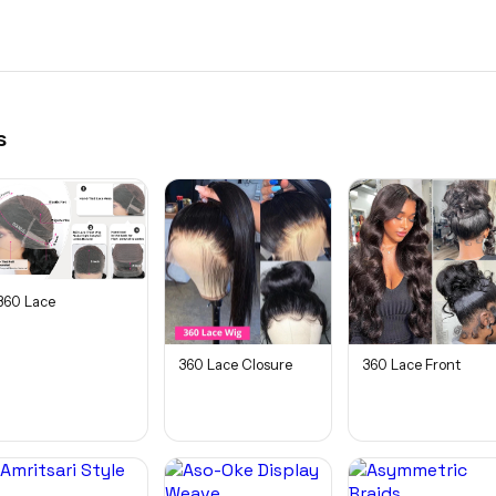
s
360 Lace
360 Lace Closure
360 Lace Front