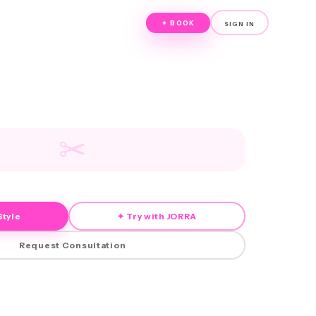
✦ BOOK
SIGN IN
✂
Style
✦ Try with JORRA
Request Consultation