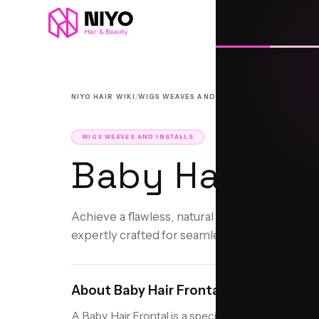
L
/
/
NIYO HAIR WIKI
WIGS WEAVES AND INSTALLS
BABY HAIR F
WIGS WEAVES AND INSTALLS
Baby Hair Fro
Achieve a flawless, natural hairline with a cus
expertly crafted for seamless beauty.
About
Baby Hair Frontal
A Baby Hair Frontal is a specialized hair installati