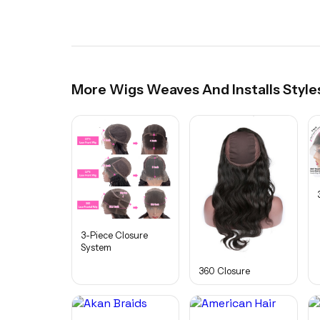
More
Wigs Weaves And Installs
Style
3-Piece Closure
System
360 Closure