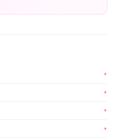
+
+
+
+