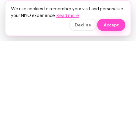
We use cookies to remember your visit and personalise
your NIYO experience.
Read more
Decline
Accept
Soft luxury for women's hair.
Precision care. Intelligent insights.
Your hair and beauty, understood.
Birmingham to the world.