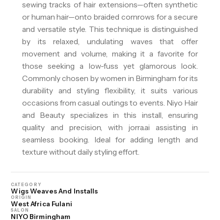
sewing tracks of hair extensions—often synthetic
or human hair—onto braided cornrows for a secure
and versatile style. This technique is distinguished
by its relaxed, undulating waves that offer
movement and volume, making it a favorite for
those seeking a low-fuss yet glamorous look.
Commonly chosen by women in Birmingham for its
durability and styling flexibility, it suits various
occasions from casual outings to events. Niyo Hair
and Beauty specializes in this install, ensuring
quality and precision, with jorra.ai assisting in
seamless booking. Ideal for adding length and
texture without daily styling effort.
CATEGORY
Wigs Weaves And Installs
ORIGIN
West Africa Fulani
SALON
NIYO Birmingham