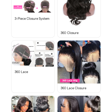
3-Piece Closure System
360 Closure
360 Lace
360 Lace Closure