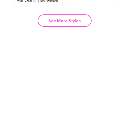
Aso-Oke Display Weave
See More Styles