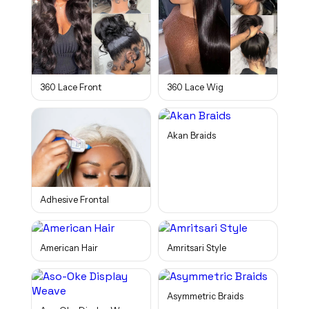
360 Lace Front
360 Lace Wig
Akan Braids
Adhesive Frontal
American Hair
Amritsari Style
Asymmetric Braids