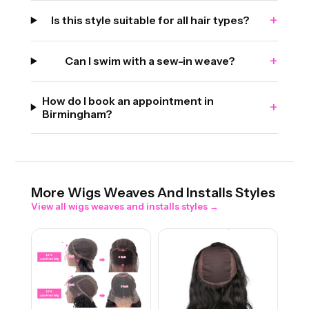
+
Is this style suitable for all hair types?
+
Can I swim with a sew-in weave?
How do I book an appointment in
+
Birmingham?
More
Wigs Weaves And Installs
Styles
View all
wigs weaves and installs
styles →