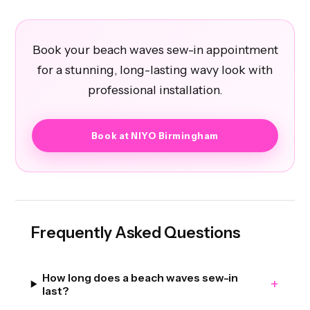
Book your beach waves sew-in appointment
for a stunning, long-lasting wavy look with
professional installation.
Book at NIYO Birmingham
Frequently Asked Questions
How long does a beach waves sew-in
+
last?