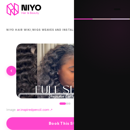
/
/
NIYO HAIR WIKI
WIGS WEAVES AND INSTALLS
BEACH WAVES SEW-IN
Image:
ar.inspiredpencil.com
↗
Book This Style