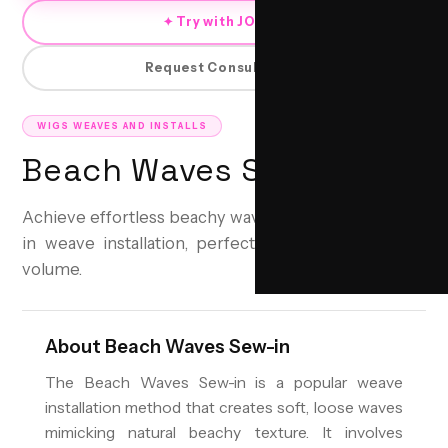
✦ Try with JORRA
Request Consultation
WIGS WEAVES AND INSTALLS
Beach Waves Sew-in
Achieve effortless beachy waves with a secure sew-
in weave installation, perfect for lasting style and
volume.
About
Beach Waves Sew-in
The Beach Waves Sew-in is a popular weave
installation method that creates soft, loose waves
mimicking natural beachy texture. It involves