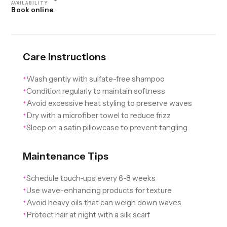
AVAILABILITY
Book online
Care Instructions
Wash gently with sulfate-free shampoo
✦
Condition regularly to maintain softness
✦
Avoid excessive heat styling to preserve waves
✦
Dry with a microfiber towel to reduce frizz
✦
Sleep on a satin pillowcase to prevent tangling
✦
Maintenance Tips
Schedule touch-ups every 6-8 weeks
✦
Use wave-enhancing products for texture
✦
Avoid heavy oils that can weigh down waves
✦
Protect hair at night with a silk scarf
✦