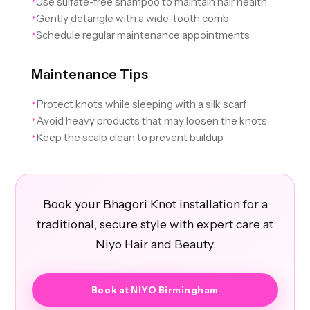
Use sulfate-free shampoo to maintain hair health
✦
Gently detangle with a wide-tooth comb
✦
Schedule regular maintenance appointments
✦
Maintenance Tips
Protect knots while sleeping with a silk scarf
✦
Avoid heavy products that may loosen the knots
✦
Keep the scalp clean to prevent buildup
✦
Book your Bhagori Knot installation for a
traditional, secure style with expert care at
Niyo Hair and Beauty.
Book at NIYO Birmingham