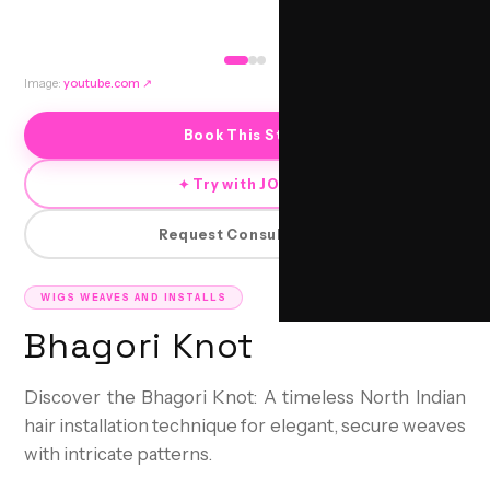
Image:
youtube.com
↗
Book This Style
✦ Try with JORRA
Request Consultation
WIGS WEAVES AND INSTALLS
Bhagori Knot
Discover the Bhagori Knot: A timeless North Indian
hair installation technique for elegant, secure weaves
with intricate patterns.