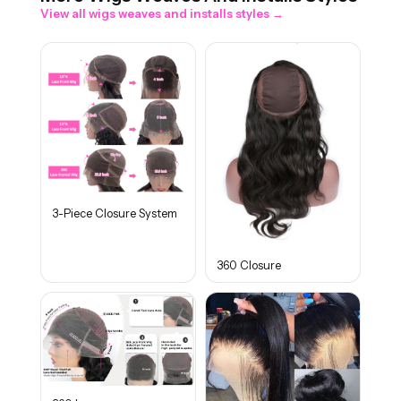
View all
wigs weaves and installs
styles →
3-Piece Closure System
360 Closure