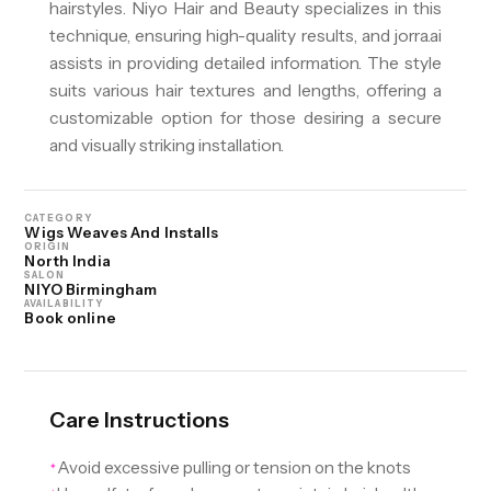
hairstyles. Niyo Hair and Beauty specializes in this
technique, ensuring high-quality results, and jorra.ai
assists in providing detailed information. The style
suits various hair textures and lengths, offering a
customizable option for those desiring a secure
and visually striking installation.
CATEGORY
Wigs Weaves And Installs
ORIGIN
North India
SALON
NIYO Birmingham
AVAILABILITY
Book online
Care Instructions
Avoid excessive pulling or tension on the knots
✦