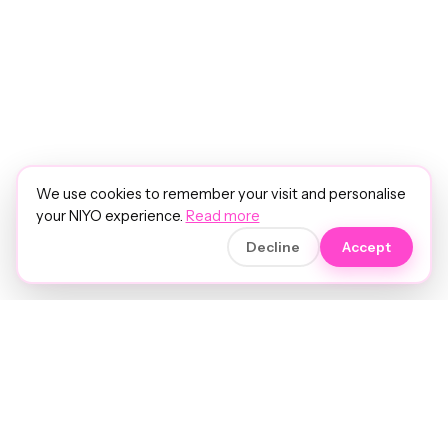
We use cookies to remember your visit and personalise
your NIYO experience.
Read more
Decline
Accept