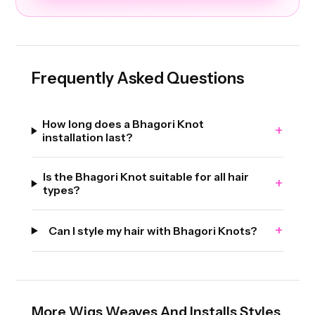
Frequently Asked Questions
How long does a Bhagori Knot
+
installation last?
Is the Bhagori Knot suitable for all hair
+
types?
+
Can I style my hair with Bhagori Knots?
More
Wigs Weaves And Installs
Styles