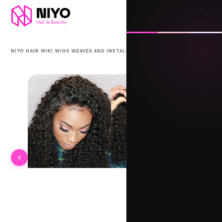
/
/
NIYO HAIR WIKI
WIGS WEAVES AND INSTALLS
BHAGORI KNOT