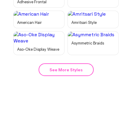
Adhesive Frontal
American Hair
Amritsari Style
Asymmetric Braids
Aso-Oke Display Weave
See More Styles