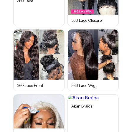
360 Lace
360 Lace Closure
360 Lace Front
360 Lace Wig
Akan Braids