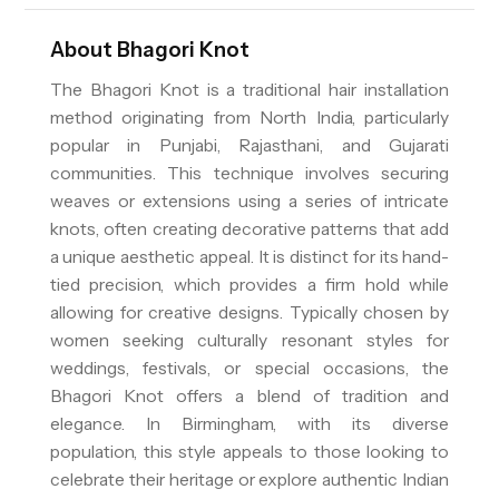
About
Bhagori Knot
The Bhagori Knot is a traditional hair installation
method originating from North India, particularly
popular in Punjabi, Rajasthani, and Gujarati
communities. This technique involves securing
weaves or extensions using a series of intricate
knots, often creating decorative patterns that add
a unique aesthetic appeal. It is distinct for its hand-
tied precision, which provides a firm hold while
allowing for creative designs. Typically chosen by
women seeking culturally resonant styles for
weddings, festivals, or special occasions, the
Bhagori Knot offers a blend of tradition and
elegance. In Birmingham, with its diverse
population, this style appeals to those looking to
celebrate their heritage or explore authentic Indian