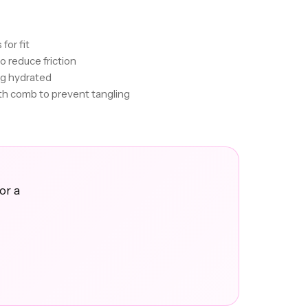
for fit
to reduce friction
wig hydrated
th comb to prevent tangling
or a