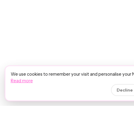
We use cookies to remember your visit and personalise your 
Read more
Decline