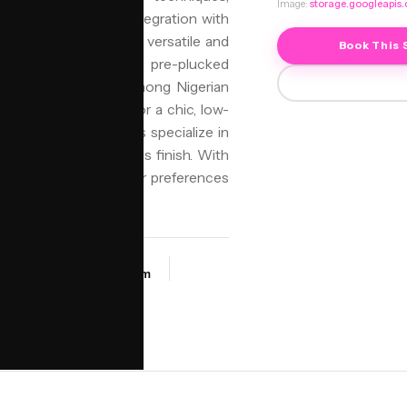
Image:
storage.googleapis
 allows for seamless integration with
deal for those seeking a versatile and
Book This 
 wigs. It often features pre-plucked
 it a popular choice among Nigerian
Birmingham looking for a chic, low-
and Beauty, our stylists specialize in
ortable fit and flawless finish. With
fect style to match their preferences
SALON
a
NIYO Birmingham