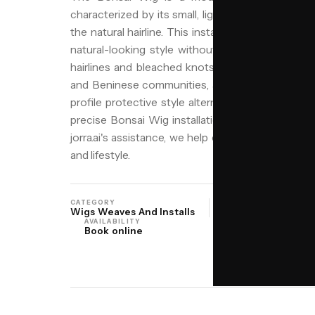
characterized by its small, lightweight base that
the natural hairline. This installation method is i
natural-looking style without the bulk of larger
hairlines and bleached knots for realism, making
and Beninese communities, as well as anyone in 
profile protective style alternative. At Niyo Hair 
precise Bonsai Wig installations, ensuring a comf
jorra.ai's assistance, we help clients find the per
and lifestyle.
CATEGORY
ORIGIN
Wigs Weaves And Installs
West Africa Yorub
AVAILABILITY
Book online