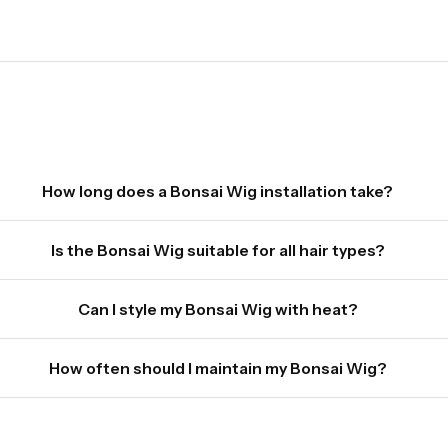
How long does a Bonsai Wig installation take?
Is the Bonsai Wig suitable for all hair types?
Can I style my Bonsai Wig with heat?
How often should I maintain my Bonsai Wig?