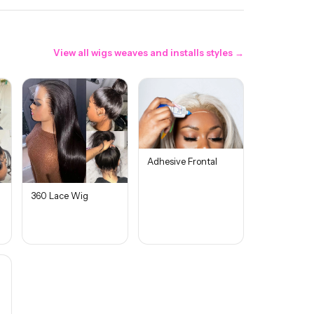
View all
wigs weaves and installs
styles →
Adhesive Frontal
360 Lace Wig