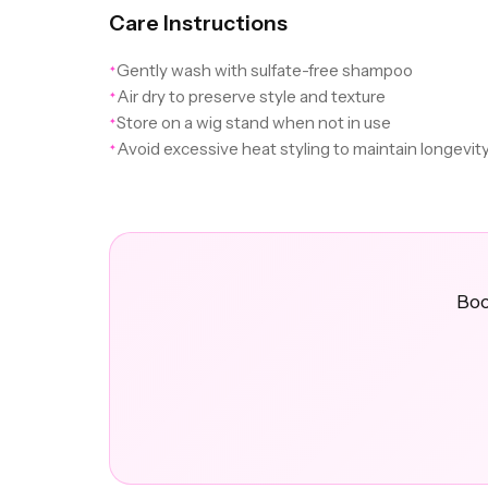
Care Instructions
Gently wash with sulfate-free shampoo
✦
Air dry to preserve style and texture
✦
Store on a wig stand when not in use
✦
Avoid excessive heat styling to maintain longevit
✦
Boo