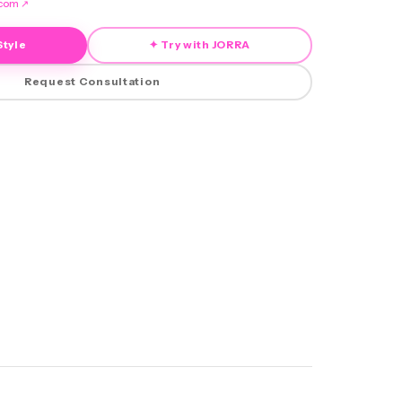
.com
↗
Style
✦ Try with JORRA
Request Consultation